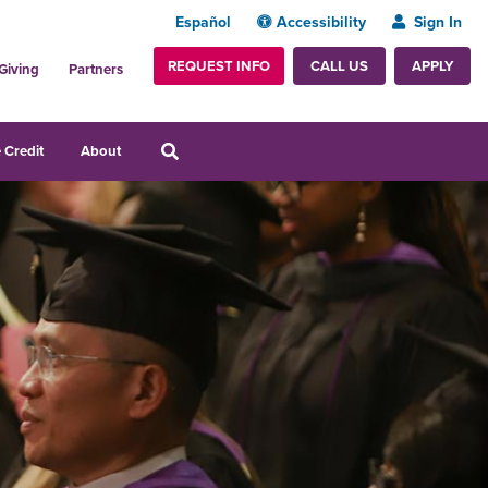
Español
Accessibility
Sign In
REQUEST INFO
APPLY
CALL US
Giving
Partners
 Credit
About