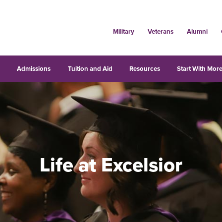
Military
Veterans
Alumni
s
Admissions
Tuition and Aid
Resources
Start With More
Life at Excelsior