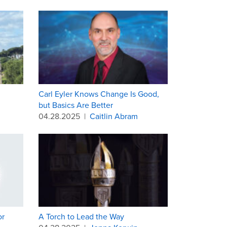
Carl Eyler Knows Change Is Good,
but Basics Are Better
04.28.2025
|
Caitlin Abram
or
A Torch to Lead the Way