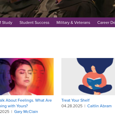
f Study
Student Success
Military & Veterans
Career D
Talk About Feelings. What Are
Treat Your Shelf
ing with Yours?
04.28.2025
|
Caitlin Abram
.2025
|
Gary McClain