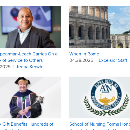
pearman-Leach Carries On a
When in Rome
 of Service to Others
04.28.2025
|
Excelsior Staff
.2025
|
Jenna Kerwin
 Gift Benefits Hundreds of
School of Nursing Forms Hon