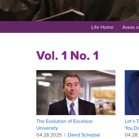
Life Home
Areas o
Vol. 1 No. 1
The Evolution of Excelsior
Let’s 
University
You Do
04.28.2025
|
David Schejbal
04.28