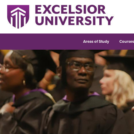
Areas of Study
Course