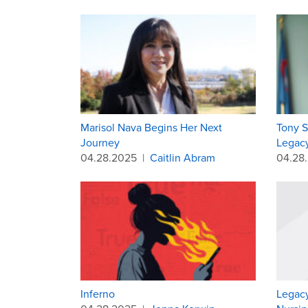
Marisol Nava Begins Her Next
Tony S
Journey
Legacy
04.28.2025
|
Caitlin Abram
04.28
Inferno
Legacy