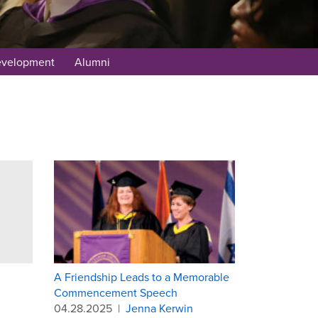
evelopment
Alumni
A Friendship Leads to a Memorable
Commencement Speech
04.28.2025
|
Jenna Kerwin