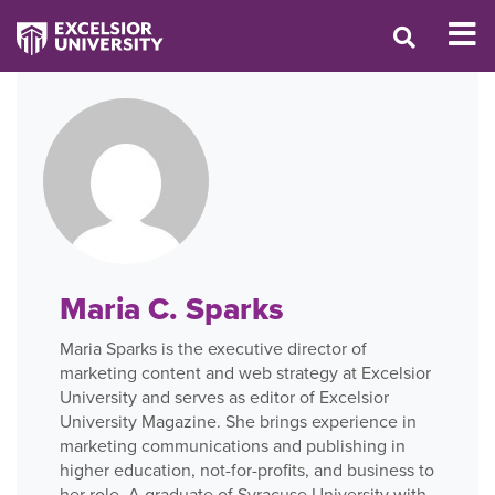
Maria C. Sparks
Maria Sparks is the executive director of
marketing content and web strategy at Excelsior
University and serves as editor of Excelsior
University Magazine. She brings experience in
marketing communications and publishing in
higher education, not-for-profits, and business to
her role. A graduate of Syracuse University with