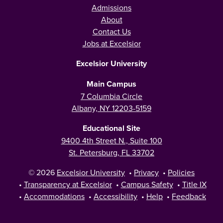
Admissions
About
Contact Us
Jobs at Excelsior
Excelsior University
Main Campus
7 Columbia Circle
Albany, NY 12203-5159
Educational Site
9400 4th Street N., Suite 100
St. Petersburg, FL 33702
© 2026
Excelsior University
•
Privacy
•
Policies
•
Transparency at Excelsior
•
Campus Safety
•
Title IX
•
Accommodations
•
Accessibility
•
Help
•
Feedback