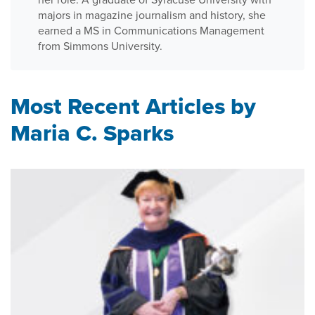
majors in magazine journalism and history, she
earned a MS in Communications Management
from Simmons University.
Most Recent Articles by
Maria C. Sparks