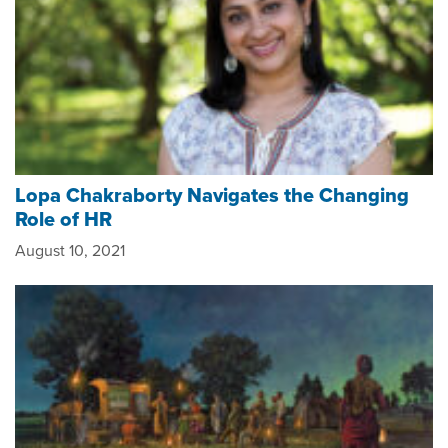
Lopa Chakraborty Navigates the Changing
Role of HR
August 10, 2021