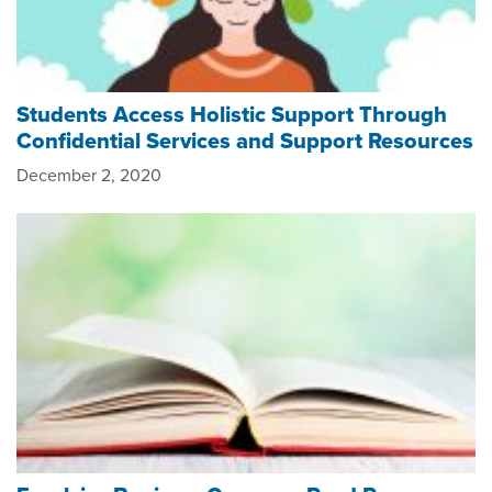
Students Access Holistic Support Through
Confidential Services and Support Resources
December 2, 2020