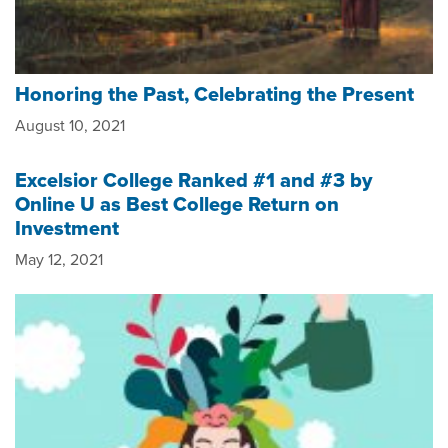
Honoring the Past, Celebrating the Present
August 10, 2021
Excelsior College Ranked #1 and #3 by
Online U as Best College Return on
Investment
May 12, 2021