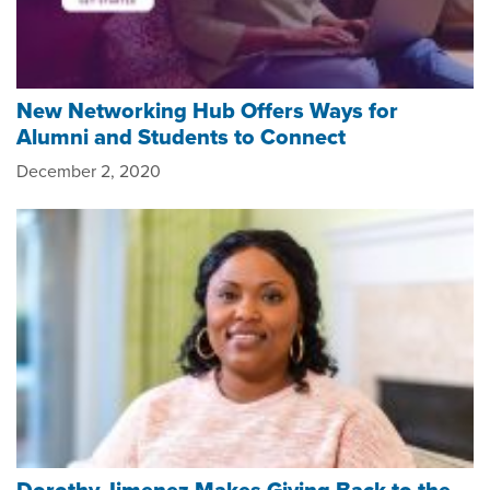
New Networking Hub Offers Ways for
Alumni and Students to Connect
December 2, 2020