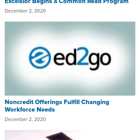
Excelsior Begins a Common Read Program
December 2, 2020
Noncredit Offerings Fulfill Changing
Workforce Needs
December 2, 2020