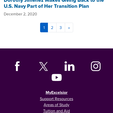
Dorothy Jimenez Makes Giving Back to the
U.S. Navy Part of Her Transition Plan
December 2, 2020
1
2
3
»
MyExcelsior
Support Resources
Areas of Study
Tuition and Aid