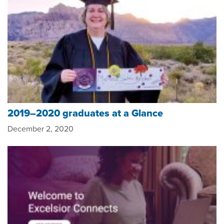
2019–2020 graduates at a Glance
December 2, 2020