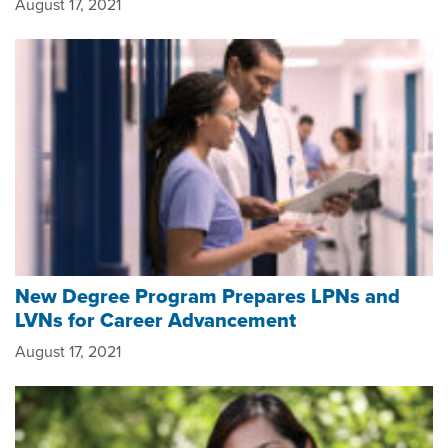
August 17, 2021
New Degree Program Prepares LPNs and
LVNs for Career Advancement
August 17, 2021