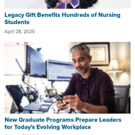
Legacy Gift Benefits Hundreds of Nursing
Students
April 28, 2025
New Graduate Programs Prepare Leaders
for Today’s Evolving Workplace