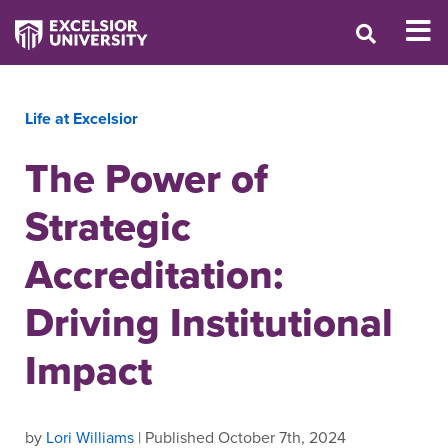
Life at Excelsior
The Power of
Strategic
Accreditation:
Driving Institutional
Impact
by
Lori Williams
| Published October 7th, 2024