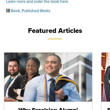
Learn more and order the book here
.
Book
,
Published Works
Featured Articles
Why Excelsior: Alumni