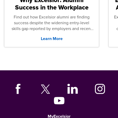
Success in the Workplace
Find out how Excelsior alumni are finding
E
success despite the widening entry-level
skills gap reported by employers and recent
graduates across the U.S.
Learn More
MyExcelsior