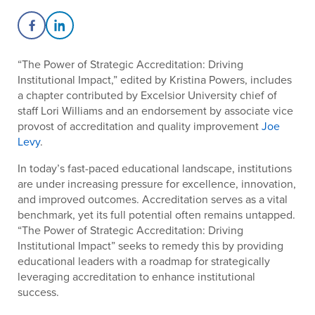
Share on Facebook
Share on LinkedIn
“The Power of Strategic Accreditation: Driving
Institutional Impact,” edited by Kristina Powers, includes
a chapter contributed by
Excelsior University chief of
staff Lori Williams and an endorsement by
associate vice
provost of accreditation and quality improvement
Joe
Levy
.
In today’s fast-paced educational landscape, institutions
are under increasing pressure for excellence, innovation,
and improved outcomes. Accreditation serves as a vital
benchmark, yet its full potential often remains untapped.
“
The Power of Strategic Accreditation: Driving
Institutional Impact”
seeks to remedy this by providing
educational leaders with a roadmap for strategically
leveraging accreditation to enhance institutional
success.