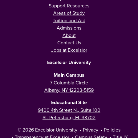
Support Resources
Areas of Study
Tuition and Aid
Admissions
About
Contact Us
Jobs at Excelsior
Excelsior University
Main Campus
7 Columbia Circle
Albany, NY 12203-5159
Educational Site
9400 4th Street N., Suite 100
St. Petersburg, FL 33702
© 2026
Excelsior University
•
Privacy
•
Policies
•
Transparency at Excelsior
•
Campus Safety
•
Title IX