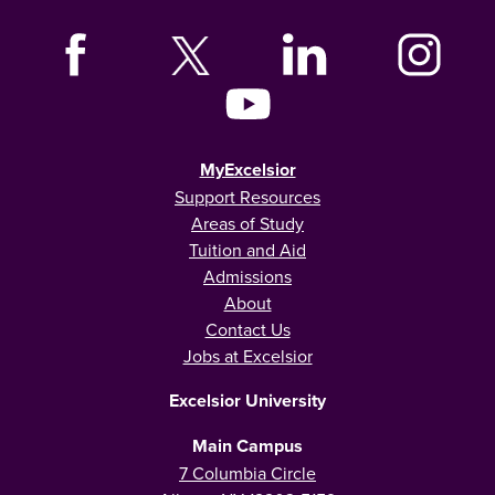
MyExcelsior
Support Resources
Areas of Study
Tuition and Aid
Admissions
About
Contact Us
Jobs at Excelsior
Excelsior University
Main Campus
7 Columbia Circle