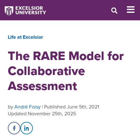
Life at Excelsior
The RARE Model for
Collaborative
Assessment
by
André Foisy
| Published June 5th, 2021
Updated November 25th, 2025
Share on Facebook
Share on LinkedIn