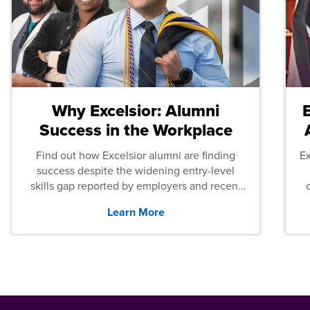
Why Excelsior: Alumni
Success in the Workplace
Find out how Excelsior alumni are finding
E
success despite the widening entry-level
skills gap reported by employers and recent
graduates across the U.S.
Learn More