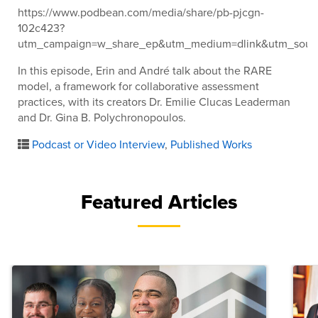
https://www.podbean.com/media/share/pb-pjcgn-
102c423?
utm_campaign=w_share_ep&utm_medium=dlink&utm_sour
In this episode, Erin and André talk about the RARE
model, a framework for collaborative assessment
practices, with its creators Dr. Emilie Clucas Leaderman
and Dr. Gina B. Polychronopoulos.
Podcast or Video Interview
,
Published Works
Featured Articles