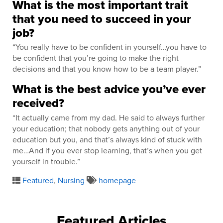
What is the most important trait
that you need to succeed in your
job?
“You really have to be confident in yourself…you have to
be confident that you’re going to make the right
decisions and that you know how to be a team player.”
What is the best advice you’ve ever
received?
“It actually came from my dad. He said to always further
your education; that nobody gets anything out of your
education but you, and that’s always kind of stuck with
me…And if you ever stop learning, that’s when you get
yourself in trouble.”
Featured
,
Nursing
homepage
Featured Articles