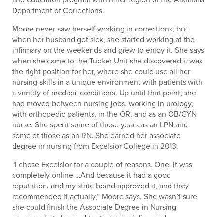
Department of Corrections.
Moore never saw herself working in corrections, but
when her husband got sick, she started working at the
infirmary on the weekends and grew to enjoy it. She says
when she came to the Tucker Unit she discovered it was
the right position for her, where she could use all her
nursing skills in a unique environment with patients with
a variety of medical conditions. Up until that point, she
had moved between nursing jobs, working in urology,
with orthopedic patients, in the OR, and as an OB/GYN
nurse. She spent some of those years as an LPN and
some of those as an RN. She earned her associate
degree in nursing from Excelsior College in 2013.
“I chose Excelsior for a couple of reasons. One, it was
completely online …And because it had a good
reputation, and my state board approved it, and they
recommended it actually,” Moore says. She wasn’t sure
she could finish the Associate Degree in Nursing