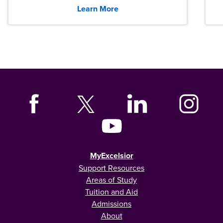
graduates across the U.S.
Learn More
MyExcelsior
Support Resources
Areas of Study
Tuition and Aid
Admissions
About