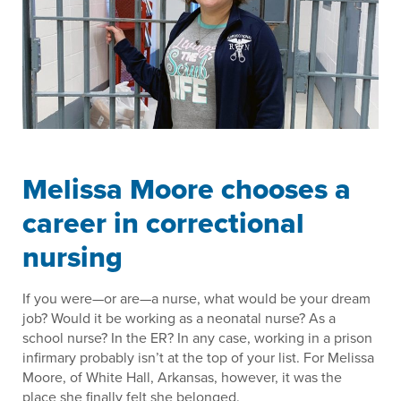
Melissa Moore chooses a
career in correctional
nursing
If you were—or are—a nurse, what would be your dream
job? Would it be working as a neonatal nurse? As a
school nurse? In the ER? In any case, working in a prison
infirmary probably isn’t at the top of your list. For Melissa
Moore, of White Hall, Arkansas, however, it was the
place she finally felt she belonged.