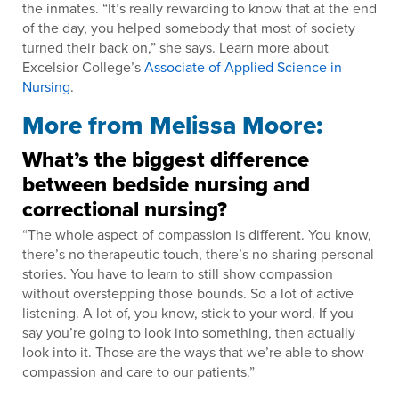
the inmates. “It’s really rewarding to know that at the end
of the day, you helped somebody that most of society
turned their back on,” she says. Learn more about
Excelsior College’s
Associate of Applied Science in
Nursing
.
More from Melissa Moore:
What’s the biggest difference
between bedside nursing and
correctional nursing?
“The whole aspect of compassion is different. You know,
there’s no therapeutic touch, there’s no sharing personal
stories. You have to learn to still show compassion
without overstepping those bounds. So a lot of active
listening. A lot of, you know, stick to your word. If you
say you’re going to look into something, then actually
look into it. Those are the ways that we’re able to show
compassion and care to our patients.”