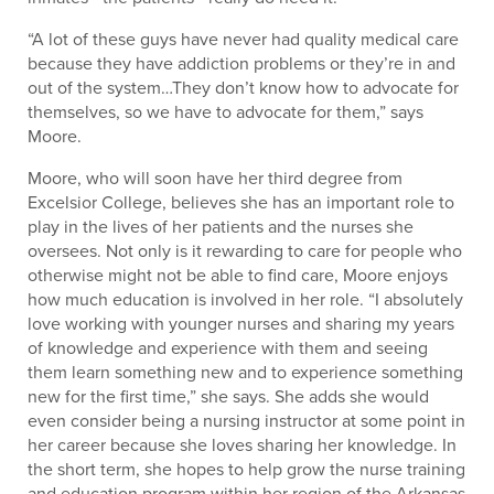
“A lot of these guys have never had quality medical care
because they have addiction problems or they’re in and
out of the system…They don’t know how to advocate for
themselves, so we have to advocate for them,” says
Moore.
Moore, who will soon have her third degree from
Excelsior College, believes she has an important role to
play in the lives of her patients and the nurses she
oversees. Not only is it rewarding to care for people who
otherwise might not be able to find care, Moore enjoys
how much education is involved in her role. “I absolutely
love working with younger nurses and sharing my years
of knowledge and experience with them and seeing
them learn something new and to experience something
new for the first time,” she says. She adds she would
even consider being a nursing instructor at some point in
her career because she loves sharing her knowledge. In
the short term, she hopes to help grow the nurse training
and education program within her region of the Arkansas