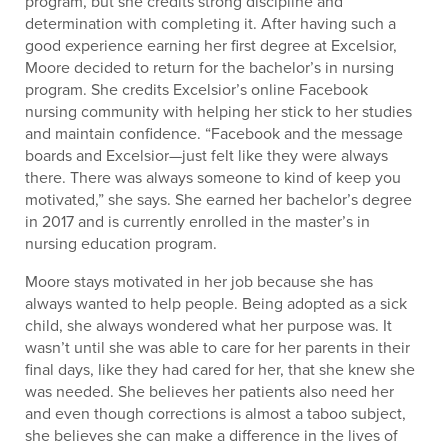
program, but she credits strong discipline and
determination with completing it. After having such a
good experience earning her first degree at Excelsior,
Moore decided to return for the bachelor’s in nursing
program. She credits Excelsior’s online Facebook
nursing community with helping her stick to her studies
and maintain confidence. “Facebook and the message
boards and Excelsior—just felt like they were always
there. There was always someone to kind of keep you
motivated,” she says. She earned her bachelor’s degree
in 2017 and is currently enrolled in the master’s in
nursing education program.
Moore stays motivated in her job because she has
always wanted to help people. Being adopted as a sick
child, she always wondered what her purpose was. It
wasn’t until she was able to care for her parents in their
final days, like they had cared for her, that she knew she
was needed. She believes her patients also need her
and even though corrections is almost a taboo subject,
she believes she can make a difference in the lives of