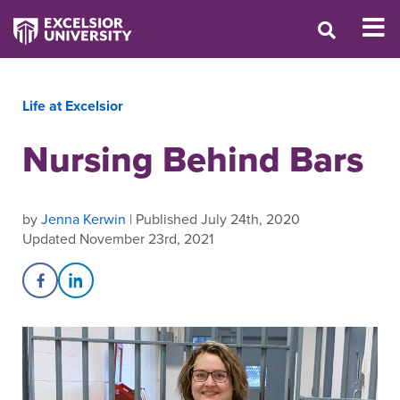
Life at Excelsior
Nursing Behind Bars
by
Jenna Kerwin
| Published July 24th, 2020
Updated November 23rd, 2021
Share on Facebook
Share on LinkedIn