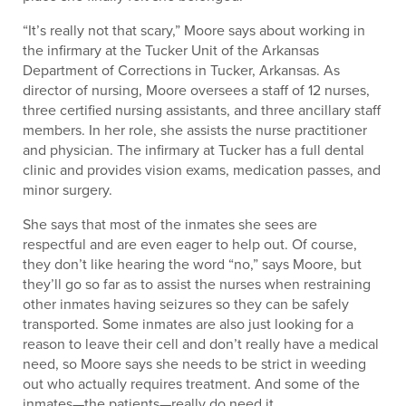
“It’s really not that scary,” Moore says about working in
the infirmary at the Tucker Unit of the Arkansas
Department of Corrections in Tucker, Arkansas. As
director of nursing, Moore oversees a staff of 12 nurses,
three certified nursing assistants, and three ancillary staff
members. In her role, she assists the nurse practitioner
and physician. The infirmary at Tucker has a full dental
clinic and provides vision exams, medication passes, and
minor surgery.
She says that most of the inmates she sees are
respectful and are even eager to help out. Of course,
they don’t like hearing the word “no,” says Moore, but
they’ll go so far as to assist the nurses when restraining
other inmates having seizures so they can be safely
transported. Some inmates are also just looking for a
reason to leave their cell and don’t really have a medical
need, so Moore says she needs to be strict in weeding
out who actually requires treatment. And some of the
inmates—the patients—really do need it.