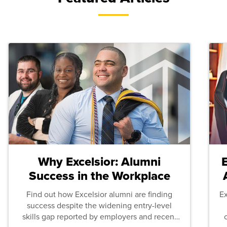
Why Excelsior: Alumni
Success in the Workplace
Find out how Excelsior alumni are finding
E
success despite the widening entry-level
skills gap reported by employers and recent