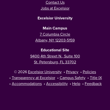
Contact Us
Jobs at Excelsior
Excelsior University
Main Campus
7 Columbia Circle
Albany, NY 12203-5159
Educational Site
9400 4th Street N., Suite 100
St. Petersburg, FL 33702
© 2026
Excelsior University
•
Privacy
•
Policies
•
Transparency at Excelsior
•
Campus Safety
•
Title IX
•
Accommodations
•
Accessibility
•
Help
•
Feedback