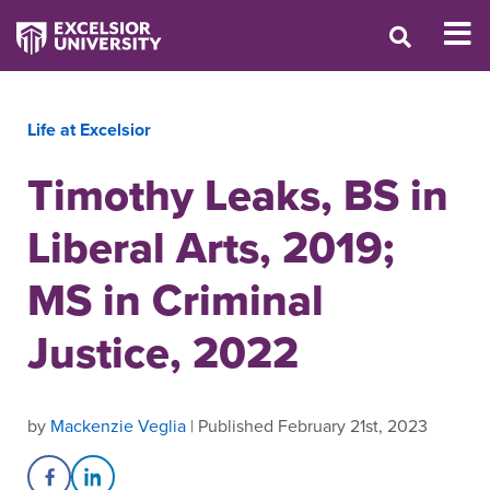
Life at Excelsior
Timothy Leaks, BS in
Liberal Arts, 2019;
MS in Criminal
Justice, 2022
by
Mackenzie Veglia
| Published February 21st, 2023
Share on Facebook
Share on LinkedIn