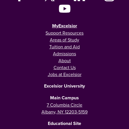
MyExcelsior
Support Resources
Areas of Study
Tuition and Aid
Admissions
About
Contact Us
Jobs at Excelsior
Excelsior University
Main Campus
7 Columbia Circle
Albany, NY 12203-5159
Educational Site