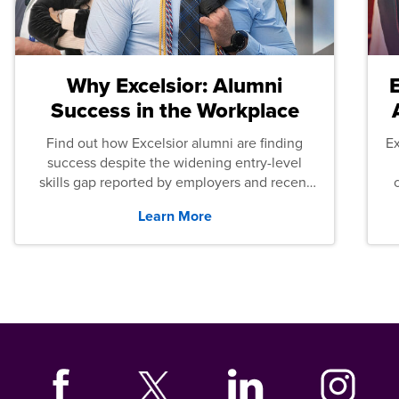
Why Excelsior: Alumni
Success in the Workplace
Find out how Excelsior alumni are finding
E
success despite the widening entry-level
skills gap reported by employers and recent
graduates across the U.S.
Learn More