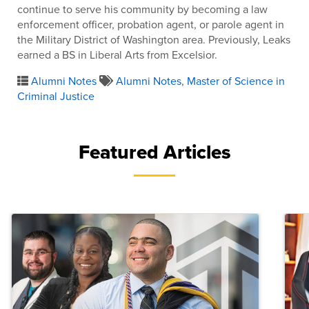
continue to serve his community by becoming a law
enforcement officer, probation agent, or parole agent in
the Military District of Washington area. Previously, Leaks
earned a BS in Liberal Arts from Excelsior.
Alumni Notes
Alumni Notes
,
Master of Science in
Criminal Justice
Featured Articles