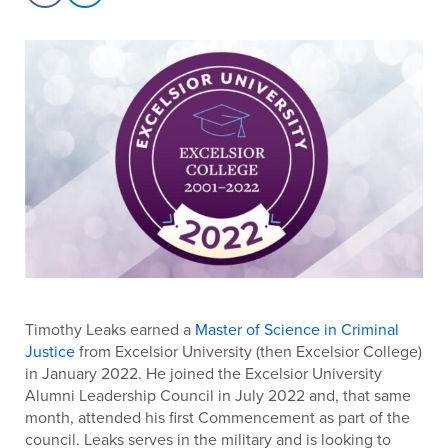
Timothy Leaks earned a
Master of Science in Criminal
Justice
from Excelsior University (then Excelsior College)
in January 2022. He joined the Excelsior University
Alumni Leadership Council in July 2022 and, that same
month, attended his first Commencement as part of the
council. Leaks serves in the military and is looking to