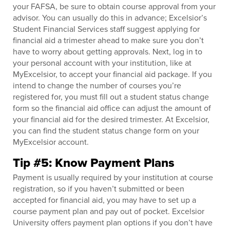
your FAFSA, be sure to obtain course approval from your
advisor. You can usually do this in advance; Excelsior’s
Student Financial Services staff suggest applying for
financial aid a trimester ahead to make sure you don’t
have to worry about getting approvals. Next, log in to
your personal account with your institution, like at
MyExcelsior, to accept your financial aid package. If you
intend to change the number of courses you’re
registered for, you must fill out a student status change
form so the financial aid office can adjust the amount of
your financial aid for the desired trimester. At Excelsior,
you can find the student status change form on your
MyExcelsior account.
Tip #5: Know Payment Plans
Payment is usually required by your institution at course
registration, so if you haven’t submitted or been
accepted for financial aid, you may have to set up a
course payment plan and pay out of pocket. Excelsior
University offers payment plan options if you don’t have