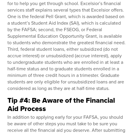
for to help you get through school. Excelsior’s financial
services staff explains several types that Excelsior offers.
One is the federal Pell Grant, which is awarded based on
a student’s Student Aid Index (SAI), which is calculated
by the FAFSA; second, the FSEOG, or Federal
Supplemental Education Opportunity Grant, is available
to students who demonstrate the greatest financial need.
Third, federal student loans, either subsidized (do not
accrue interest) or unsubsidized (accrue interest), apply
to undergraduate students who are enrolled in at least a
half-time status and to graduate students enrolled in a
minimum of three credit hours in a trimester. Graduate
students are only eligible for unsubsidized loans and are
considered as long as they are at half-time status.
Tip #4: Be Aware of the Financial
Aid Process
In addition to applying early for your FAFSA, you should
be aware of other steps you must take to be sure you
receive all the financial aid you deserve. After submitting