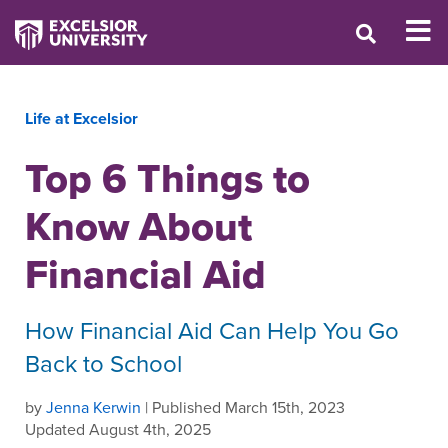
Life at Excelsior
Top 6 Things to
Know About
Financial Aid
How Financial Aid Can Help You Go
Back to School
by
Jenna Kerwin
| Published March 15th, 2023
Updated August 4th, 2025