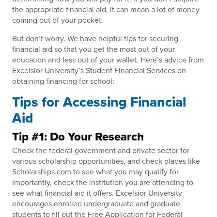
the appropriate financial aid, it can mean a lot of money
coming out of your pocket.
But don’t worry. We have helpful tips for securing
financial aid so that you get the most out of your
education and less out of your wallet. Here’s advice from
Excelsior University’s Student Financial Services on
obtaining financing for school:
Tips for Accessing Financial
Aid
Tip #1: Do Your Research
Check the federal government and private sector for
various scholarship opportunities, and check places like
Scholarships.com to see what you may qualify for.
Importantly, check the institution you are attending to
see what financial aid it offers. Excelsior University
encourages enrolled undergraduate and graduate
students to fill out the Free Application for Federal