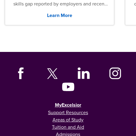
skills gap reported by employers and recent
graduates across the U.S.
Learn More
MyExcelsior
Support Resources
Areas of Study
Tuition and Aid
Admissions