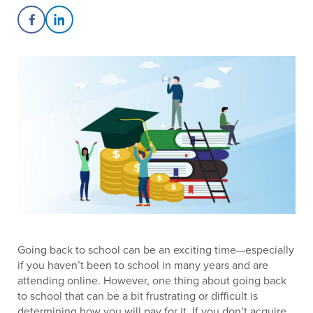
Share on Facebook
Share on LinkedIn
Going back to school can be an exciting time—especially
if you haven’t been to school in many years and are
attending online. However, one thing about going back
to school that can be a bit frustrating or difficult is
determining how you will pay for it. If you don’t acquire