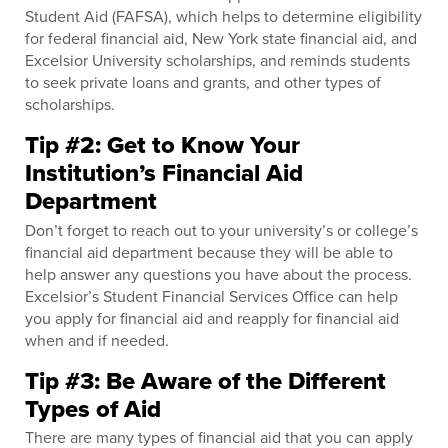
Student Aid (FAFSA), which helps to determine eligibility
for federal financial aid, New York state financial aid, and
Excelsior University scholarships, and reminds students
to seek private loans and grants, and other types of
scholarships.
Tip #2: Get to Know Your
Institution’s Financial Aid
Department
Don’t forget to reach out to your university’s or college’s
financial aid department because they will be able to
help answer any questions you have about the process.
Excelsior’s Student Financial Services Office can help
you apply for financial aid and reapply for financial aid
when and if needed.
Tip #3: Be Aware of the Different
Types of Aid
There are many types of financial aid that you can apply