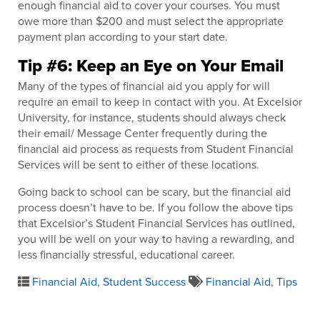
enough financial aid to cover your courses. You must
owe more than $200 and must select the appropriate
payment plan according to your start date.
Tip #6: Keep an Eye on Your Email
Many of the types of financial aid you apply for will
require an email to keep in contact with you. At Excelsior
University, for instance, students should always check
their email/ Message Center frequently during the
financial aid process as requests from Student Financial
Services will be sent to either of these locations.
Going back to school can be scary, but the financial aid
process doesn’t have to be. If you follow the above tips
that Excelsior’s Student Financial Services has outlined,
you will be well on your way to having a rewarding, and
less financially stressful, educational career.
Financial Aid
,
Student Success
Financial Aid
,
Tips