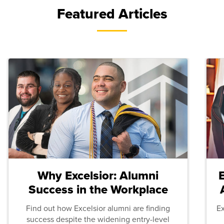
Featured Articles
Why Excelsior: Alumni
Success in the Workplace
Find out how Excelsior alumni are finding
E
success despite the widening entry-level