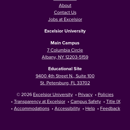
About
Contact Us
Jobs at Excelsior
Excelsior University
Main Campus
7 Columbia Circle
Albany, NY 12203-5159
Educational Site
9400 4th Street N., Suite 100
St. Petersburg, FL 33702
© 2026
Excelsior University
•
Privacy
•
Policies
•
Transparency at Excelsior
•
Campus Safety
•
Title IX
•
Accommodations
•
Accessibility
•
Help
•
Feedback