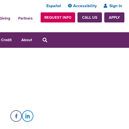
Español
Accessibility
Sign In
REQUEST INFO
APPLY
CALL US
Giving
Partners
 Credit
About
Share on Facebook
Share on LinkedIn