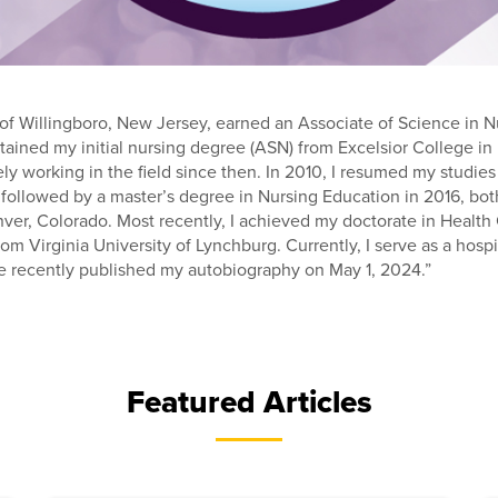
f Willingboro, New Jersey, earned an Associate of Science in N
btained my initial nursing degree (ASN) from Excelsior College 
ly working in the field since then. In 2010, I resumed my studi
followed by a master’s degree in Nursing Education in 2016, bot
nver, Colorado. Most recently, I achieved my doctorate in Health
rom Virginia University of Lynchburg. Currently, I serve as a hosp
e recently published my autobiography on May 1, 2024.”
Featured Articles