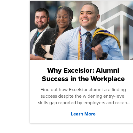
Why Excelsior: Alumni
Success in the Workplace
Find out how Excelsior alumni are finding
success despite the widening entry-level
skills gap reported by employers and recent
graduates across the U.S.
Learn More