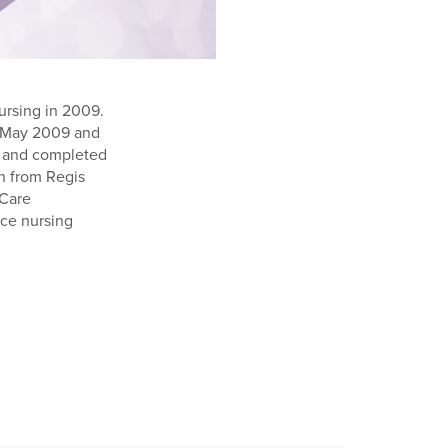
ursing in 2009.
in May 2009 and
es and completed
h from Regis
 Care
ice nursing