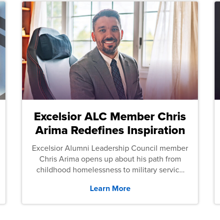
Excelsior ALC Member Chris
Arima Redefines Inspiration
Excelsior Alumni Leadership Council member
Chris Arima opens up about his path from
childhood homelessness to military service
and then law school.
Learn More