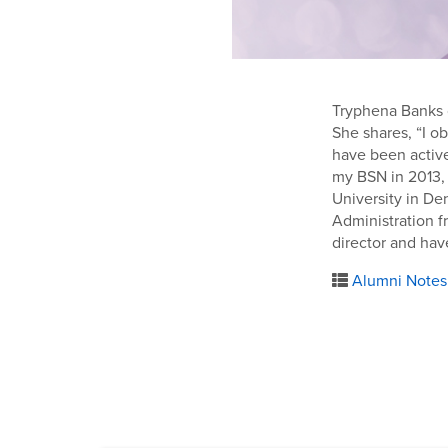
Tryphena Banks o
She shares, “I o
have been active
my BSN in 2013, 
University in De
Administration f
director and hav
Alumni Notes