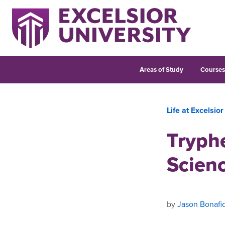
Areas of Study
Course
Life at Excelsior
Tryph
Scien
by
Jason Bonafi