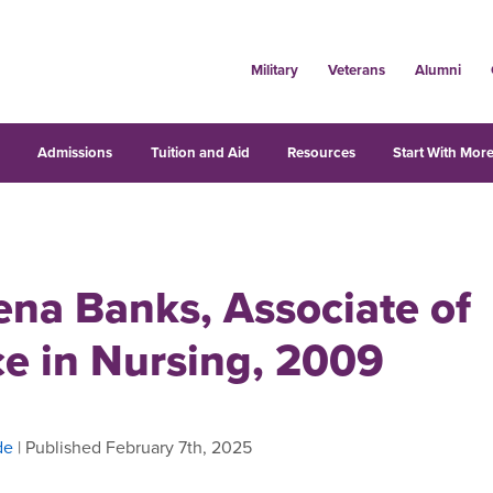
Military
Veterans
Alumni
s
Admissions
Tuition and Aid
Resources
Start With More
ena Banks, Associate of
ce in Nursing, 2009
de
| Published February 7th, 2025