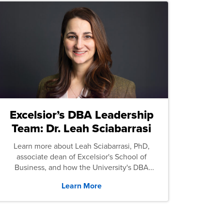
Excelsior’s DBA Leadership
Team: Dr. Leah Sciabarrasi
Learn more about Leah Sciabarrasi, PhD,
associate dean of Excelsior's School of
Business, and how the University's DBA
program supports students.
Learn More