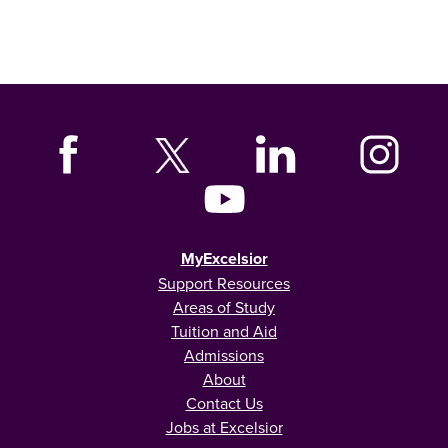
MyExcelsior
Support Resources
Areas of Study
Tuition and Aid
Admissions
About
Contact Us
Jobs at Excelsior