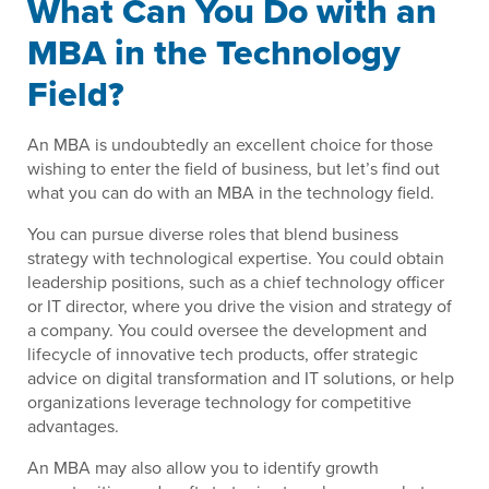
What Can You Do with an
MBA in the Technology
Field?
An MBA is undoubtedly an excellent choice for those
wishing to enter the field of business, but let’s find out
what you can do with an MBA in the technology field.
You can pursue diverse roles that blend business
strategy with technological expertise. You could obtain
leadership positions, such as a chief technology officer
or IT director, where you drive the vision and strategy of
a company. You could oversee the development and
lifecycle of innovative tech products, offer strategic
advice on digital transformation and IT solutions, or help
organizations leverage technology for competitive
advantages.
An MBA may also allow you to identify growth