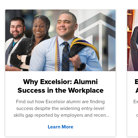
Why Excelsior: Alumni
Success in the Workplace
Find out how Excelsior alumni are finding
E
success despite the widening entry-level
skills gap reported by employers and recent
graduates across the U.S.
Learn More