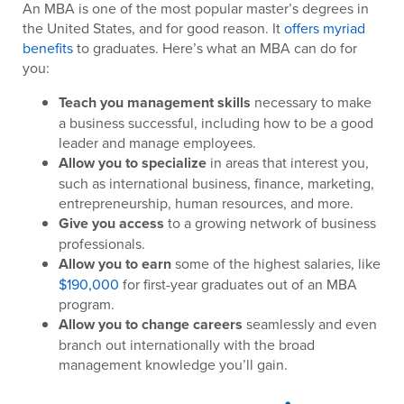
An MBA is one of the most popular master’s degrees in
the United States, and for good reason. It
offers myriad
benefits
to graduates. Here’s what an MBA can do for
you:
Teach you management skills
necessary to make
a business successful, including how to be a good
leader and manage employees.
Allow you to specialize
in areas that interest you,
such as international business, finance, marketing,
entrepreneurship, human resources, and more.
Give you access
to a growing network of business
professionals.
Allow you to earn
some of the highest salaries, like
$190,000
for first-year graduates out of an MBA
program.
Allow you to change careers
seamlessly and even
branch out internationally with the broad
management knowledge you’ll gain.