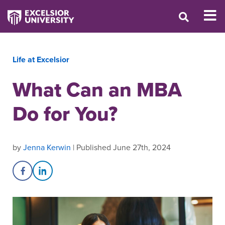
Life at Excelsior
What Can an MBA
Do for You?
by
Jenna Kerwin
| Published June 27th, 2024
Share on Facebook
Share on LinkedIn