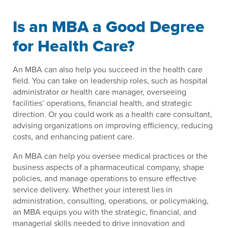
Is an MBA a Good Degree
for Health Care?
An MBA can also help you succeed in the health care
field. You can take on leadership roles, such as hospital
administrator or health care manager, overseeing
facilities’ operations, financial health, and strategic
direction. Or you could work as a health care consultant,
advising organizations on improving efficiency, reducing
costs, and enhancing patient care.
An MBA can help you oversee medical practices or the
business aspects of a pharmaceutical company, shape
policies, and manage operations to ensure effective
service delivery. Whether your interest lies in
administration, consulting, operations, or policymaking,
an MBA equips you with the strategic, financial, and
managerial skills needed to drive innovation and