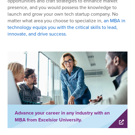
opportunities and craft strategies to enhance market
presence, and you would possess the knowledge to
launch and grow your own tech startup company. No
matter what area you choose to specialize in,
an MBA in
technology equips you with the critical skills to lead,
innovate, and drive success.
Advance your career in any industry with an
MBA from Excelsior University.