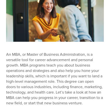
An MBA, or Master of Business Administration, is a
versatile tool for career advancement and personal
growth. MBA programs teach you about business
operations and strategies and also help you hone your
leadership skills, which is important if you want to land a
high-level management role. This degree can open
doors to various industries, including finance, marketing,
technology, and health care. Let’s take a look at how an
MBA can help you progress in your career, transition to a
new field, or start that new business venture.