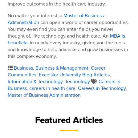
improve outcomes in the health care industry.
No matter your interest, a
Master of Business
Administration
can open a world of career opportunities.
You may even find you can enter fields you never
thought of, like technology and health care. An
MBA is
beneficial
in nearly every industry, giving you the tools
and knowledge to help advance and grow businesses in
this complex economy.
Business
,
Business & Management
,
Career
Communities
,
Excelsior University Blog Articles
,
Information & Technology
,
Technology
Careers in
Business
,
careers in health care
,
Careers in Technology
,
Master of Business Administration
Featured Articles