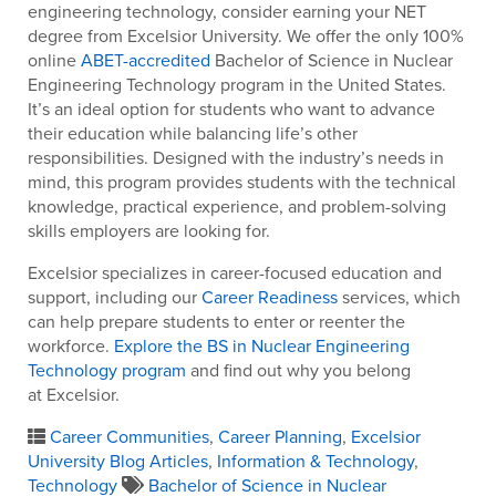
engineering technology, consider earning your NET
degree from Excelsior University. We offer the only 100%
online
ABET-accredited
Bachelor of Science in Nuclear
Engineering Technology program in the United States.
It’s an ideal option for students who want to advance
their education while balancing life’s other
responsibilities. Designed with the industry’s needs in
mind, this program provides students with the technical
knowledge, practical experience, and problem-solving
skills employers are looking for.
Excelsior specializes in career-focused education and
support, including our
Career Readiness
services, which
can help prepare students to enter or reenter the
workforce.
Explore the BS in Nuclear Engineering
Technology program
and find out why you belong
at Excelsior.
Career Communities
,
Career Planning
,
Excelsior
University Blog Articles
,
Information & Technology
,
Technology
Bachelor of Science in Nuclear