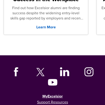
Find out how Excelsior alumni are finding
E
success despite the widening entry-level
skills gap reported by employers and recent
graduates across the U.S.
Learn More
MyExcelsior
Support Resources