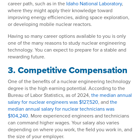
career path, such as in the
Idaho National Laboratory
,
where they might apply their knowledge toward
improving energy efficiencies, aiding space exploration,
or developing mobile nuclear reactors.
Having so many career options available to you is only
one of the many reasons to study nuclear engineering
technology. You can expect to prepare for a stable and
rewarding future.
3. Competitive Compensation
One of the benefits of a nuclear engineering technology
degree is the high earning potential. According to the
Bureau of Labor Statistics, as of 2024,
the median annual
salary for nuclear engineers was $127,520
, and
the
median annual salary for nuclear technicians was
$104,240
. More experienced engineers and technicians
can command higher wages. Your salary also varies
depending on where you work, the field you work in, and
the size of your employer.