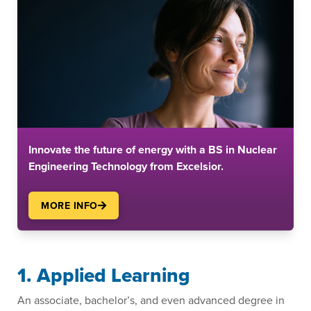
Innovate the future of energy with a BS in Nuclear
Engineering Technology from Excelsior.
MORE INFO
1. Applied Learning
An associate, bachelor’s, and even advanced degree in