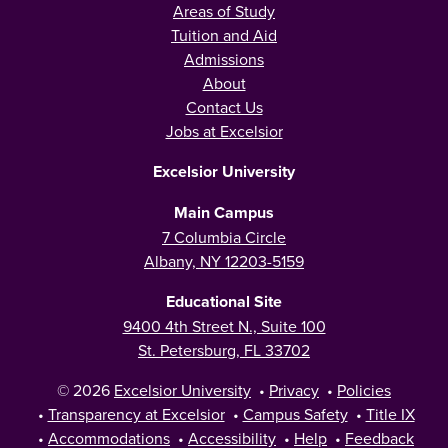
Areas of Study
Tuition and Aid
Admissions
About
Contact Us
Jobs at Excelsior
Excelsior University
Main Campus
7 Columbia Circle
Albany, NY 12203-5159
Educational Site
9400 4th Street N., Suite 100
St. Petersburg, FL 33702
© 2026
Excelsior University
•
Privacy
•
Policies
•
Transparency at Excelsior
•
Campus Safety
•
Title IX
•
Accommodations
•
Accessibility
•
Help
•
Feedback