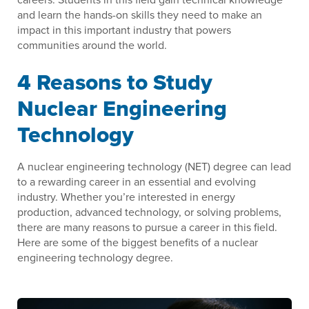
and learn the hands-on skills they need to make an
impact in this important industry that powers
communities around the world.
4 Reasons to Study
Nuclear Engineering
Technology
A nuclear engineering technology (NET) degree can lead
to a rewarding career in an essential and evolving
industry. Whether you’re interested in energy
production, advanced technology, or solving problems,
there are many reasons to pursue a career in this field.
Here are some of the biggest benefits of a nuclear
engineering technology degree.