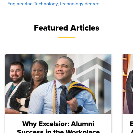
Engineering Technology
,
technology degree
Featured Articles
Why Excelsior: Alumni
Success in the Workplace