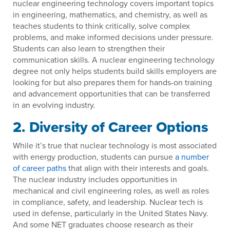
nuclear engineering technology covers important topics
in engineering, mathematics, and chemistry, as well as
teaches students to think critically, solve complex
problems, and make informed decisions under pressure.
Students can also learn to strengthen their
communication skills. A nuclear engineering technology
degree not only helps students build skills employers are
looking for but also prepares them for hands-on training
and advancement opportunities that can be transferred
in an evolving industry.
2. Diversity of Career Options
While it’s true that nuclear technology is most associated
with energy production, students can pursue
a number
of career paths
that align with their interests and goals.
The nuclear industry includes opportunities in
mechanical and civil engineering roles, as well as roles
in compliance, safety, and leadership. Nuclear tech is
used in defense, particularly in the United States Navy.
And some NET graduates choose research as their