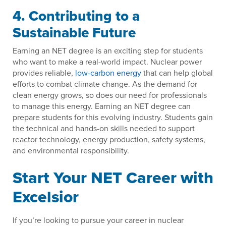
4. Contributing to a
Sustainable Future
Earning an NET degree is an exciting step for students
who want to make a real-world impact. Nuclear power
provides reliable,
low-carbon energy
that can help global
efforts to combat climate change. As the demand for
clean energy grows, so does our need for professionals
to manage this energy. Earning an NET degree can
prepare students for this evolving industry. Students gain
the technical and hands-on skills needed to support
reactor technology, energy production, safety systems,
and environmental responsibility.
Start Your NET Career with
Excelsior
If you’re looking to pursue your career in nuclear