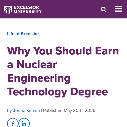
Life at Excelsior
Why You Should Earn
a Nuclear
Engineering
Technology Degree
by
Jenna Kerwin
| Published May 30th, 2026
Share on Facebook
Share on LinkedIn