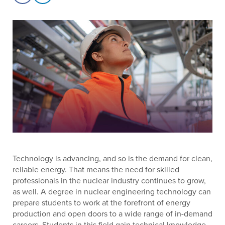
Technology is advancing, and so is the demand for clean,
reliable energy. That means the need for skilled
professionals in the nuclear industry continues to grow,
as well. A degree in nuclear engineering technology can
prepare students to work at the forefront of energy
production and open doors to a wide range of in-demand
careers. Students in this field gain technical knowledge