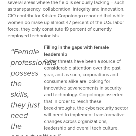
several areas where the field is seriously lacking – such
as transparency, collaboration, integrity and innovation.
CIO contributor Kristen Corpolongo reported that while
women do make up almost 47 percent of the U.S. labor
force, they only constitute 19 percent of currently
employed technologists.
Filling in the gaps with female
“Female
leadership
Cyber threats have been a source of
professionals
considerable attention over the past
possess
year, and as such, corporations and
consumers alike are looking for
the
innovative advancements in security
skills,
and technology. Corpolongo asserted
that in order to reach these
they just
breakthroughs, the cybersecurity sector
need
will need to implement transformative
changes across organizations,
the
leadership and overall tech culture.