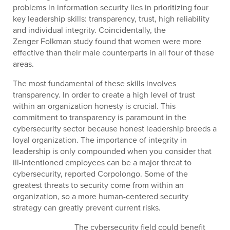
problems in information security lies in prioritizing four
key leadership skills: transparency, trust, high reliability
and individual integrity. Coincidentally, the
Zenger Folkman study found that women were more
effective than their male counterparts in all four of these
areas.
The most fundamental of these skills involves
transparency. In order to create a high level of trust
within an organization honesty is crucial. This
commitment to transparency is paramount in the
cybersecurity sector because honest leadership breeds a
loyal organization. The importance of integrity in
leadership is only compounded when you consider that
ill-intentioned employees can be a major threat to
cybersecurity, reported Corpolongo. Some of the
greatest threats to security come from within an
organization, so a more human-centered security
strategy can greatly prevent current risks.
The cybersecurity field could benefit