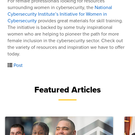
For female professionals looking for resources
surrounding women in cybersecurity, the
National
Cybersecurity Institute’s Initiative for Women in
Cybersecurity
provides great materials for skill training.
The initiative is backed by some truly inspirational
women who are helping to pioneer the path for more
female inclusion in the cybersecurity sector. Check out
the variety of resources and inspiration we have to offer
today.
Post
Featured Articles