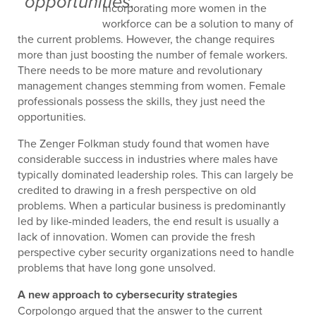
opportunities.”
Incorporating more women in the
workforce can be a solution to many of
the current problems. However, the change requires
more than just boosting the number of female workers.
There needs to be more mature and revolutionary
management changes stemming from women. Female
professionals possess the skills, they just need the
opportunities.
The Zenger Folkman study found that women have
considerable success in industries where males have
typically dominated leadership roles. This can largely be
credited to drawing in a fresh perspective on old
problems. When a particular business is predominantly
led by like-minded leaders, the end result is usually a
lack of innovation. Women can provide the fresh
perspective cyber security organizations need to handle
problems that have long gone unsolved.
A new approach to cybersecurity strategies
Corpolongo argued that the answer to the current