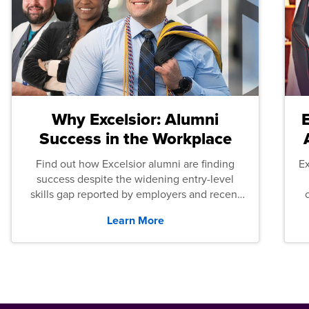
Why Excelsior: Alumni
Success in the Workplace
Find out how Excelsior alumni are finding
E
success despite the widening entry-level
skills gap reported by employers and recent
graduates across the U.S.
Learn More