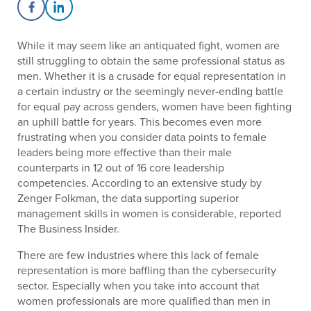
Share on Facebook
Share on LinkedIn
While it may seem like an antiquated fight, women are
still struggling to obtain the same professional status as
men. Whether it is a crusade for equal representation in
a certain industry or the seemingly never-ending battle
for equal pay across genders, women have been fighting
an uphill battle for years. This becomes even more
frustrating when you consider data points to female
leaders being more effective than their male
counterparts in 12 out of 16 core leadership
competencies. According to an extensive study by
Zenger Folkman, the data supporting superior
management skills in women is considerable, reported
The Business Insider.
There are few industries where this lack of female
representation is more baffling than the cybersecurity
sector. Especially when you take into account that
women professionals are more qualified than men in