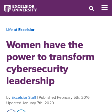
Life at Excelsior
Women have the
power to transform
cybersecurity
leadership
by
Excelsior Staff
| Published February 5th, 2016
Updated January 7th, 2020