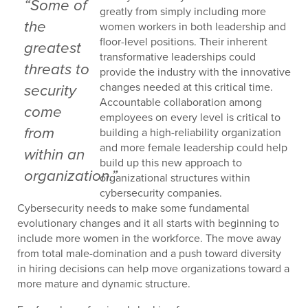
“Some of
greatly from simply including more
the
women workers in both leadership and
floor-level positions. Their inherent
greatest
transformative leaderships could
threats to
provide the industry with the innovative
changes needed at this critical time.
security
Accountable collaboration among
come
employees on every level is critical to
from
building a high-reliability organization
and more female leadership could help
within an
build up this new approach to
organization.”
organizational structures within
cybersecurity companies.
Cybersecurity needs to make some fundamental
evolutionary changes and it all starts with beginning to
include more women in the workforce. The move away
from total male-domination and a push toward diversity
in hiring decisions can help move organizations toward a
more mature and dynamic structure.