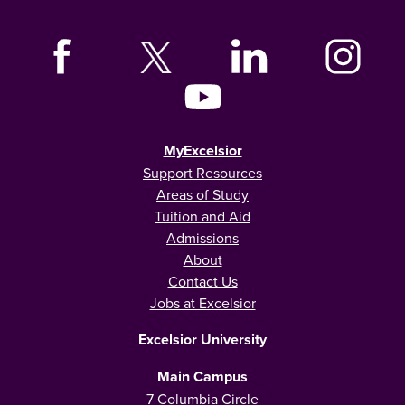
MyExcelsior
Support Resources
Areas of Study
Tuition and Aid
Admissions
About
Contact Us
Jobs at Excelsior
Excelsior University
Main Campus
7 Columbia Circle