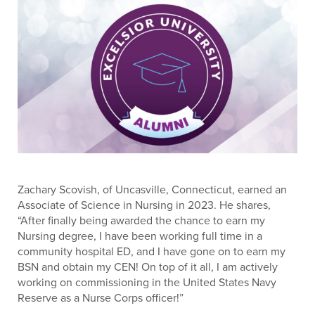
Zachary Scovish, of Uncasville, Connecticut, earned an
Associate of Science in Nursing in 2023. He shares,
“After finally being awarded the chance to earn my
Nursing degree, I have been working full time in a
community hospital ED, and I have gone on to earn my
BSN and obtain my CEN! On top of it all, I am actively
working on commissioning in the United States Navy
Reserve as a Nurse Corps officer!”