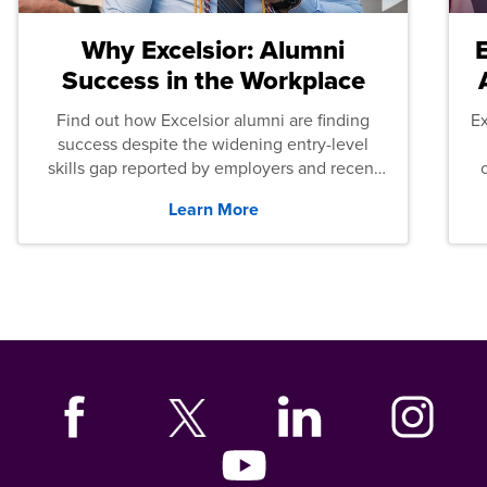
Why Excelsior: Alumni
Success in the Workplace
Find out how Excelsior alumni are finding
E
success despite the widening entry-level
skills gap reported by employers and recent
graduates across the U.S.
Learn More