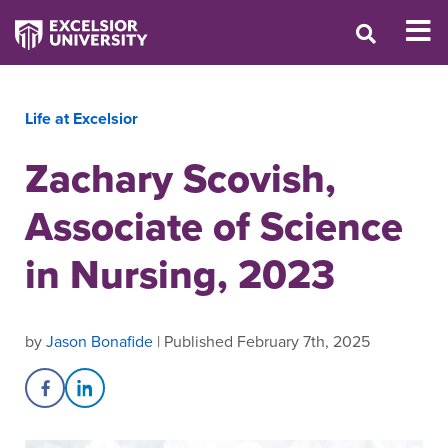
Life at Excelsior
Zachary Scovish,
Associate of Science
in Nursing, 2023
by
Jason Bonafide
| Published February 7th, 2025
Share on Facebook
Share on LinkedIn