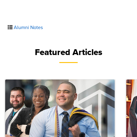
Alumni Notes
Featured Articles