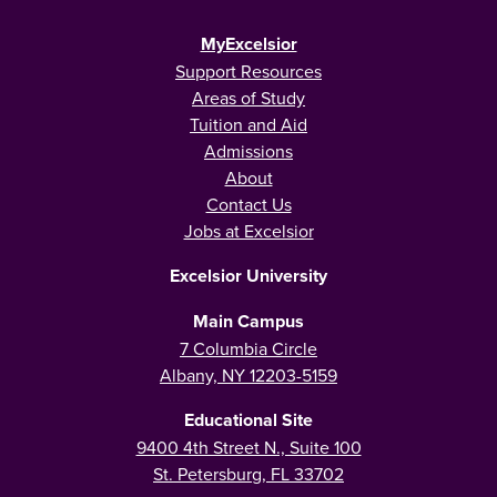
MyExcelsior
Support Resources
Areas of Study
Tuition and Aid
Admissions
About
Contact Us
Jobs at Excelsior
Excelsior University
Main Campus
7 Columbia Circle
Albany, NY 12203-5159
Educational Site
9400 4th Street N., Suite 100
St. Petersburg, FL 33702