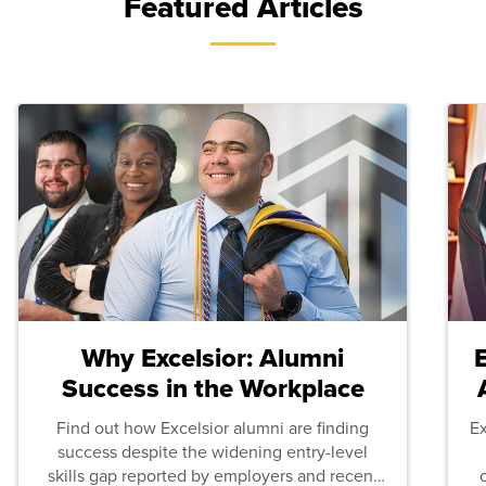
Featured Articles
Why Excelsior: Alumni
Success in the Workplace
Find out how Excelsior alumni are finding
E
success despite the widening entry-level
skills gap reported by employers and recent