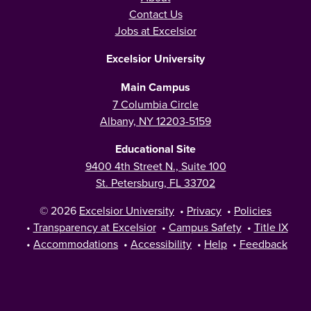
Contact Us
Jobs at Excelsior
Excelsior University
Main Campus
7 Columbia Circle
Albany, NY 12203-5159
Educational Site
9400 4th Street N., Suite 100
St. Petersburg, FL 33702
© 2026
Excelsior University
•
Privacy
•
Policies
•
Transparency at Excelsior
•
Campus Safety
•
Title IX
•
Accommodations
•
Accessibility
•
Help
•
Feedback