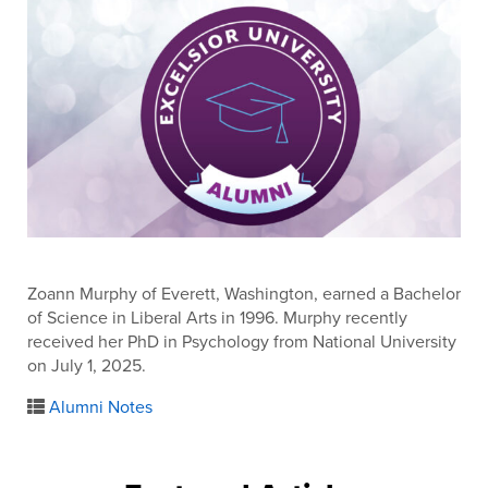
Zoann Murphy of Everett, Washington, earned a Bachelor
of Science in Liberal Arts in 1996. Murphy recently
received her PhD in Psychology from National University
on July 1, 2025.
Alumni Notes