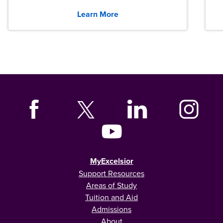
graduates across the U.S.
Learn More
MyExcelsior
Support Resources
Areas of Study
Tuition and Aid
Admissions
About