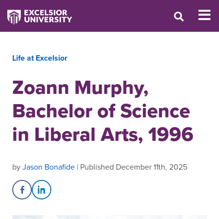
Life at Excelsior
Zoann Murphy,
Bachelor of Science
in Liberal Arts, 1996
by
Jason Bonafide
| Published December 11th, 2025
Share on Facebook
Share on LinkedIn