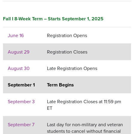
Fall I 8-Week Term – Starts September 1, 2025
June 16
Registration Opens
August 29
Registration Closes
August 30
Late Registration Opens
September 1
Term Begins
September 3
Late Registration Closes at 11:59 pm
ET
September 7
Last day for non-military and veteran
students to cancel without financial