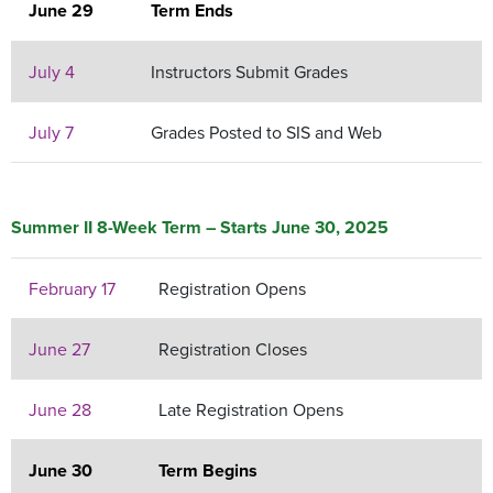
June 29
Term Ends
July 4
Instructors Submit Grades
July 7
Grades Posted to SIS and Web
Summer II 8-Week Term – Starts June 30, 2025
February 17
Registration Opens
June 27
Registration Closes
June 28
Late Registration Opens
June 30
Term Begins