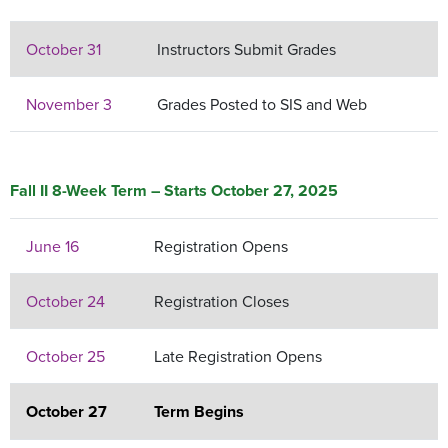
October 31
Instructors Submit Grades
November 3
Grades Posted to SIS and Web
Fall II 8-Week Term – Starts October 27, 2025
June 16
Registration Opens
October 24
Registration Closes
October 25
Late Registration Opens
October 27
Term Begins