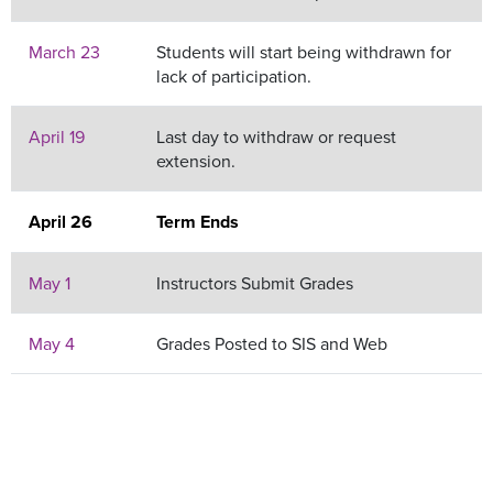
March 23
Students will start being withdrawn for
lack of participation.
April 19
Last day to withdraw or request
extension.
April 26
Term Ends
May 1
Instructors Submit Grades
May 4
Grades Posted to SIS and Web