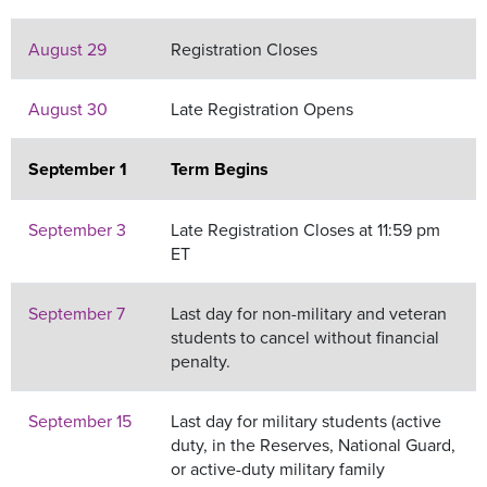
August 29
Registration Closes
August 30
Late Registration Opens
September 1
Term Begins
September 3
Late Registration Closes at 11:59 pm
ET
September 7
Last day for non-military and veteran
students to cancel without financial
penalty.
September 15
Last day for military students (active
duty, in the Reserves, National Guard,
or active-duty military family