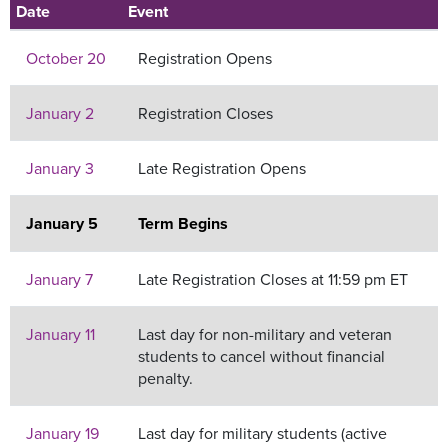
Date
Event
October 20
Registration Opens
January 2
Registration Closes
January 3
Late Registration Opens
January 5
Term Begins
January 7
Late Registration Closes at 11:59 pm ET
January 11
Last day for non-military and veteran
students to cancel without financial
penalty.
January 19
Last day for military students (active