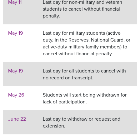
May 11
Last day for non-military and veteran
students to cancel without financial
penalty.
May 19
Last day for military students (active
duty, in the Reserves, National Guard, or
active-duty military family members) to
cancel without financial penalty.
May 19
Last day for all students to cancel with
no record on transcript.
May 26
Students will start being withdrawn for
lack of participation.
June 22
Last day to withdraw or request and
extension.