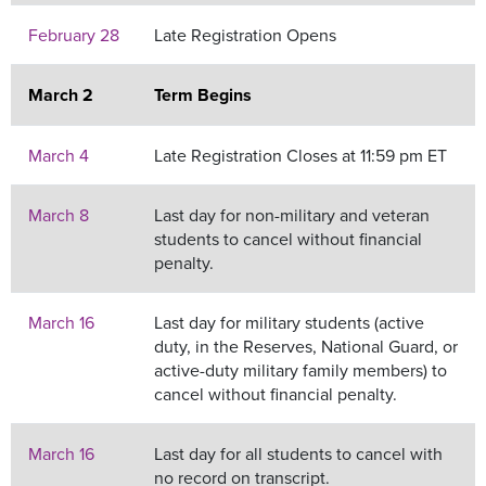
February 28
Late Registration Opens
March 2
Term Begins
March 4
Late Registration Closes at 11:59 pm ET
March 8
Last day for non-military and veteran
students to cancel without financial
penalty.
March 16
Last day for military students (active
duty, in the Reserves, National Guard, or
active-duty military family members) to
cancel without financial penalty.
March 16
Last day for all students to cancel with
no record on transcript.