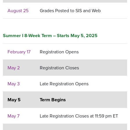
August 25
Grades Posted to SIS and Web
Summer I 8-Week Term – Starts May 5, 2025
February 17
Registration Opens
May 2
Registration Closes
May 3
Late Registration Opens
May 5
Term Begins
May 7
Late Registration Closes at 11:59 pm ET