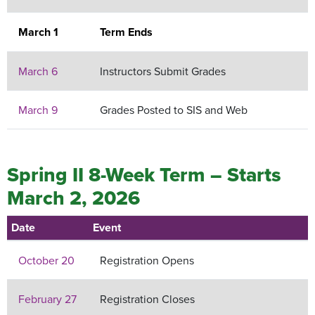
March 1
Term Ends
March 6
Instructors Submit Grades
March 9
Grades Posted to SIS and Web
Spring II 8-Week Term – Starts
March 2, 2026
Date
Event
October 20
Registration Opens
February 27
Registration Closes