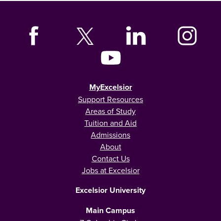
MyExcelsior
Support Resources
Areas of Study
Tuition and Aid
Admissions
About
Contact Us
Jobs at Excelsior
Excelsior University
Main Campus