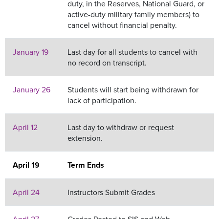
duty, in the Reserves, National Guard, or
active-duty military family members) to
cancel without financial penalty.
January 19
Last day for all students to cancel with
no record on transcript.
January 26
Students will start being withdrawn for
lack of participation.
April 12
Last day to withdraw or request
extension.
April 19
Term Ends
April 24
Instructors Submit Grades