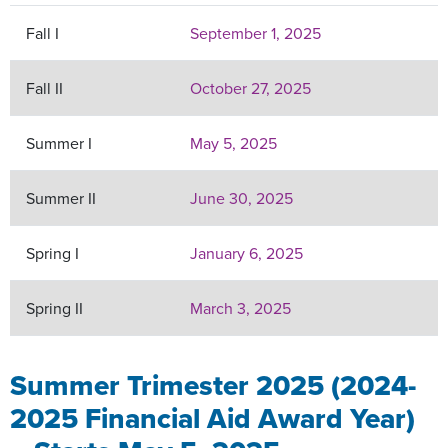
Fall I
September 1, 2025
Fall II
October 27, 2025
Summer I
May 5, 2025
Summer II
June 30, 2025
Spring I
January 6, 2025
Spring II
March 3, 2025
Summer Trimester 2025 (2024-
2025 Financial Aid Award Year)