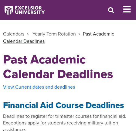
Calendars
Yearly Term Rotation
Past Academic
Calendar Deadlines
Past Academic
Calendar Deadlines
View Current dates and deadlines
Financial Aid Course Deadlines
Deadlines to register for trimester courses for financial aid.
Exceptions apply for students receiving military tuition
assistance.