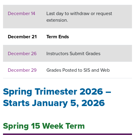
December 14
Last day to withdraw or request
extension.
December 21
Term Ends
December 26
Instructors Submit Grades
December 29
Grades Posted to SIS and Web
Spring Trimester 2026 –
Starts January 5, 2026
Spring 15 Week Term