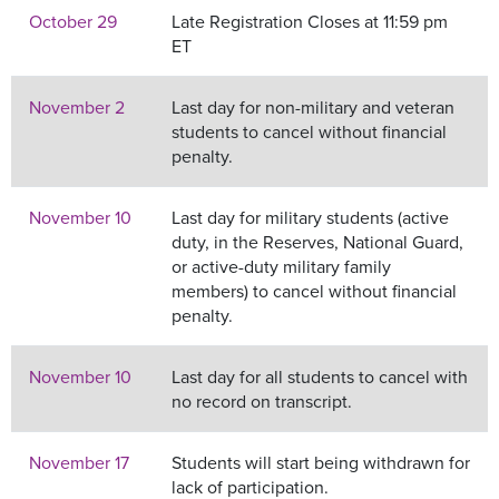
October 29
Late Registration Closes at 11:59 pm
ET
November 2
Last day for non-military and veteran
students to cancel without financial
penalty.
November 10
Last day for military students (active
duty, in the Reserves, National Guard,
or active-duty military family
members) to cancel without financial
penalty.
November 10
Last day for all students to cancel with
no record on transcript.
November 17
Students will start being withdrawn for
lack of participation.