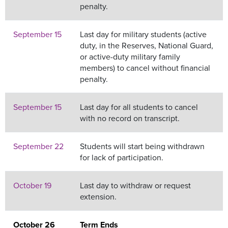
penalty.
September 15
Last day for military students (active
duty, in the Reserves, National Guard,
or active-duty military family
members) to cancel without financial
penalty.
September 15
Last day for all students to cancel
with no record on transcript.
September 22
Students will start being withdrawn
for lack of participation.
October 19
Last day to withdraw or request
extension.
October 26
Term Ends