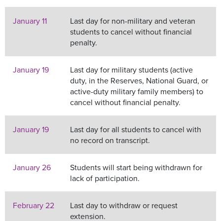
January 11
Last day for non-military and veteran
students to cancel without financial
penalty.
January 19
Last day for military students (active
duty, in the Reserves, National Guard, or
active-duty military family members) to
cancel without financial penalty.
January 19
Last day for all students to cancel with
no record on transcript.
January 26
Students will start being withdrawn for
lack of participation.
February 22
Last day to withdraw or request
extension.