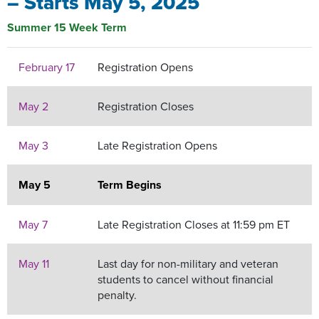
– Starts May 5, 2025
Summer 15 Week Term
February 17
Registration Opens
May 2
Registration Closes
May 3
Late Registration Opens
May 5
Term Begins
May 7
Late Registration Closes at 11:59 pm ET
May 11
Last day for non-military and veteran
students to cancel without financial
penalty.