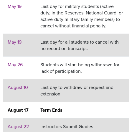
May 19
Last day for military students (active
duty, in the Reserves, National Guard, or
active-duty military family members) to
cancel without financial penalty.
May 19
Last day for all students to cancel with
no record on transcript.
May 26
Students will start being withdrawn for
lack of participation.
August 10
Last day to withdraw or request and
extension.
August 17
Term Ends
August 22
Instructors Submit Grades