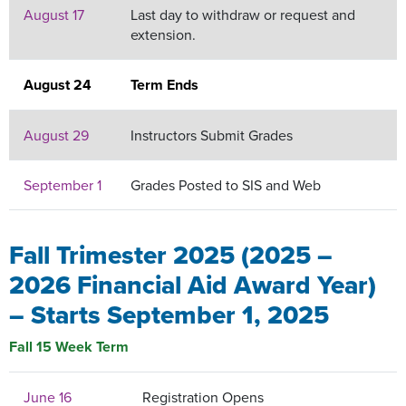
August 17
Last day to withdraw or request and
extension.
August 24
Term Ends
August 29
Instructors Submit Grades
September 1
Grades Posted to SIS and Web
Fall Trimester 2025 (2025 –
2026 Financial Aid Award Year)
– Starts September 1, 2025
Fall 15 Week Term
June 16
Registration Opens