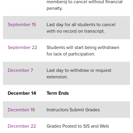
members) to cancel without financial
penalty.
September 15
Last day for all students to cancel
with no record on transcript.
September 22
Students will start being withdrawn
for lack of participation.
December 7
Last day to withdraw or request
extension.
December 14
Term Ends
December 19
Instructors Submit Grades
December 22
Grades Posted to SIS and Web