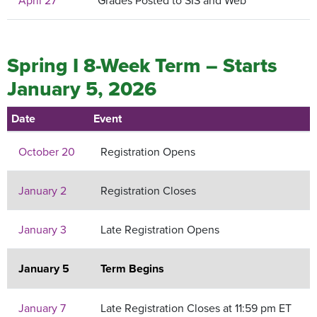
April 27
Grades Posted to SIS and Web
Spring I 8-Week Term – Starts
January 5, 2026
Date
Event
October 20
Registration Opens
January 2
Registration Closes
January 3
Late Registration Opens
January 5
Term Begins
January 7
Late Registration Closes at 11:59 pm ET