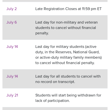
July 2
Late Registration Closes at 11:59 pm ET
July 6
Last day for non-military and veteran
students to cancel without financial
penalty.
July 14
Last day for military students (active
duty, in the Reserves, National Guard,
or active-duty military family members)
to cancel without financial penalty.
July 14
Last day for all students to cancel with
no record on transcript.
July 21
Students will start being withdrawn for
lack of participation.