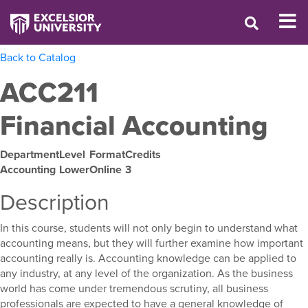
Back to Catalog
ACC211
Financial Accounting
Department
Level
Format
Credits
Accounting
Lower
Online
3
Description
In this course, students will not only begin to understand what
accounting means, but they will further examine how important
accounting really is. Accounting knowledge can be applied to
any industry, at any level of the organization. As the business
world has come under tremendous scrutiny, all business
professionals are expected to have a general knowledge of