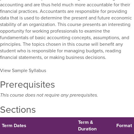
accounting and are thus held much more accountable for their
financial practices. Accountants are responsible for providing
data that is used to determine the present and future economic
stability of an organization. This course presents an interesting
opportunity for working professionals to examine the
fundamentals of basic accounting concepts, assumptions, and
principles. The topics chosen in this course will benefit any
student who is responsible for managing budgets, reading
financial statements, or making business decisions.
View Sample Syllabus
Prerequisites
This course does not require any prerequisites.
Sections
Term &
Term Dates
Format
Duration