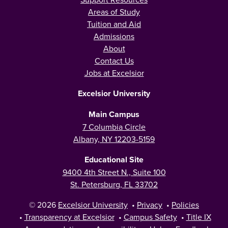
Areas of Study
Tuition and Aid
Admissions
About
Contact Us
Jobs at Excelsior
Excelsior University
Main Campus
7 Columbia Circle
Albany, NY 12203-5159
Educational Site
9400 4th Street N., Suite 100
St. Petersburg, FL 33702
© 2026
Excelsior University
•
Privacy
•
Policies
•
Transparency at Excelsior
•
Campus Safety
•
Title IX