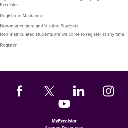
Excelsior.
Register in Maplanner
Non-matriculated and Visiting Students
Non-matriculated students are welcome to register at any time.
Register
MyExcelsior
Support Resources