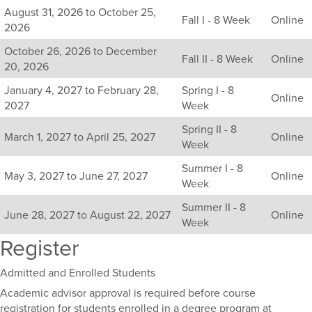
Listing
August 31, 2026 to October 25,
Fall I - 8 Week
Online
all
2026
available
October 26, 2026 to December
sections
Fall II - 8 Week
Online
20, 2026
for
this
January 4, 2027 to February 28,
Spring I - 8
Online
course,
2027
Week
including
Spring II - 8
their
March 1, 2027 to April 25, 2027
Online
Week
term,
duration,
Summer I - 8
and
May 3, 2027 to June 27, 2027
Online
Week
dates.
Summer II - 8
June 28, 2027 to August 22, 2027
Online
Week
Register
Admitted and Enrolled Students
Academic advisor approval is required before course
registration for students enrolled in a degree program at