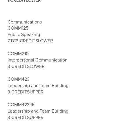
1 CREDIT
LOWER
Communications
COMM125
Public Speaking
ZTC
3 CREDITS
LOWER
COMM210
Interpersonal Communication
3 CREDITS
LOWER
COMM423
Leadership and Team Building
3 CREDITS
UPPER
COMM423JF
Leadership and Team Building
3 CREDITS
UPPER