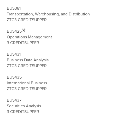
BUS381
Transportation, Warehousing, and Distribution
ZTC
3 CREDITS
UPPER
BUS425
Operations Management
3 CREDITS
UPPER
BUS431
Business Data Analysis
ZTC
3 CREDITS
UPPER
BUS435
International Business
ZTC
3 CREDITS
UPPER
BUS437
Securities Analysis
3 CREDITS
UPPER