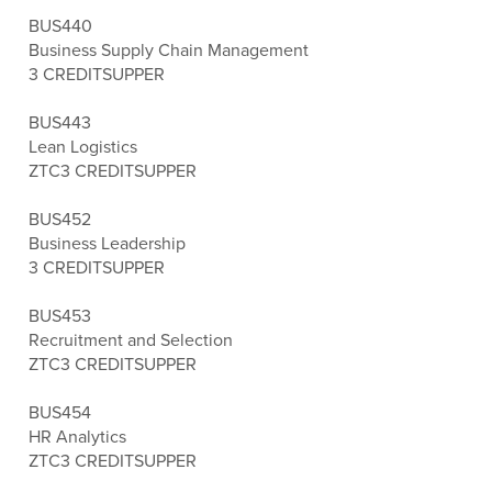
BUS440
Business Supply Chain Management
3 CREDITS
UPPER
BUS443
Lean Logistics
ZTC
3 CREDITS
UPPER
BUS452
Business Leadership
3 CREDITS
UPPER
BUS453
Recruitment and Selection
ZTC
3 CREDITS
UPPER
BUS454
HR Analytics
ZTC
3 CREDITS
UPPER