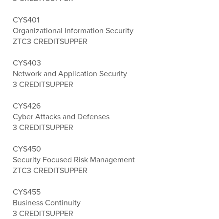
CYS401
Organizational Information Security
ZTC
3 CREDITS
UPPER
CYS403
Network and Application Security
3 CREDITS
UPPER
CYS426
Cyber Attacks and Defenses
3 CREDITS
UPPER
CYS450
Security Focused Risk Management
ZTC
3 CREDITS
UPPER
CYS455
Business Continuity
3 CREDITS
UPPER