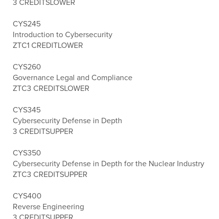
3 CREDITS
LOWER
CYS245
Introduction to Cybersecurity
ZTC
1 CREDIT
LOWER
CYS260
Governance Legal and Compliance
ZTC
3 CREDITS
LOWER
CYS345
Cybersecurity Defense in Depth
3 CREDITS
UPPER
CYS350
Cybersecurity Defense in Depth for the Nuclear Industry
ZTC
3 CREDITS
UPPER
CYS400
Reverse Engineering
3 CREDITS
UPPER