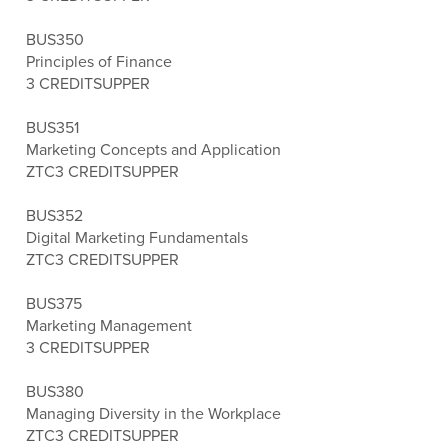
BUS350
Principles of Finance
3 CREDITS
UPPER
BUS351
Marketing Concepts and Application
ZTC
3 CREDITS
UPPER
BUS352
Digital Marketing Fundamentals
ZTC
3 CREDITS
UPPER
BUS375
Marketing Management
3 CREDITS
UPPER
BUS380
Managing Diversity in the Workplace
ZTC
3 CREDITS
UPPER