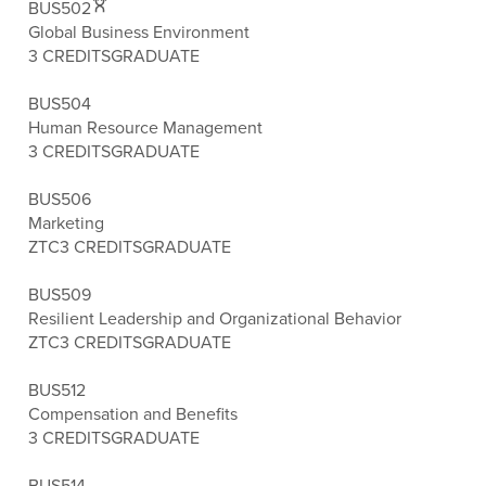
BUS502
Global Business Environment
3 CREDITS
GRADUATE
BUS504
Human Resource Management
3 CREDITS
GRADUATE
BUS506
Marketing
ZTC
3 CREDITS
GRADUATE
BUS509
Resilient Leadership and Organizational Behavior
ZTC
3 CREDITS
GRADUATE
BUS512
Compensation and Benefits
3 CREDITS
GRADUATE
BUS514