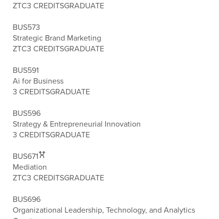
ZTC
3 CREDITS
GRADUATE
BUS573
Strategic Brand Marketing
ZTC
3 CREDITS
GRADUATE
BUS591
Ai for Business
3 CREDITS
GRADUATE
BUS596
Strategy & Entrepreneurial Innovation
3 CREDITS
GRADUATE
BUS671
Mediation
ZTC
3 CREDITS
GRADUATE
BUS696
Organizational Leadership, Technology, and Analytics