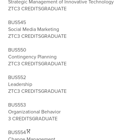
Strategic Management of Innovative Technology
ZTC
3 CREDITS
GRADUATE
BUS545
Social Media Marketing
ZTC
3 CREDITS
GRADUATE
BUS550
Contingency Planning
ZTC
3 CREDITS
GRADUATE
BUS552
Leadership
ZTC
3 CREDITS
GRADUATE
BUS553
Organizational Behavior
3 CREDITS
GRADUATE
BUS554
Change Management