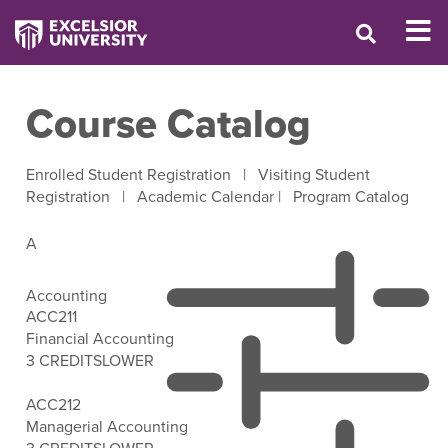
Course Catalog
Enrolled Student Registration
|
Visiting Student
Registration
|
Academic Calendar
|
Program Catalog
A
Accounting
ACC211
Financial Accounting
3 CREDITS
LOWER
Open Filter Options
ACC212
Managerial Accounting