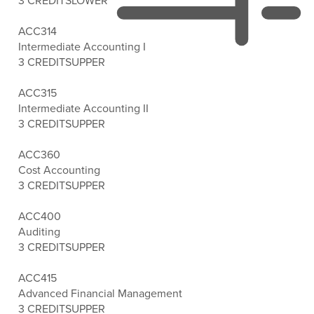
3 CREDITS
LOWER
ACC314
Intermediate Accounting I
3 CREDITS
UPPER
ACC315
Intermediate Accounting II
3 CREDITS
UPPER
ACC360
Cost Accounting
3 CREDITS
UPPER
ACC400
Auditing
3 CREDITS
UPPER
ACC415
Advanced Financial Management
3 CREDITS
UPPER