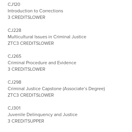
CJ120
Introduction to Corrections
3 CREDITS
LOWER
CJ228
Multicultural Issues in Criminal Justice
ZTC
3 CREDITS
LOWER
CJ265
Criminal Procedure and Evidence
3 CREDITS
LOWER
CJ298
Criminal Justice Capstone (Associate’s Degree)
ZTC
3 CREDITS
LOWER
CJ301
Juvenile Delinquency and Justice
3 CREDITS
UPPER