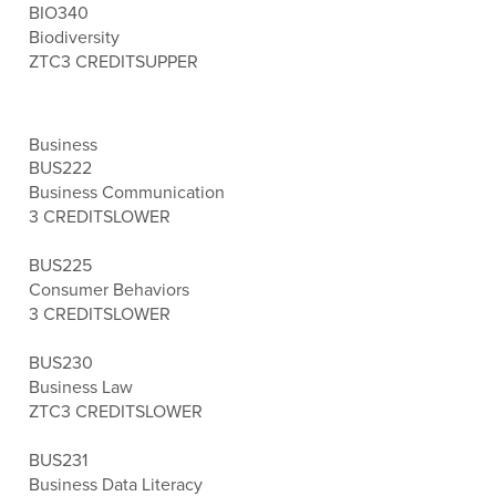
BIO340
Biodiversity
ZTC
3 CREDITS
UPPER
Business
BUS222
Business Communication
3 CREDITS
LOWER
BUS225
Consumer Behaviors
3 CREDITS
LOWER
BUS230
Business Law
ZTC
3 CREDITS
LOWER
BUS231
Business Data Literacy