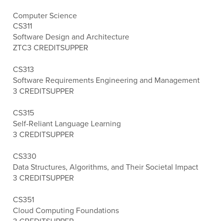
Computer Science
CS311
Software Design and Architecture
ZTC
3 CREDITS
UPPER
CS313
Software Requirements Engineering and Management
3 CREDITS
UPPER
CS315
Self-Reliant Language Learning
3 CREDITS
UPPER
CS330
Data Structures, Algorithms, and Their Societal Impact
3 CREDITS
UPPER
CS351
Cloud Computing Foundations