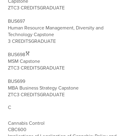
Capstone
ZTC
3 CREDITS
GRADUATE
BUS697
Human Resource Management, Diversity and
Technology Capstone
3 CREDITS
GRADUATE
BUS698
MSM Capstone
ZTC
3 CREDITS
GRADUATE
BUS699
MBA Business Strategy Capstone
ZTC
3 CREDITS
GRADUATE
C
Cannabis Control
CBC600