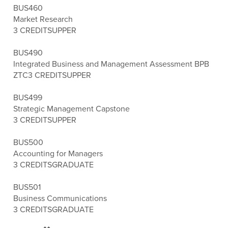
BUS460
Market Research
3 CREDITS
UPPER
BUS490
Integrated Business and Management Assessment BPB
ZTC
3 CREDITS
UPPER
BUS499
Strategic Management Capstone
3 CREDITS
UPPER
BUS500
Accounting for Managers
3 CREDITS
GRADUATE
BUS501
Business Communications
3 CREDITS
GRADUATE