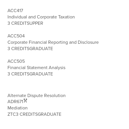
ACC417
Individual and Corporate Taxation
3 CREDITS
UPPER
ACC504
Corporate Financial Reporting and Disclosure
3 CREDITS
GRADUATE
ACC505
Financial Statement Analysis
3 CREDITS
GRADUATE
Alternate Dispute Resolution
ADR671
Mediation
ZTC
3 CREDITS
GRADUATE