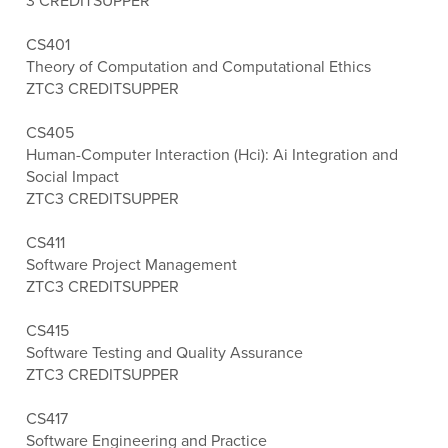
3 CREDITS
UPPER
CS401
Theory of Computation and Computational Ethics
ZTC
3 CREDITS
UPPER
CS405
Human-Computer Interaction (Hci): Ai Integration and
Social Impact
ZTC
3 CREDITS
UPPER
CS411
Software Project Management
ZTC
3 CREDITS
UPPER
CS415
Software Testing and Quality Assurance
ZTC
3 CREDITS
UPPER
CS417
Software Engineering and Practice