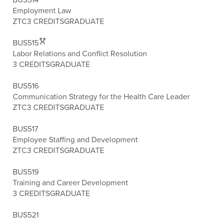
Employment Law
ZTC
3 CREDITS
GRADUATE
BUS515
Labor Relations and Conflict Resolution
3 CREDITS
GRADUATE
BUS516
Communication Strategy for the Health Care Leader
ZTC
3 CREDITS
GRADUATE
BUS517
Employee Staffing and Development
ZTC
3 CREDITS
GRADUATE
BUS519
Training and Career Development
3 CREDITS
GRADUATE
BUS521