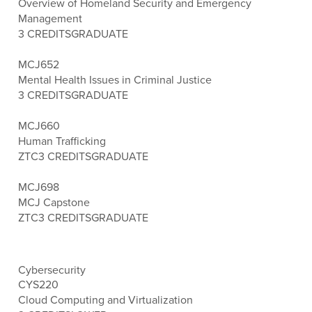
Overview of Homeland Security and Emergency
Management
3 CREDITS
GRADUATE
MCJ652
Mental Health Issues in Criminal Justice
3 CREDITS
GRADUATE
MCJ660
Human Trafficking
ZTC
3 CREDITS
GRADUATE
MCJ698
MCJ Capstone
ZTC
3 CREDITS
GRADUATE
Cybersecurity
CYS220
Cloud Computing and Virtualization