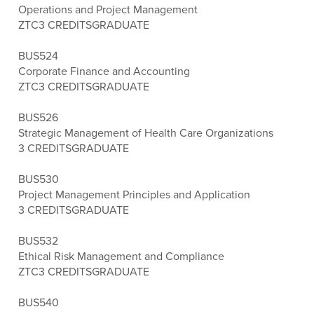
Operations and Project Management
ZTC
3 CREDITS
GRADUATE
BUS524
Corporate Finance and Accounting
ZTC
3 CREDITS
GRADUATE
BUS526
Strategic Management of Health Care Organizations
3 CREDITS
GRADUATE
BUS530
Project Management Principles and Application
3 CREDITS
GRADUATE
BUS532
Ethical Risk Management and Compliance
ZTC
3 CREDITS
GRADUATE
BUS540