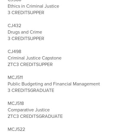
Ethics in Criminal Justice
3 CREDITS
UPPER
CJ432
Drugs and Crime
3 CREDITS
UPPER
CJ498
Criminal Justice Capstone
ZTC
3 CREDITS
UPPER
MCJ511
Public Budgeting and Financial Management
3 CREDITS
GRADUATE
MCJ518
Comparative Justice
ZTC
3 CREDITS
GRADUATE
MCJ522