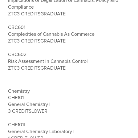
Implications of Legalization of Cannabis: Policy and
Compliance
ZTC
3 CREDITS
GRADUATE
CBC601
Complexities of Cannabis As Commerce
ZTC
3 CREDITS
GRADUATE
CBC602
Risk Assessment in Cannabis Control
ZTC
3 CREDITS
GRADUATE
Chemistry
CHE101
General Chemistry I
3 CREDITS
LOWER
CHE101L
General Chemistry Laboratory I