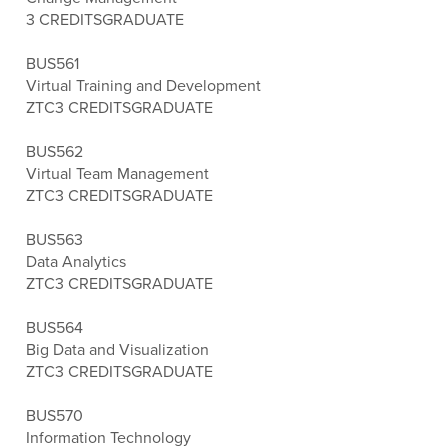
3 CREDITS
GRADUATE
BUS561
Virtual Training and Development
ZTC
3 CREDITS
GRADUATE
BUS562
Virtual Team Management
ZTC
3 CREDITS
GRADUATE
BUS563
Data Analytics
ZTC
3 CREDITS
GRADUATE
BUS564
Big Data and Visualization
ZTC
3 CREDITS
GRADUATE
BUS570
Information Technology