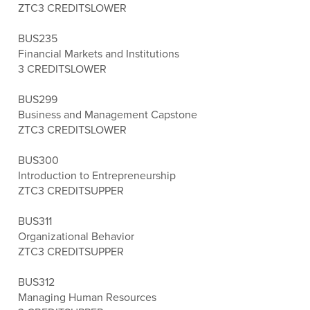
ZTC
3 CREDITS
LOWER
BUS235
Financial Markets and Institutions
3 CREDITS
LOWER
BUS299
Business and Management Capstone
ZTC
3 CREDITS
LOWER
BUS300
Introduction to Entrepreneurship
ZTC
3 CREDITS
UPPER
BUS311
Organizational Behavior
ZTC
3 CREDITS
UPPER
BUS312
Managing Human Resources