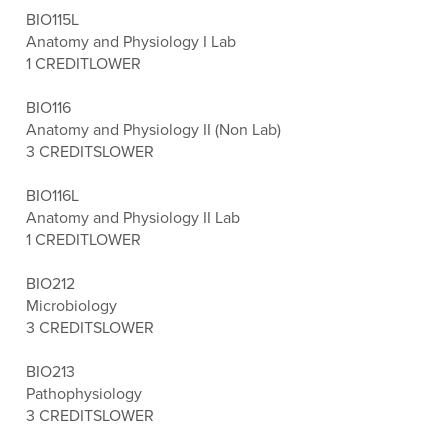
BIO115L
Anatomy and Physiology I Lab
1 CREDIT
LOWER
BIO116
Anatomy and Physiology II (Non Lab)
3 CREDITS
LOWER
BIO116L
Anatomy and Physiology II Lab
1 CREDIT
LOWER
BIO212
Microbiology
3 CREDITS
LOWER
BIO213
Pathophysiology
3 CREDITS
LOWER