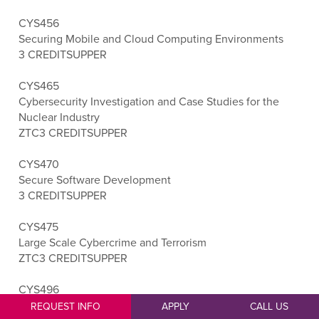
CYS456
Securing Mobile and Cloud Computing Environments
3 CREDITS
UPPER
CYS465
Cybersecurity Investigation and Case Studies for the
Nuclear Industry
ZTC
3 CREDITS
UPPER
CYS470
Secure Software Development
3 CREDITS
UPPER
CYS475
Large Scale Cybercrime and Terrorism
ZTC
3 CREDITS
UPPER
CYS496
Cybersecurity Capstone
REQUEST INFO
APPLY
CALL US