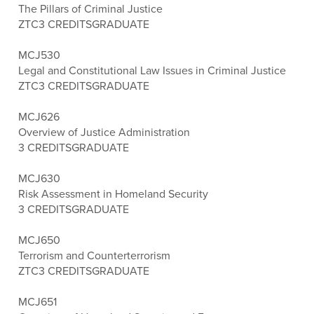
The Pillars of Criminal Justice
ZTC
3 CREDITS
GRADUATE
MCJ530
Legal and Constitutional Law Issues in Criminal Justice
ZTC
3 CREDITS
GRADUATE
MCJ626
Overview of Justice Administration
3 CREDITS
GRADUATE
MCJ630
Risk Assessment in Homeland Security
3 CREDITS
GRADUATE
MCJ650
Terrorism and Counterterrorism
ZTC
3 CREDITS
GRADUATE
MCJ651