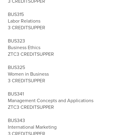
3 CREDITS
UPPER
BUS315
Labor Relations
3 CREDITS
UPPER
BUS323
Business Ethics
ZTC
3 CREDITS
UPPER
BUS325
Women in Business
3 CREDITS
UPPER
BUS341
Management Concepts and Applications
ZTC
3 CREDITS
UPPER
BUS343
International Marketing
3 CREDITS
UPPER