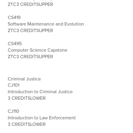
ZTC
3 CREDITS
UPPER
CS419
Software Maintenance and Evolution
ZTC
3 CREDITS
UPPER
CS495
Computer Science Capstone
ZTC
3 CREDITS
UPPER
Criminal Justice
CJ101
Introduction to Criminal Justice
3 CREDITS
LOWER
CJ110
Introduction to Law Enforcement
3 CREDITS
LOWER