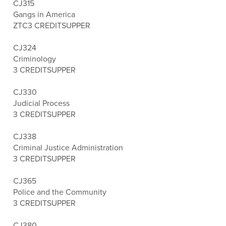
CJ315
Gangs in America
ZTC
3 CREDITS
UPPER
CJ324
Criminology
3 CREDITS
UPPER
CJ330
Judicial Process
3 CREDITS
UPPER
CJ338
Criminal Justice Administration
3 CREDITS
UPPER
CJ365
Police and the Community
3 CREDITS
UPPER
CJ380