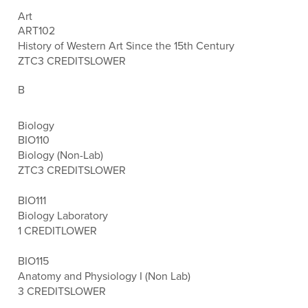
Art
ART102
History of Western Art Since the 15th Century
ZTC
3 CREDITS
LOWER
B
Biology
BIO110
Biology (Non-Lab)
ZTC
3 CREDITS
LOWER
BIO111
Biology Laboratory
1 CREDIT
LOWER
BIO115
Anatomy and Physiology I (Non Lab)
3 CREDITS
LOWER