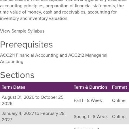
accounting principles, preparation of financial statements, the
time value of money, cash and receivables, accounting for
inventory and inventory valuation.
View Sample Syllabus
Prerequisites
ACC211 Financial Accounting and ACC212 Managerial
Accounting
Sections
Term Dates
Term & Duration
Format
Listing
August 31, 2026 to October 25,
Fall I - 8 Week
Online
all
2026
available
January 4, 2027 to February 28,
sections
Spring I - 8 Week
Online
2027
for
this