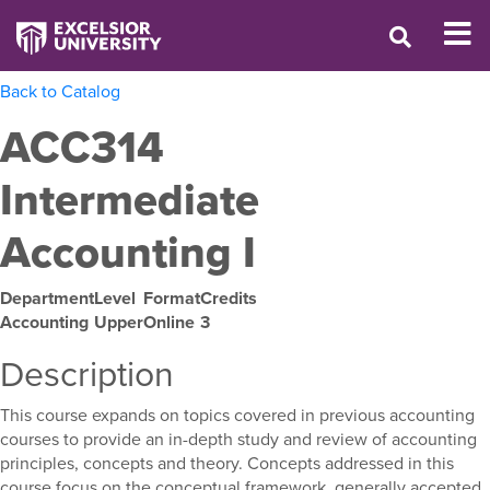
Back to Catalog
ACC314
Intermediate
Accounting I
Department
Level
Format
Credits
Accounting
Upper
Online
3
Description
This course expands on topics covered in previous accounting
courses to provide an in-depth study and review of accounting
principles, concepts and theory. Concepts addressed in this
course focus on the conceptual framework, generally accepted