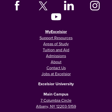
MyExcelsior
Support Resources
Areas of Study
Tuition and Aid
Admissions
About
Contact Us
Jobs at Excelsior
Excelsior University
Main Campus
7 Columbia Circle
Albany, NY 12203-5159