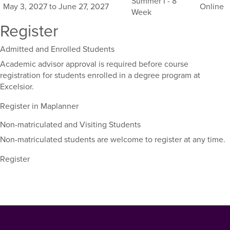
Summer I - 8
May 3, 2027 to June 27, 2027
Online
course,
Week
including
Register
their
term,
Admitted and Enrolled Students
duration,
and
Academic advisor approval is required before course
dates.
registration for students enrolled in a degree program at
Excelsior.
Register in Maplanner
Non-matriculated and Visiting Students
Non-matriculated students are welcome to register at any time.
Register