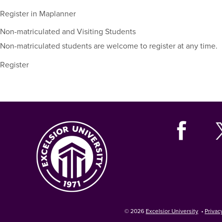
including
their
Register in Maplanner
term,
Non-matriculated and Visiting Students
duration,
and
Non-matriculated students are welcome to register at any time.
dates.
Register
© 2026
Excelsior University
•
Privac