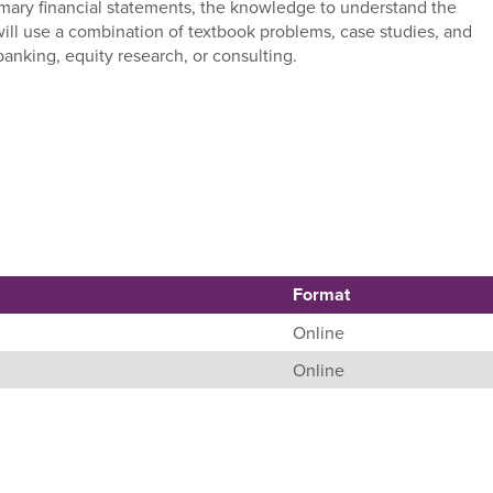
rimary financial statements, the knowledge to understand the
will use a combination of textbook problems, case studies, and
banking, equity research, or consulting.
Format
Online
Online