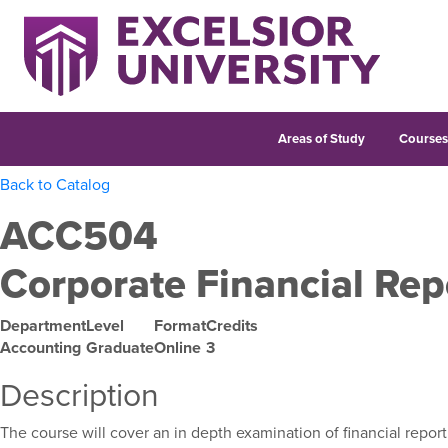
Areas of Study
Course
Back to Catalog
ACC504
Corporate Financial Rep
Department
Level
Format
Credits
Accounting
Graduate
Online
3
Description
The course will cover an in depth examination of financial repo