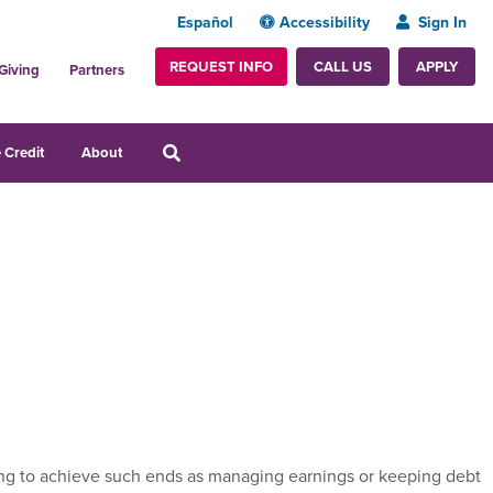
Español
Accessibility
Sign In
REQUEST INFO
APPLY
CALL US
Giving
Partners
 Credit
About
rting to achieve such ends as managing earnings or keeping debt