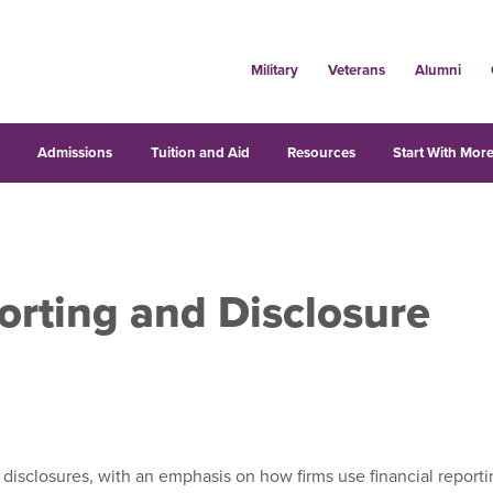
Military
Veterans
Alumni
s
Admissions
Tuition and Aid
Resources
Start With More
orting and Disclosure
rt disclosures, with an emphasis on how firms use financial repo