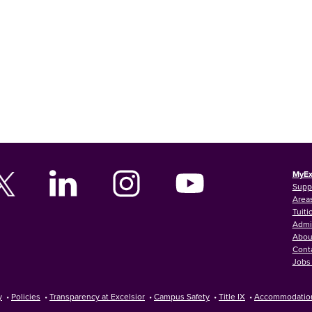
MyEx
Supp
Areas
Tuiti
Admi
Abou
Cont
Jobs 
y
•
Policies
•
Transparency at Excelsior
•
Campus Safety
•
Title IX
•
Accommodatio