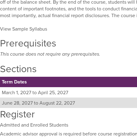
off of the balance sheet. By the end of the course, students wil
content of important footnotes, and the tools to conduct financi
most importantly, actual financial report disclosures. The course
View Sample Syllabus
Prerequisites
This course does not require any prerequisites.
Sections
Term Dates
Listing
March 1, 2027 to April 25, 2027
all
June 28, 2027 to August 22, 2027
available
Register
sections
for
this
Admitted and Enrolled Students
course,
Academic advisor approval is required before course registration