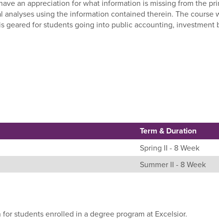
l have an appreciation for what information is missing from the p
al analyses using the information contained therein. The course 
 is geared for students going into public accounting, investment 
Term & Duration
Spring II - 8 Week
Summer II - 8 Week
 for students enrolled in a degree program at Excelsior.