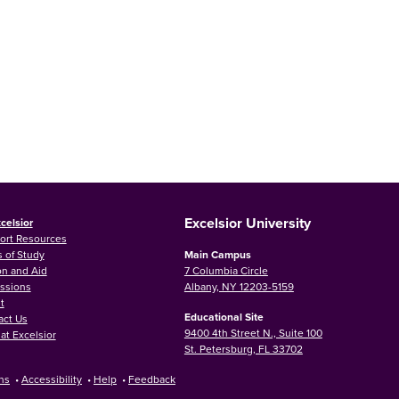
Excelsior University
celsior
ort Resources
 of Study
Main Campus
on and Aid
7 Columbia Circle
ssions
Albany, NY 12203-5159
t
Educational Site
act Us
9400 4th Street N., Suite 100
at Excelsior
St. Petersburg, FL 33702
ns
•
Accessibility
•
Help
•
Feedback