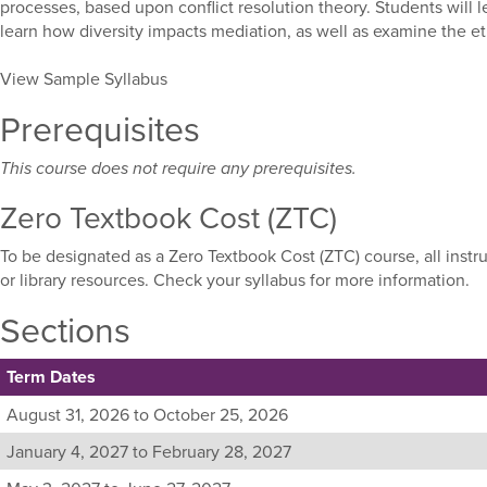
processes, based upon conflict resolution theory. Students will l
learn how diversity impacts mediation, as well as examine the et
View Sample Syllabus
Prerequisites
This course does not require any prerequisites.
Zero Textbook Cost (ZTC)
To be designated as a Zero Textbook Cost (ZTC) course, all instr
or library resources. Check your syllabus for more information.
Sections
Term Dates
Listing
August 31, 2026 to October 25, 2026
all
January 4, 2027 to February 28, 2027
available
sections