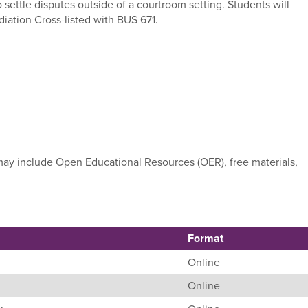
o settle disputes outside of a courtroom setting. Students will
iation Cross-listed with BUS 671.
e may include Open Educational Resources (OER), free materials,
Format
Online
Online