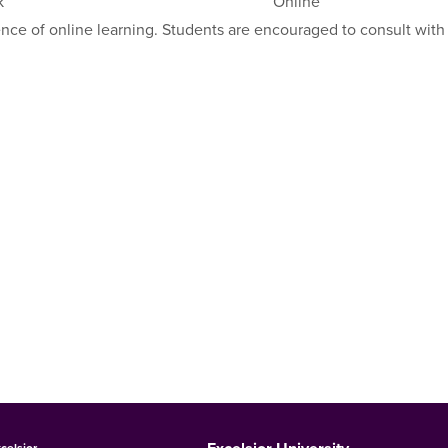
k
Online
ence of online learning. Students are encouraged to consult with
celsior