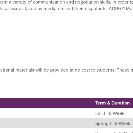
earn a variety of communication and negotiation skills, in order t
hical issues faced by mediators and their disputants. ADR671 Med
uctional materials will be provided at no cost to students. Thes
Term & Duration
Fall I - 8 Week
Spring I - 8 Week