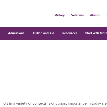
Military
Veterans
Alumni
s
Admissions
Tuition and Aid
Resources
Start With More
icts in a variety of contexts is of utmost importance in today s 