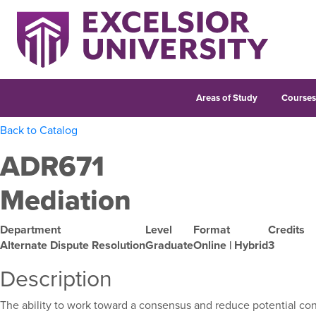
Areas of Study
Course
Back to Catalog
ADR671
Mediation
Department
Level
Format
Credits
Alternate Dispute Resolution
Graduate
Online | Hybrid
3
Description
The ability to work toward a consensus and reduce potential confl