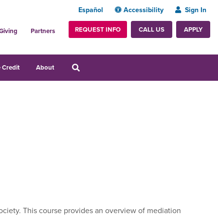
Español
Accessibility
Sign In
REQUEST INFO
APPLY
CALL US
Giving
Partners
 Credit
About
society. This course provides an overview of mediation