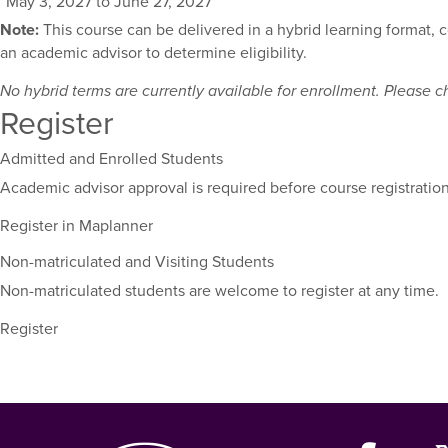
May 3, 2027 to June 27, 2027
for
Note:
This course can be delivered in a hybrid learning format, 
this
an academic advisor to determine eligibility.
course,
including
No hybrid terms are currently available for enrollment. Please che
their
Register
term,
duration,
Admitted and Enrolled Students
and
Academic advisor approval is required before course registration
dates.
Register in Maplanner
Non-matriculated and Visiting Students
Non-matriculated students are welcome to register at any time.
Register