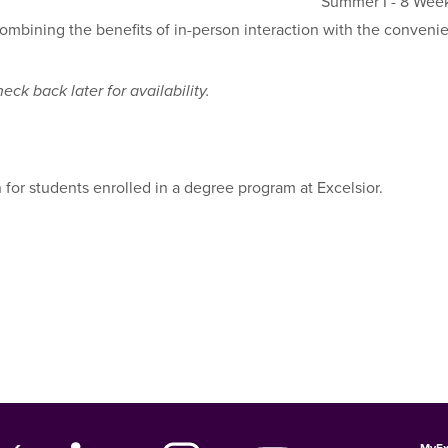
Summer I - 8 Wee
combining the benefits of in-person interaction with the conveni
ck back later for availability.
 for students enrolled in a degree program at Excelsior.
MyEx