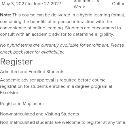
Summer I - 8
May 3, 2027 to June 27, 2027
Online
course,
Week
including
Note:
This course can be delivered in a hybrid learning format,
their
combining the benefits of in-person interaction with the
term,
convenience of online learning. Students are encouraged to
duration,
consult with an academic advisor to determine eligibility.
and
dates.
No hybrid terms are currently available for enrollment. Please
check back later for availability.
Register
Admitted and Enrolled Students
Academic advisor approval is required before course
registration for students enrolled in a degree program at
Excelsior.
Register in Maplanner
Non-matriculated and Visiting Students
Non-matriculated students are welcome to register at any time.