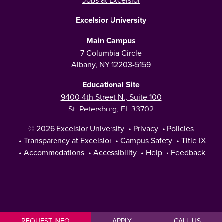
Excelsior University
Main Campus
7 Columbia Circle
Albany, NY 12203-5159
Educational Site
9400 4th Street N., Suite 100
St. Petersburg, FL 33702
© 2026
Excelsior University
•
Privacy
•
Policies
•
Transparency at Excelsior
•
Campus Safety
•
Title IX
•
Accommodations
•
Accessibility
•
Help
•
Feedback
REQUEST INFO
APPLY
CALL US