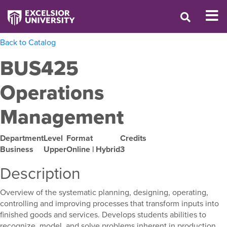
Back to Catalog
BUS425
Operations
Management
Department
Level
Format
Credits
Business
Upper
Online | Hybrid
3
Description
Overview of the systematic planning, designing, operating,
controlling and improving processes that transform inputs into
finished goods and services. Develops students abilities to
recognize, model, and solve problems inherent in production