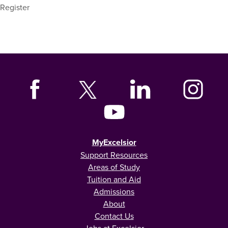
Register
MyExcelsior
Support Resources
Areas of Study
Tuition and Aid
Admissions
About
Contact Us
Jobs at Excelsior