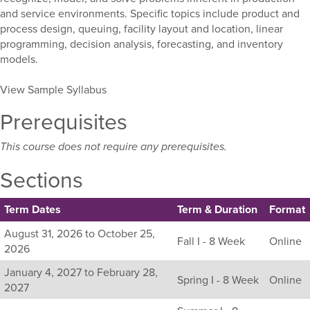
and service environments. Specific topics include product and
process design, queuing, facility layout and location, linear
programming, decision analysis, forecasting, and inventory
models.
View Sample Syllabus
Prerequisites
This course does not require any prerequisites.
Sections
Term Dates
Term & Duration
Format
Listing
August 31, 2026 to October 25,
Fall I - 8 Week
Online
all
2026
available
January 4, 2027 to February 28,
sections
Spring I - 8 Week
Online
2027
for
this