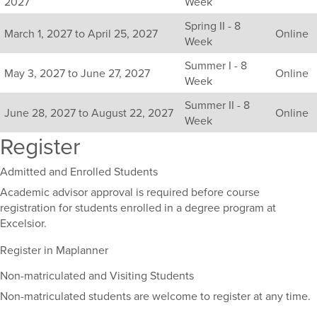
2027
Week
including
Spring II - 8
their
March 1, 2027 to April 25, 2027
Online
Week
term,
duration,
Summer I - 8
and
May 3, 2027 to June 27, 2027
Online
Week
dates.
Summer II - 8
June 28, 2027 to August 22, 2027
Online
Week
Register
Admitted and Enrolled Students
Academic advisor approval is required before course
registration for students enrolled in a degree program at
Excelsior.
Register in Maplanner
Non-matriculated and Visiting Students
Non-matriculated students are welcome to register at any time.