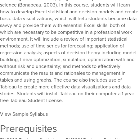
science (Bonabeau, 2003). In this course, students will learn
how to develop Excel statistical and decision models and create
basic data visualizations, which will help students become data
savvy and provide them with essential Excel skills, both of
which are necessary to be competitive in a professional work
environment. It will include a review of important statistical
methods; use of time series for forecasting; application of
regression analysis; aspects of decision theory including model
building, linear optimization, simulation, optimization with and
without risk and uncertainty; and methods to effectively
communicate the results and rationales to management in
tables and using graphs. The course also includes use of
Tableau to create more effective data visualizations and data
stories. Students will install Tableau on their computer a 1-year
free Tableau Student license.
View Sample Syllabus
Prerequisites