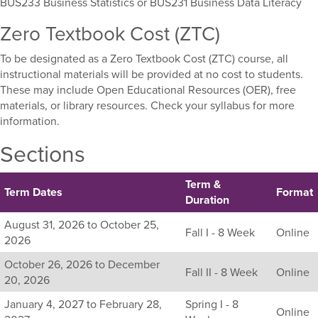
BUS233 Business Statistics or BUS231 Business Data Literacy
Zero Textbook Cost (ZTC)
To be designated as a Zero Textbook Cost (ZTC) course, all
instructional materials will be provided at no cost to students.
These may include Open Educational Resources (OER), free
materials, or library resources. Check your syllabus for more
information.
Sections
Term &
Term Dates
Format
Duration
Listing
August 31, 2026 to October 25,
Fall I - 8 Week
Online
all
2026
available
October 26, 2026 to December
sections
Fall II - 8 Week
Online
20, 2026
for
this
January 4, 2027 to February 28,
Spring I - 8
Online
course,