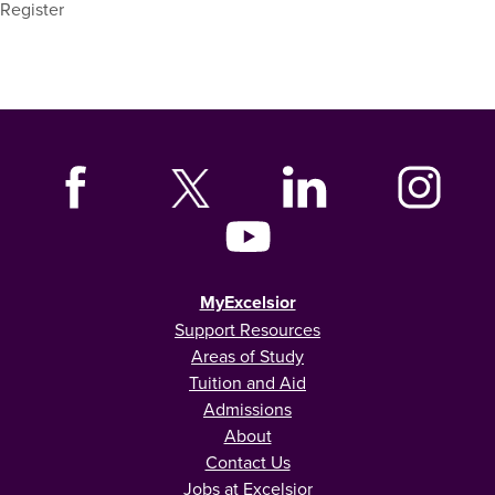
Register
MyExcelsior
Support Resources
Areas of Study
Tuition and Aid
Admissions
About
Contact Us
Jobs at Excelsior