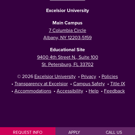
Excelsior University
Main Campus
7 Columbia Circle
Albany, NY 12203-5159
Educational Site
9400 4th Street N., Suite 100
St. Petersburg, FL 33702
© 2026
Excelsior University
•
Privacy
•
Policies
•
Transparency at Excelsior
•
Campus Safety
•
Title IX
•
Accommodations
•
Accessibility
•
Help
•
Feedback
REQUEST INFO
APPLY
CALL US