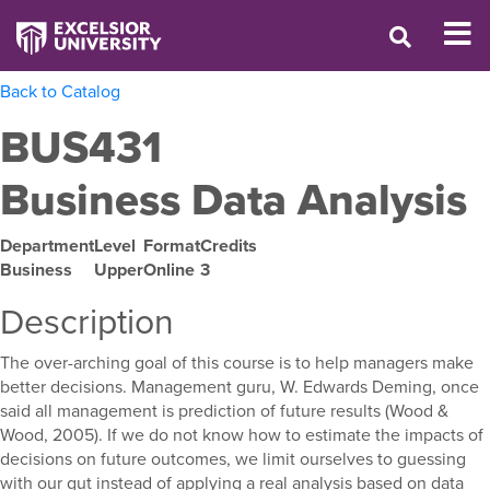
Back to Catalog
BUS431
Business Data Analysis
Department
Level
Format
Credits
Business
Upper
Online
3
Description
The over-arching goal of this course is to help managers make
better decisions. Management guru, W. Edwards Deming, once
said all management is prediction of future results (Wood &
Wood, 2005). If we do not know how to estimate the impacts of
decisions on future outcomes, we limit ourselves to guessing
with our gut instead of applying a real analysis based on data