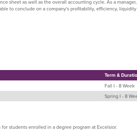
nce sheet as well as the overall accounting cycle. As a manager,
le to conclude on a company's profitability, efficiency, liquidit
Term & Durati
Fall I - 8 Week
Spring I - 8 We
 for students enrolled in a degree program at Excelsior.