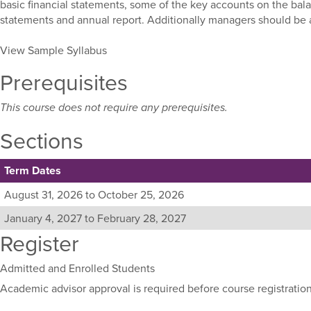
basic financial statements, some of the key accounts on the bala
statements and annual report. Additionally managers should be ab
View Sample Syllabus
Prerequisites
This course does not require any prerequisites.
Sections
Term Dates
Listing
August 31, 2026 to October 25, 2026
all
January 4, 2027 to February 28, 2027
available
Register
sections
for
this
Admitted and Enrolled Students
course,
Academic advisor approval is required before course registration
including