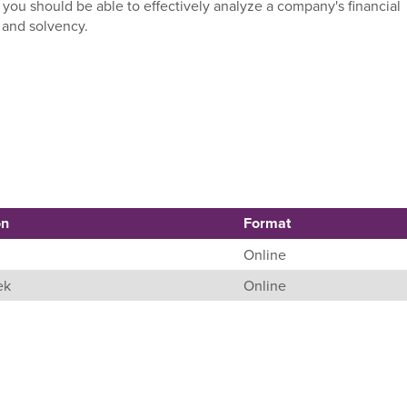
 you should be able to effectively analyze a company's financial
y and solvency.
on
Format
Online
ek
Online