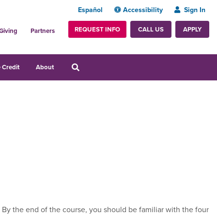
Español
Accessibility
Sign In
REQUEST INFO
APPLY
CALL US
Giving
Partners
 Credit
About
By the end of the course, you should be familiar with the four