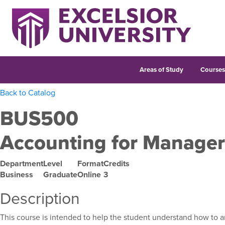
Areas of Study
Course
Back to Catalog
BUS500
Accounting for Manager
Department
Level
Format
Credits
Business
Graduate
Online
3
Description
This course is intended to help the student understand how to an