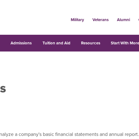
Military
Veterans
Alumni
s
Admissions
Tuition and Aid
Resources
Start With More
s
alyze a company's basic financial statements and annual report. 