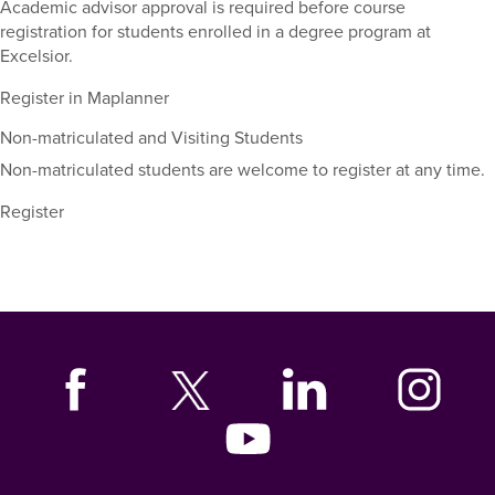
and
Academic advisor approval is required before course
dates.
registration for students enrolled in a degree program at
Excelsior.
Register in Maplanner
Non-matriculated and Visiting Students
Non-matriculated students are welcome to register at any time.
Register