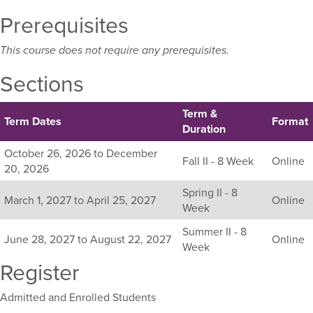
Prerequisites
This course does not require any prerequisites.
Sections
Term &
Term Dates
Format
Duration
Listing
October 26, 2026 to December
Fall II - 8 Week
Online
all
20, 2026
available
Spring II - 8
sections
March 1, 2027 to April 25, 2027
Online
Week
for
this
Summer II - 8
June 28, 2027 to August 22, 2027
Online
course,
Week
including
Register
their
term,
Admitted and Enrolled Students
duration,