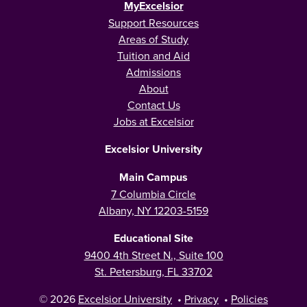
MyExcelsior
Support Resources
Areas of Study
Tuition and Aid
Admissions
About
Contact Us
Jobs at Excelsior
Excelsior University
Main Campus
7 Columbia Circle
Albany, NY 12203-5159
Educational Site
9400 4th Street N., Suite 100
St. Petersburg, FL 33702
© 2026
Excelsior University
•
Privacy
•
Policies