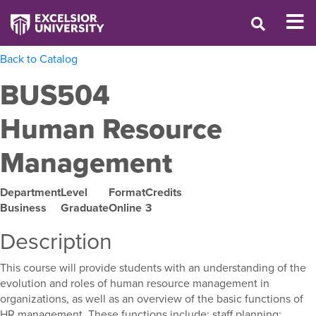
Back to Catalog
BUS504
Human Resource
Management
Department
Level
Format
Credits
Business
Graduate
Online
3
Description
This course will provide students with an understanding of the
evolution and roles of human resource management in
organizations, as well as an overview of the basic functions of
HR management. These functions include: staff planning;