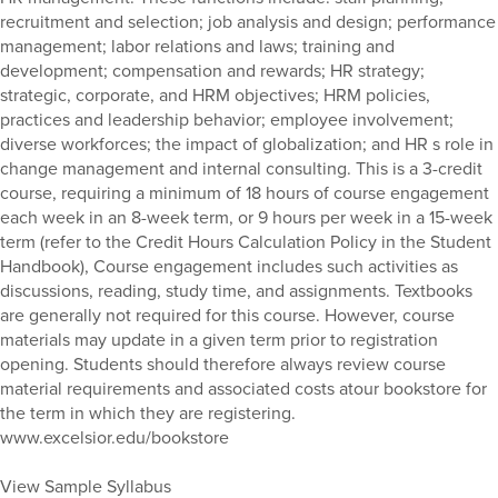
recruitment and selection; job analysis and design; performance
management; labor relations and laws; training and
development; compensation and rewards; HR strategy;
strategic, corporate, and HRM objectives; HRM policies,
practices and leadership behavior; employee involvement;
diverse workforces; the impact of globalization; and HR s role in
change management and internal consulting. This is a 3-credit
course, requiring a minimum of 18 hours of course engagement
each week in an 8-week term, or 9 hours per week in a 15-week
term (refer to the Credit Hours Calculation Policy in the Student
Handbook), Course engagement includes such activities as
discussions, reading, study time, and assignments. Textbooks
are generally not required for this course. However, course
materials may update in a given term prior to registration
opening. Students should therefore always review course
material requirements and associated costs atour bookstore for
the term in which they are registering.
www.excelsior.edu/bookstore
View Sample Syllabus