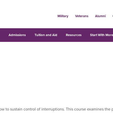
Military
Veterans
Alumni
s
Admissions
Tuition and Aid
Resources
Start With More
to sustain control of interruptions. This course examines the p