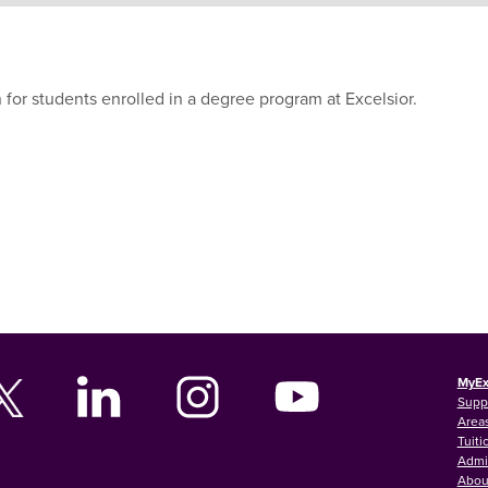
 for students enrolled in a degree program at Excelsior.
MyEx
Supp
Areas
Tuiti
Admi
Abou