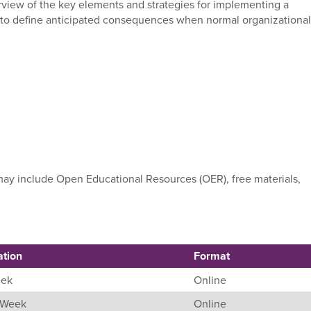
erview of the key elements and strategies for implementing a
e to define anticipated consequences when normal organizational
e may include Open Educational Resources (OER), free materials,
ation
Format
eek
Online
8 Week
Online