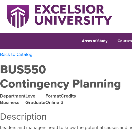
Areas of Study
Course
Back to Catalog
BUS550
Contingency Planning
Department
Level
Format
Credits
Business
Graduate
Online
3
Description
Leaders and managers need to know the potential causes and how 