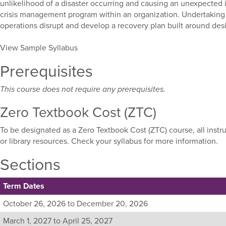
unlikelihood of a disaster occurring and causing an unexpected i
crisis management program within an organization. Undertaking 
operations disrupt and develop a recovery plan built around de
View Sample Syllabus
Prerequisites
This course does not require any prerequisites.
Zero Textbook Cost (ZTC)
To be designated as a Zero Textbook Cost (ZTC) course, all instr
or library resources. Check your syllabus for more information.
Sections
Term Dates
Listing
October 26, 2026 to December 20, 2026
all
March 1, 2027 to April 25, 2027
available