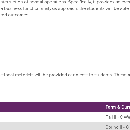
nterruption of normal operations. Specifically, it provides an ov
a business function analysis approach, the students will be abl
sired outcomes.
uctional materials will be provided at no cost to students. Thes
Term & Dur
Fall II - 8 W
Spring II - 