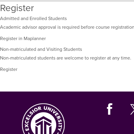
Register
sections
for
this
Admitted and Enrolled Students
course,
Academic advisor approval is required before course registration
including
their
Register in Maplanner
term,
Non-matriculated and Visiting Students
duration,
and
Non-matriculated students are welcome to register at any time.
dates.
Register