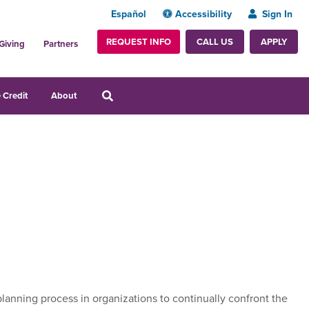
Español
Accessibility
Sign In
REQUEST INFO
APPLY
CALL US
Giving
Partners
 Credit
About
lanning process in organizations to continually confront the