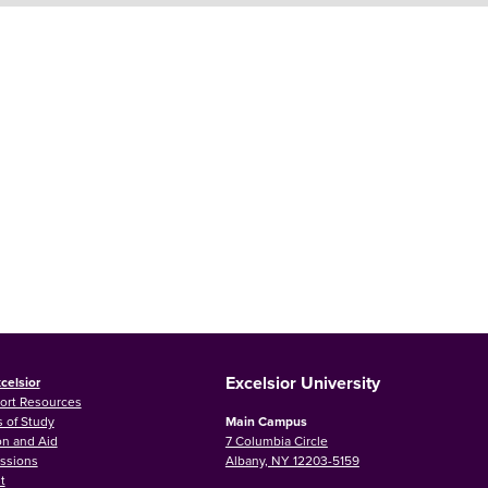
Excelsior University
celsior
ort Resources
 of Study
Main Campus
on and Aid
7 Columbia Circle
ssions
Albany, NY 12203-5159
t