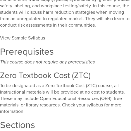
safety labeling, and workplace testing/safety. In this course, the
students will discuss harm reduction strategies when moving
from an unregulated to regulated market. They will also learn to
conduct risk assessments in their communities.
View Sample Syllabus
Prerequisites
This course does not require any prerequisites.
Zero Textbook Cost (ZTC)
To be designated as a Zero Textbook Cost (ZTC) course, all
instructional materials will be provided at no cost to students.
These may include Open Educational Resources (OER), free
materials, or library resources. Check your syllabus for more
information.
Sections