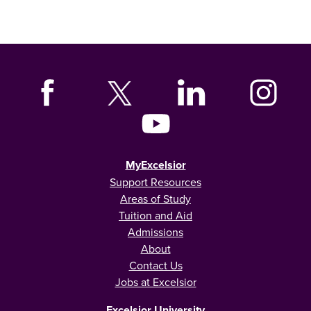
MyExcelsior
Support Resources
Areas of Study
Tuition and Aid
Admissions
About
Contact Us
Jobs at Excelsior
Excelsior University