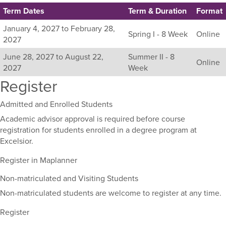
Term Dates
Term & Duration
Format
Listing
January 4, 2027 to February 28,
Spring I - 8 Week
Online
all
2027
available
June 28, 2027 to August 22,
Summer II - 8
sections
Online
2027
Week
for
Register
this
course,
including
Admitted and Enrolled Students
their
Academic advisor approval is required before course
term,
registration for students enrolled in a degree program at
duration,
Excelsior.
and
dates.
Register in Maplanner
Non-matriculated and Visiting Students
Non-matriculated students are welcome to register at any time.
Register