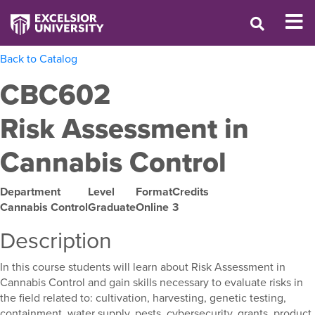
Back to Catalog
CBC602
Risk Assessment in
Cannabis Control
Department
Level
Format
Credits
Cannabis Control
Graduate
Online
3
Description
In this course students will learn about Risk Assessment in
Cannabis Control and gain skills necessary to evaluate risks in
the field related to: cultivation, harvesting, genetic testing,
containment, water supply, pests, cybersecurity, grants, product