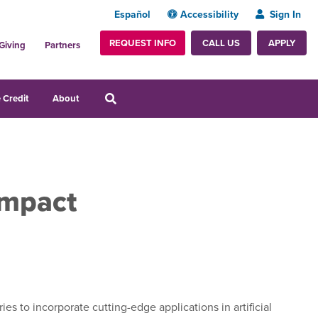
Español
Accessibility
Sign In
REQUEST INFO
APPLY
CALL US
Giving
Partners
 Credit
About
Impact
s to incorporate cutting-edge applications in artificial