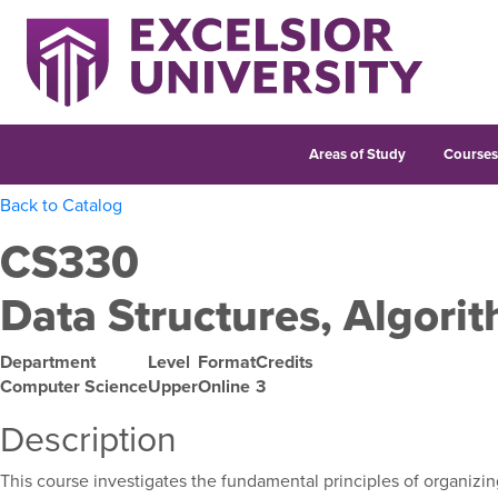
Areas of Study
Course
Back to Catalog
CS330
Data Structures, Algorit
Department
Level
Format
Credits
Computer Science
Upper
Online
3
Description
This course investigates the fundamental principles of organizin