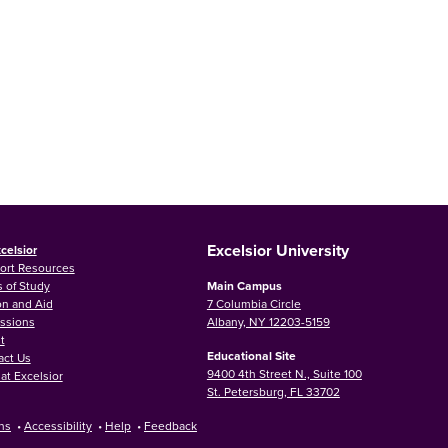
Excelsior University
celsior
ort Resources
 of Study
Main Campus
on and Aid
7 Columbia Circle
ssions
Albany, NY 12203-5159
t
Educational Site
act Us
9400 4th Street N., Suite 100
at Excelsior
St. Petersburg, FL 33702
ns
•
Accessibility
•
Help
•
Feedback