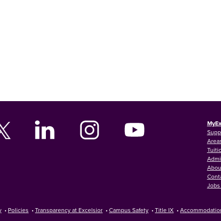
MyEx
Supp
Areas
Tuiti
Admi
Abou
Cont
Jobs 
y
•
Policies
•
Transparency at Excelsior
•
Campus Safety
•
Title IX
•
Accommodatio