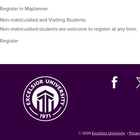
including
their
Register in Maplanner
term,
Non-matriculated and Visiting Students
duration,
and
Non-matriculated students are welcome to register at any time.
dates.
Register
© 2026
Excelsior University
•
Privac