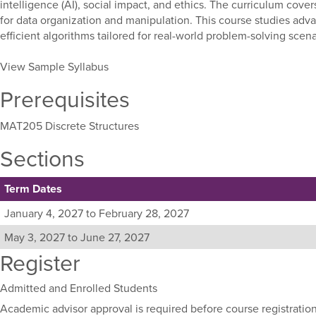
intelligence (AI), social impact, and ethics. The curriculum covers
for data organization and manipulation. This course studies adva
efficient algorithms tailored for real-world problem-solving scen
View Sample Syllabus
Prerequisites
MAT205 Discrete Structures
Sections
Term Dates
Listing
January 4, 2027 to February 28, 2027
all
May 3, 2027 to June 27, 2027
available
Register
sections
for
this
Admitted and Enrolled Students
course,
Academic advisor approval is required before course registration