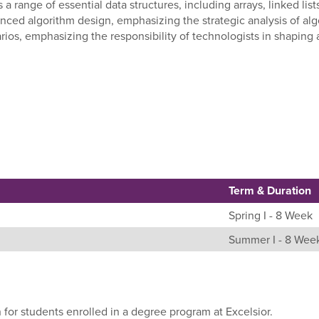
 a range of essential data structures, including arrays, linked lis
nced algorithm design, emphasizing the strategic analysis of algo
arios, emphasizing the responsibility of technologists in shaping
Term & Duration
Spring I - 8 Week
Summer I - 8 Wee
 for students enrolled in a degree program at Excelsior.