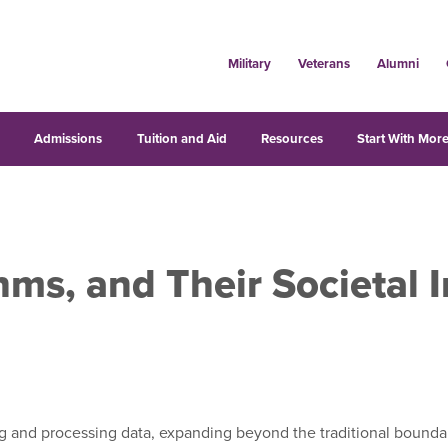
Military
Veterans
Alumni
s
Admissions
Tuition and Aid
Resources
Start With More
hms, and Their Societal 
g and processing data, expanding beyond the traditional boundarie