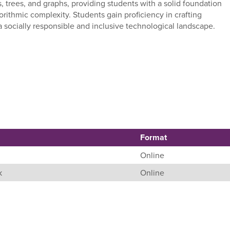
ts, trees, and graphs, providing students with a solid foundation
rithmic complexity. Students gain proficiency in crafting
 a socially responsible and inclusive technological landscape.
Format
Online
k
Online