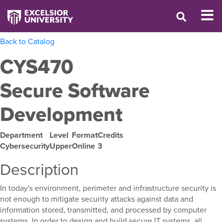
Back to Catalog
CYS470
Secure Software
Development
Department
Level
Format
Credits
Cybersecurity
Upper
Online
3
Description
In today's environment, perimeter and infrastructure security is
not enough to mitigate security attacks against data and
information stored, transmitted, and processed by computer
systems. In order to design and build secure IT systems, all