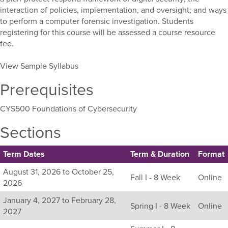
interaction of policies, implementation, and oversight; and ways
to perform a computer forensic investigation. Students
registering for this course will be assessed a course resource
fee.
View Sample Syllabus
Prerequisites
CYS500 Foundations of Cybersecurity
Sections
Term Dates
Term & Duration
Format
Listing
August 31, 2026 to October 25,
Fall I - 8 Week
Online
all
2026
available
January 4, 2027 to February 28,
sections
Spring I - 8 Week
Online
2027
for
this