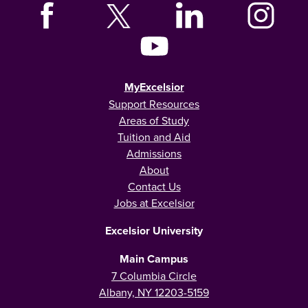
MyExcelsior
Support Resources
Areas of Study
Tuition and Aid
Admissions
About
Contact Us
Jobs at Excelsior
Excelsior University
Main Campus
7 Columbia Circle
Albany, NY 12203-5159