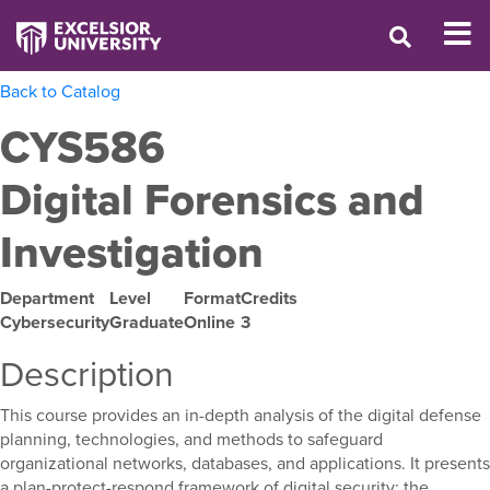
Back to Catalog
CYS586
Digital Forensics and
Investigation
Department
Level
Format
Credits
Cybersecurity
Graduate
Online
3
Description
This course provides an in-depth analysis of the digital defense
planning, technologies, and methods to safeguard
organizational networks, databases, and applications. It presents
a plan-protect-respond framework of digital security; the