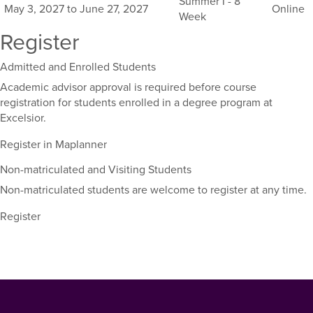
Summer I - 8
May 3, 2027 to June 27, 2027
Online
course,
Week
including
Register
their
term,
Admitted and Enrolled Students
duration,
and
Academic advisor approval is required before course
dates.
registration for students enrolled in a degree program at
Excelsior.
Register in Maplanner
Non-matriculated and Visiting Students
Non-matriculated students are welcome to register at any time.
Register