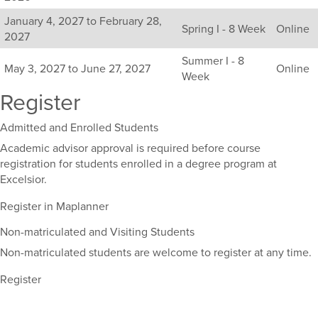
available
January 4, 2027 to February 28,
sections
Spring I - 8 Week
Online
2027
for
this
Summer I - 8
May 3, 2027 to June 27, 2027
Online
course,
Week
including
Register
their
term,
Admitted and Enrolled Students
duration,
and
Academic advisor approval is required before course
dates.
registration for students enrolled in a degree program at
Excelsior.
Register in Maplanner
Non-matriculated and Visiting Students
Non-matriculated students are welcome to register at any time.
Register