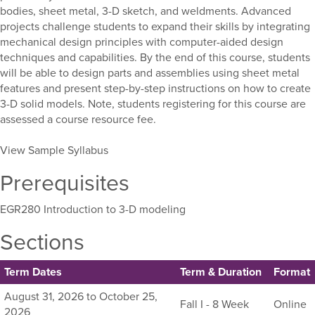
bodies, sheet metal, 3-D sketch, and weldments. Advanced
projects challenge students to expand their skills by integrating
mechanical design principles with computer-aided design
techniques and capabilities. By the end of this course, students
will be able to design parts and assemblies using sheet metal
features and present step-by-step instructions on how to create
3-D solid models. Note, students registering for this course are
assessed a course resource fee.
View Sample Syllabus
Prerequisites
EGR280 Introduction to 3-D modeling
Sections
Term Dates
Term & Duration
Format
Listing
August 31, 2026 to October 25,
Fall I - 8 Week
Online
all
2026