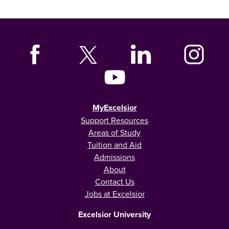
MyExcelsior
Support Resources
Areas of Study
Tuition and Aid
Admissions
About
Contact Us
Jobs at Excelsior
Excelsior University