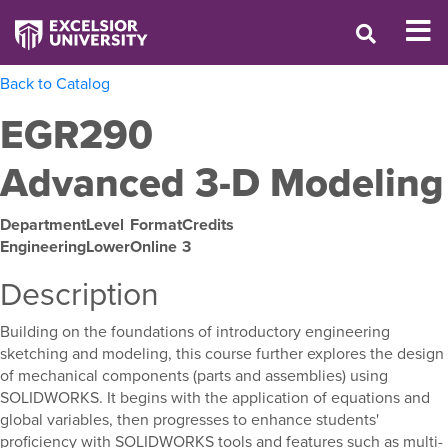
Back to Catalog
EGR290
Advanced 3-D Modeling
Department
Level
Format
Credits
Engineering
Lower
Online
3
Description
Building on the foundations of introductory engineering
sketching and modeling, this course further explores the design
of mechanical components (parts and assemblies) using
SOLIDWORKS. It begins with the application of equations and
global variables, then progresses to enhance students'
proficiency with SOLIDWORKS tools and features such as multi-