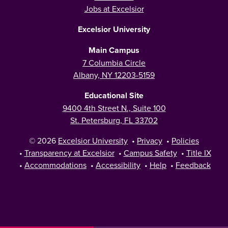
Jobs at Excelsior
Excelsior University
Main Campus
7 Columbia Circle
Albany, NY 12203-5159
Educational Site
9400 4th Street N., Suite 100
St. Petersburg, FL 33702
© 2026
Excelsior University
•
Privacy
•
Policies
•
Transparency at Excelsior
•
Campus Safety
•
Title IX
•
Accommodations
•
Accessibility
•
Help
•
Feedback