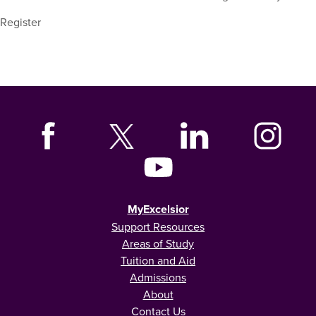
Register
MyExcelsior
Support Resources
Areas of Study
Tuition and Aid
Admissions
About
Contact Us