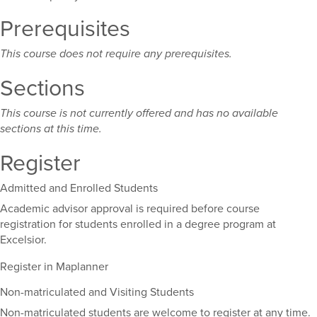
Prerequisites
This course does not require any prerequisites.
Sections
This course is not currently offered and has no available
sections at this time.
Register
Admitted and Enrolled Students
Academic advisor approval is required before course
registration for students enrolled in a degree program at
Excelsior.
Register in Maplanner
Non-matriculated and Visiting Students
Non-matriculated students are welcome to register at any time.