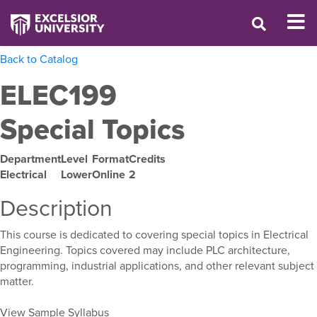
Back to Catalog
ELEC199
Special Topics
Department
Level
Format
Credits
Electrical
Lower
Online
2
Description
This course is dedicated to covering special topics in Electrical
Engineering. Topics covered may include PLC architecture,
programming, industrial applications, and other relevant subject
matter.
View Sample Syllabus