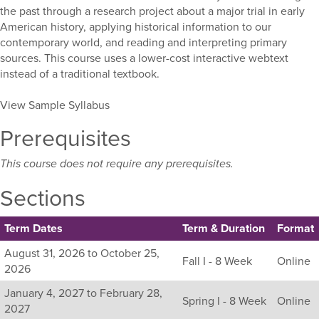
the past through a research project about a major trial in early
American history, applying historical information to our
contemporary world, and reading and interpreting primary
sources. This course uses a lower-cost interactive webtext
instead of a traditional textbook.
View Sample Syllabus
Prerequisites
This course does not require any prerequisites.
Sections
Term Dates
Term & Duration
Format
Listing
August 31, 2026 to October 25,
Fall I - 8 Week
Online
all
2026
available
January 4, 2027 to February 28,
sections
Spring I - 8 Week
Online
2027
for