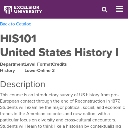
Back to Catalog
HIS101
United States History I
Department
Level
Format
Credits
History
Lower
Online
3
Description
This course is an introductory survey of US history from pre-
European contact through the end of Reconstruction in 1877.
Students will examine the major political, social, and economic
trends in the American colonies and new nation, with a
particular focus on diversity and cross-cultural encounters.
Students will learn to think like a historian by contextualizing