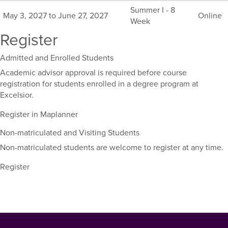
this
Summer I - 8
May 3, 2027 to June 27, 2027
Online
course,
Week
including
Register
their
term,
Admitted and Enrolled Students
duration,
and
Academic advisor approval is required before course
dates.
registration for students enrolled in a degree program at
Excelsior.
Register in Maplanner
Non-matriculated and Visiting Students
Non-matriculated students are welcome to register at any time.
Register