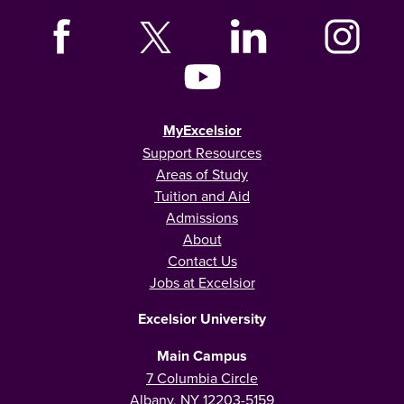
MyExcelsior
Support Resources
Areas of Study
Tuition and Aid
Admissions
About
Contact Us
Jobs at Excelsior
Excelsior University
Main Campus
7 Columbia Circle
Albany, NY 12203-5159