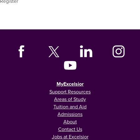
Register
MyExcelsior
Support Resources
Areas of Study
Tuition and Aid
Admissions
About
Contact Us
Jobs at Excelsior