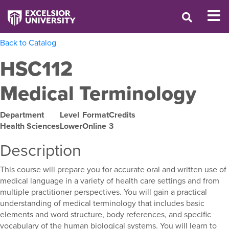
Back to Catalog
HSC112
Medical Terminology
Department
Level
Format
Credits
Health Sciences
Lower
Online
3
Description
This course will prepare you for accurate oral and written use of
medical language in a variety of health care settings and from
multiple practitioner perspectives. You will gain a practical
understanding of medical terminology that includes basic
elements and word structure, body references, and specific
vocabulary of the human biological systems. You will learn to