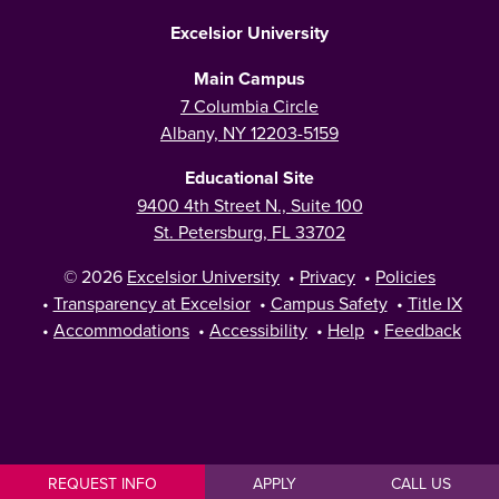
Excelsior University
Main Campus
7 Columbia Circle
Albany, NY 12203-5159
Educational Site
9400 4th Street N., Suite 100
St. Petersburg, FL 33702
© 2026
Excelsior University
•
Privacy
•
Policies
•
Transparency at Excelsior
•
Campus Safety
•
Title IX
•
Accommodations
•
Accessibility
•
Help
•
Feedback
REQUEST INFO
APPLY
CALL US