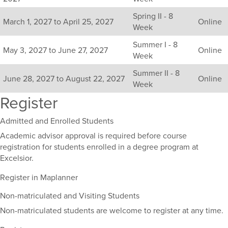
including
Spring II - 8
their
March 1, 2027 to April 25, 2027
Online
Week
term,
duration,
Summer I - 8
and
May 3, 2027 to June 27, 2027
Online
Week
dates.
Summer II - 8
June 28, 2027 to August 22, 2027
Online
Week
Register
Admitted and Enrolled Students
Academic advisor approval is required before course
registration for students enrolled in a degree program at
Excelsior.
Register in Maplanner
Non-matriculated and Visiting Students
Non-matriculated students are welcome to register at any time.