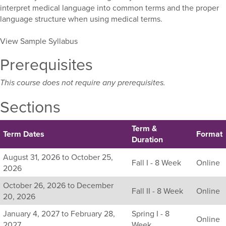
interpret medical language into common terms and the proper
language structure when using medical terms.
View Sample Syllabus
Prerequisites
This course does not require any prerequisites.
Sections
Term &
Term Dates
Format
Duration
Listing
August 31, 2026 to October 25,
Fall I - 8 Week
Online
all
2026
available
October 26, 2026 to December
sections
Fall II - 8 Week
Online
20, 2026
for
this
January 4, 2027 to February 28,
Spring I - 8
Online
course,
2027
Week