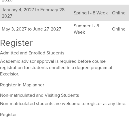
available
January 4, 2027 to February 28,
sections
Spring I - 8 Week
Online
2027
for
this
Summer I - 8
May 3, 2027 to June 27, 2027
Online
course,
Week
including
Register
their
term,
Admitted and Enrolled Students
duration,
and
Academic advisor approval is required before course
dates.
registration for students enrolled in a degree program at
Excelsior.
Register in Maplanner
Non-matriculated and Visiting Students
Non-matriculated students are welcome to register at any time.
Register