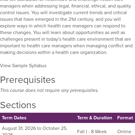
managers when addressing legal, financial, ethical, and quality
control issues. You will investigate current trends and critical
issues that have emerged in the 21st century, and you will
explore ways in which health care managers can respond to
these changes. You will learn about opportunities as well as
challenges present in today's health care environment that are
important to health care managers when managing conflict and
making decisions within a health care organization.
View Sample Syllabus
Prerequisites
This course does not require any prerequisites.
Sections
Term Dates
Term & Duration
Format
Listing
August 31, 2026 to October 25,
Fall I - 8 Week
Online
all
2026