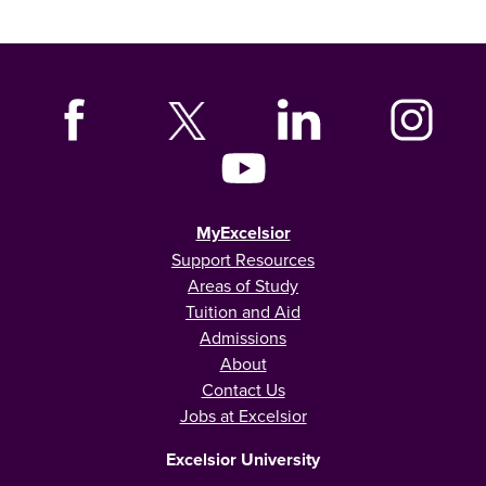
MyExcelsior
Support Resources
Areas of Study
Tuition and Aid
Admissions
About
Contact Us
Jobs at Excelsior
Excelsior University