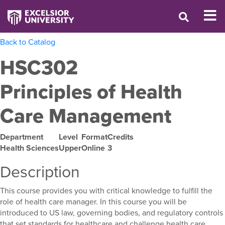
Back to Catalog
HSC302
Principles of Health
Care Management
Department
Level
Format
Credits
Health Sciences
Upper
Online
3
Description
This course provides you with critical knowledge to fulfill the
role of health care manager. In this course you will be
introduced to US law, governing bodies, and regulatory controls
that set standards for healthcare and challenge health care