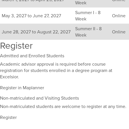
Week
term,
duration,
Summer I - 8
and
May 3, 2027 to June 27, 2027
Online
Week
dates.
Summer II - 8
June 28, 2027 to August 22, 2027
Online
Week
Register
Admitted and Enrolled Students
Academic advisor approval is required before course
registration for students enrolled in a degree program at
Excelsior.
Register in Maplanner
Non-matriculated and Visiting Students
Non-matriculated students are welcome to register at any time.
Register