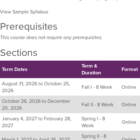
View Sample Syllabus
Prerequisites
This course does not require any prerequisites.
Sections
Term &
Term Dates
Format
Duration
Listing
August 31, 2026 to October 25,
Fall I - 8 Week
Online
all
2026
available
October 26, 2026 to December
sections
Fall II - 8 Week
Online
20, 2026
for
this
January 4, 2027 to February 28,
Spring I - 8
Online
course,
2027
Week
including
Spring II - 8
their
March 1, 2027 to April 25, 2027
Online