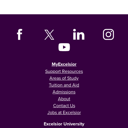
MyExcelsior
Support Resources
Areas of Study
Tuition and Aid
Admissions
About
Contact Us
Jobs at Excelsior
Excelsior University