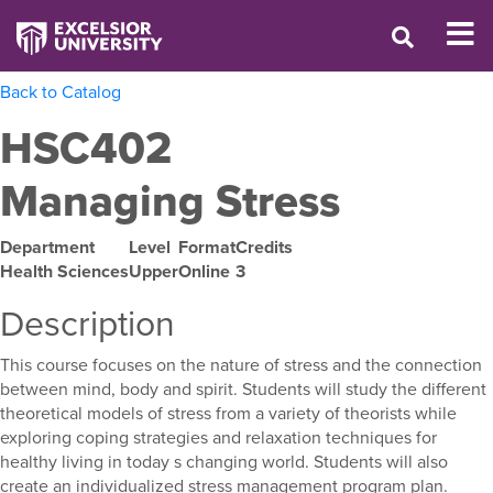
Back to Catalog
HSC402
Managing Stress
Department
Level
Format
Credits
Health Sciences
Upper
Online
3
Description
This course focuses on the nature of stress and the connection
between mind, body and spirit. Students will study the different
theoretical models of stress from a variety of theorists while
exploring coping strategies and relaxation techniques for
healthy living in today s changing world. Students will also
create an individualized stress management program plan.