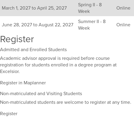
Spring II - 8
sections
March 1, 2027 to April 25, 2027
Online
Week
for
this
Summer II - 8
June 28, 2027 to August 22, 2027
Online
course,
Week
including
Register
their
term,
Admitted and Enrolled Students
duration,
and
Academic advisor approval is required before course
dates.
registration for students enrolled in a degree program at
Excelsior.
Register in Maplanner
Non-matriculated and Visiting Students
Non-matriculated students are welcome to register at any time.
Register