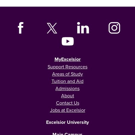
MyExcelsior
Support Resources
Areas of Study
Tuition and Aid
Admissions
About
Contact Us
Jobs at Excelsior
Excelsior University
Main Campus