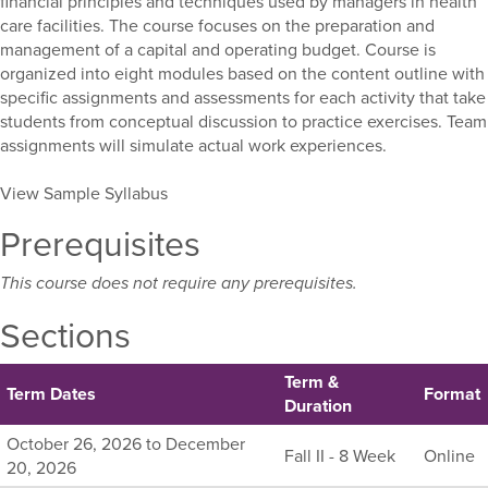
financial principles and techniques used by managers in health
care facilities. The course focuses on the preparation and
management of a capital and operating budget. Course is
organized into eight modules based on the content outline with
specific assignments and assessments for each activity that take
students from conceptual discussion to practice exercises. Team
assignments will simulate actual work experiences.
View Sample Syllabus
Prerequisites
This course does not require any prerequisites.
Sections
Term &
Term Dates
Format
Duration
Listing
October 26, 2026 to December
Fall II - 8 Week
Online
all
20, 2026
available