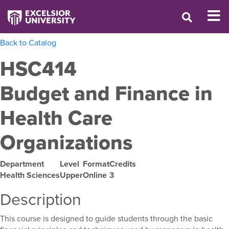
Back to Catalog
HSC414
Budget and Finance in
Health Care
Organizations
Department
Level
Format
Credits
Health Sciences
Upper
Online
3
Description
This course is designed to guide students through the basic