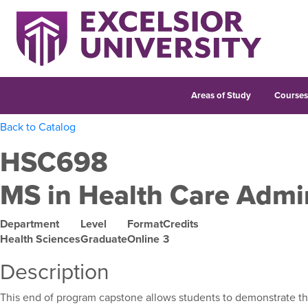
Areas of Study
Course
Back to Catalog
HSC698
MS in Health Care Admi
Department
Level
Format
Credits
Health Sciences
Graduate
Online
3
Description
This end of program capstone allows students to demonstrate the