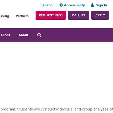
Español
Accessibility
Sign In
REQUEST INFO
APPLY
CALL US
Giving
Partners
 Credit
About
program. Students will conduct individual and group analyses of