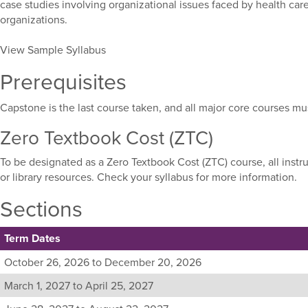
case studies involving organizational issues faced by health car
organizations.
View Sample Syllabus
Prerequisites
Capstone is the last course taken, and all major core courses m
Zero Textbook Cost (ZTC)
To be designated as a Zero Textbook Cost (ZTC) course, all instr
or library resources. Check your syllabus for more information.
Sections
Term Dates
Listing
October 26, 2026 to December 20, 2026
all
March 1, 2027 to April 25, 2027
available
sections