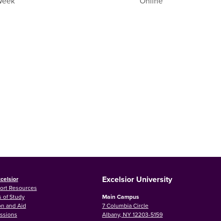
 Week
Online
Excelsior University
celsior
ort Resources
 of Study
Main Campus
on and Aid
7 Columbia Circle
ssions
Albany, NY 12203-5159