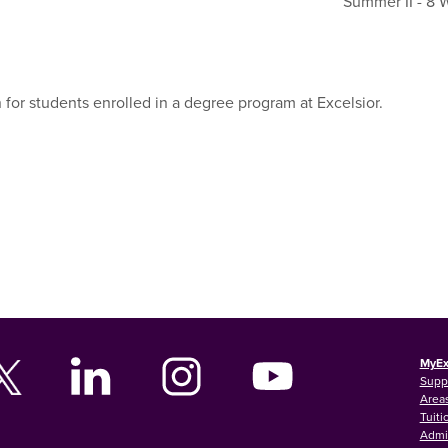
Summer II - 8
 for students enrolled in a degree program at Excelsior.
MyEx
Supp
Areas
Tuiti
Admi