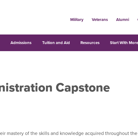
Military
Veterans
Alumni
s
Admissions
Tuition and Aid
Resources
Start With More
nistration Capstone
ir mastery of the skills and knowledge acquired throughout the 