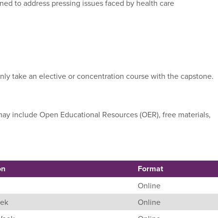
gned to address pressing issues faced by health care
nly take an elective or concentration course with the capstone.
e may include Open Educational Resources (OER), free materials,
on
Format
Online
eek
Online