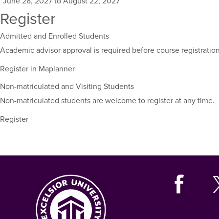
June 28, 2027 to August 22, 2027
for
Register
this
course,
Admitted and Enrolled Students
including
their
Academic advisor approval is required before course registration
term,
Register in Maplanner
duration,
and
Non-matriculated and Visiting Students
dates.
Non-matriculated students are welcome to register at any time.
Register