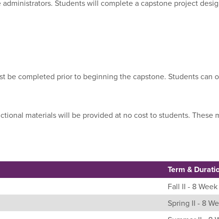
e administrators. Students will complete a capstone project desi
ust be completed prior to beginning the capstone. Students can o
uctional materials will be provided at no cost to students. Thes
Term & Durati
Fall II - 8 Week
Spring II - 8 W