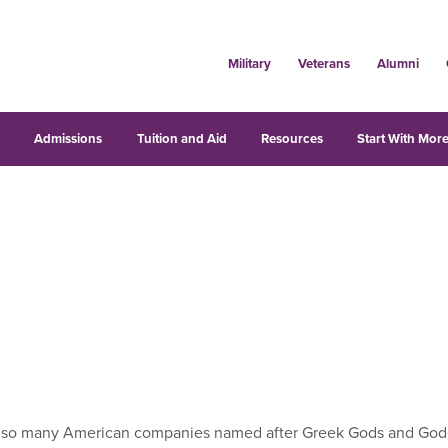
Military
Veterans
Alumni
s
Admissions
Tuition and Aid
Resources
Start With More
e so many American companies named after Greek Gods and Godd