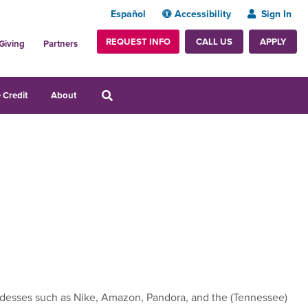
Español
Accessibility
Sign In
REQUEST INFO
APPLY
CALL US
Giving
Partners
 Credit
About
esses such as Nike, Amazon, Pandora, and the (Tennessee)