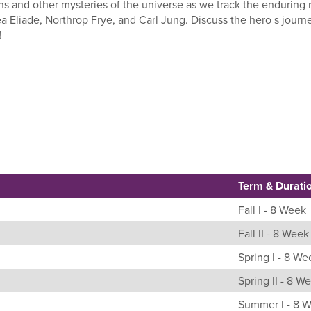
s and other mysteries of the universe as we track the enduring r
 Eliade, Northrop Frye, and Carl Jung. Discuss the hero s journe
!
Term & Durati
Fall I - 8 Week
Fall II - 8 Week
Spring I - 8 We
Spring II - 8 W
Summer I - 8 