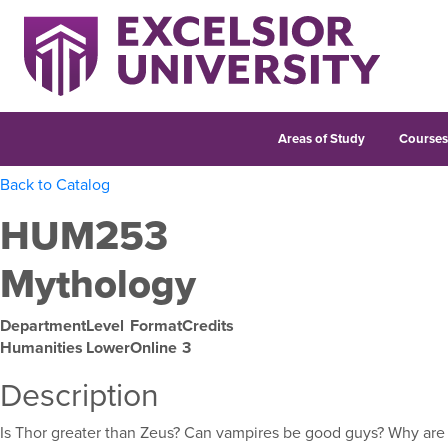
Areas of Study
Course
Back to Catalog
HUM253
Mythology
Department
Level
Format
Credits
Humanities
Lower
Online
3
Description
Is Thor greater than Zeus? Can vampires be good guys? Why ar