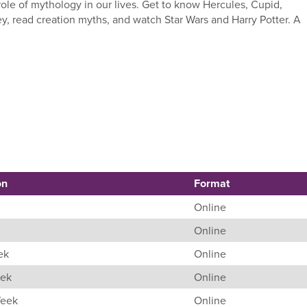
ole of mythology in our lives. Get to know Hercules, Cupid,
y, read creation myths, and watch Star Wars and Harry Potter. A
on
Format
Online
Online
ek
Online
eek
Online
Week
Online