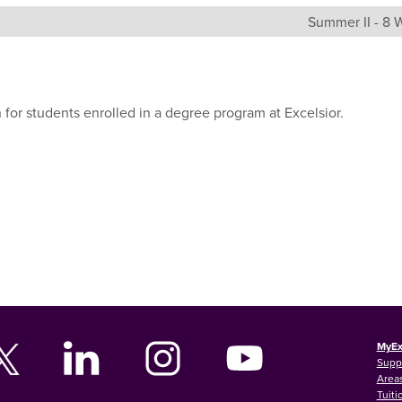
Summer II - 8
 for students enrolled in a degree program at Excelsior.
MyEx
Supp
Areas
Tuiti