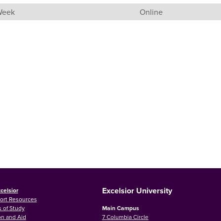
 Week
Online
Excelsior University
celsior
ort Resources
 of Study
Main Campus
on and Aid
7 Columbia Circle