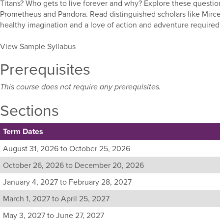
Titans? Who gets to live forever and why? Explore these question
Prometheus and Pandora. Read distinguished scholars like Mircea
healthy imagination and a love of action and adventure required
View Sample Syllabus
Prerequisites
This course does not require any prerequisites.
Sections
Term Dates
Listing
August 31, 2026 to October 25, 2026
all
October 26, 2026 to December 20, 2026
available
sections
January 4, 2027 to February 28, 2027
for
March 1, 2027 to April 25, 2027
this
course,
May 3, 2027 to June 27, 2027