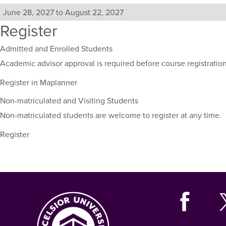
including
their
June 28, 2027 to August 22, 2027
term,
Register
duration,
and
Admitted and Enrolled Students
dates.
Academic advisor approval is required before course registration
Register in Maplanner
Non-matriculated and Visiting Students
Non-matriculated students are welcome to register at any time.
Register