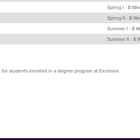
Spring I - 8 We
Spring II - 8 W
Summer I - 8 
Summer II - 8
 for students enrolled in a degree program at Excelsior.