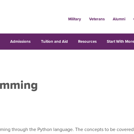
Military
Veterans
Alumni
s
Admissions
Tuition and Aid
Resources
Start With More
amming
ming through the Python language. The concepts to be covered inc