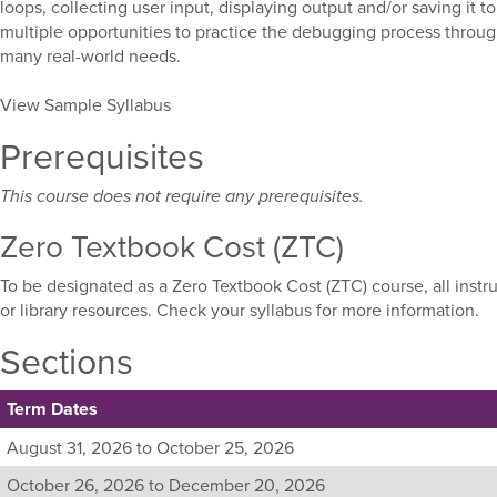
loops, collecting user input, displaying output and/or saving it to
multiple opportunities to practice the debugging process throug
many real-world needs.
View Sample Syllabus
Prerequisites
This course does not require any prerequisites.
Zero Textbook Cost (ZTC)
To be designated as a Zero Textbook Cost (ZTC) course, all instr
or library resources. Check your syllabus for more information.
Sections
Term Dates
Listing
August 31, 2026 to October 25, 2026
all
October 26, 2026 to December 20, 2026
available