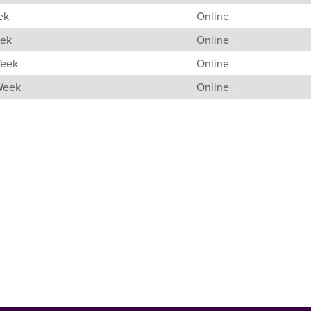
ek
Online
eek
Online
Week
Online
 Week
Online