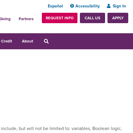
Español
Accessibility
Sign In
REQUEST INFO
APPLY
CALL US
Giving
Partners
 Credit
About
lude, but will not be limited to: variables, Boolean logic,