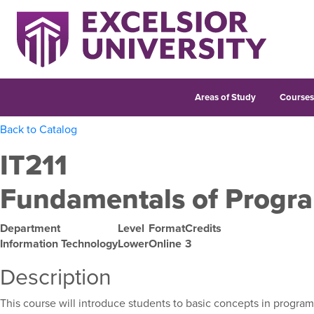
Areas of Study
Course
Back to Catalog
IT211
Fundamentals of Progr
Department
Level
Format
Credits
Information Technology
Lower
Online
3
Description
This course will introduce students to basic concepts in program