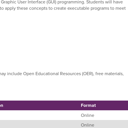
 and Graphic User Interface (GUI) programming. Students will have
e to apply these concepts to create executable programs to meet
e may include Open Educational Resources (OER), free materials,
on
Format
Online
Online