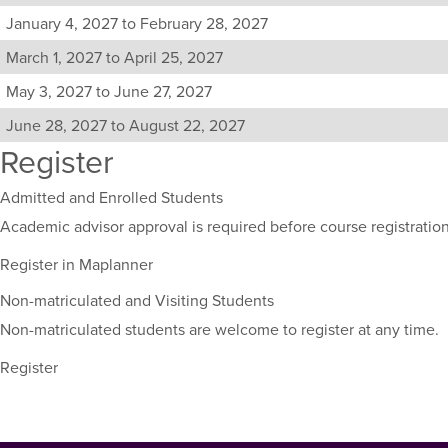
sections
January 4, 2027 to February 28, 2027
for
March 1, 2027 to April 25, 2027
this
course,
May 3, 2027 to June 27, 2027
including
their
June 28, 2027 to August 22, 2027
term,
Register
duration,
and
Admitted and Enrolled Students
dates.
Academic advisor approval is required before course registration
Register in Maplanner
Non-matriculated and Visiting Students
Non-matriculated students are welcome to register at any time.
Register