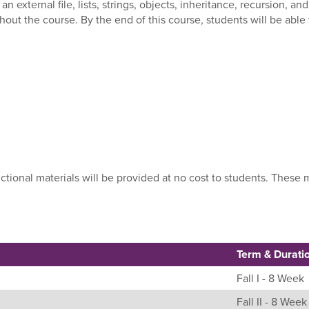
 an external file, lists, strings, objects, inheritance, recursion,
hout the course. By the end of this course, students will be abl
uctional materials will be provided at no cost to students. Thes
Term & Durati
Fall I - 8 Week
Fall II - 8 Week