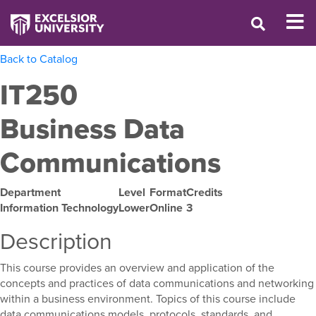
Back to Catalog
IT250
Business Data
Communications
Department
Level
Format
Credits
Information Technology
Lower
Online
3
Description
This course provides an overview and application of the
concepts and practices of data communications and networking
within a business environment. Topics of this course include
data communications models, protocols, standards, and