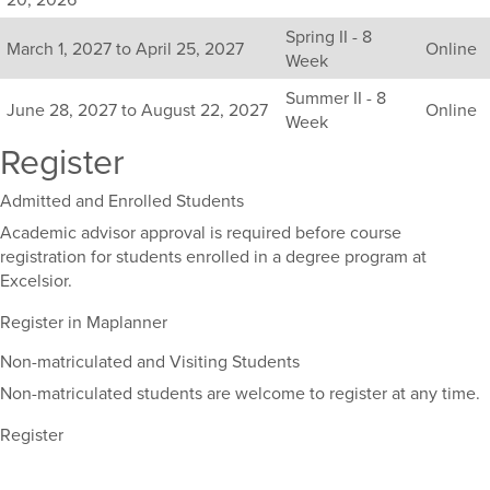
available
Spring II - 8
sections
March 1, 2027 to April 25, 2027
Online
Week
for
this
Summer II - 8
June 28, 2027 to August 22, 2027
Online
course,
Week
including
Register
their
term,
Admitted and Enrolled Students
duration,
and
Academic advisor approval is required before course
dates.
registration for students enrolled in a degree program at
Excelsior.
Register in Maplanner
Non-matriculated and Visiting Students
Non-matriculated students are welcome to register at any time.
Register