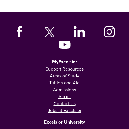
MyExcelsior
Support Resources
Areas of Study
Tuition and Aid
Admissions
About
Contact Us
Jobs at Excelsior
Excelsior University