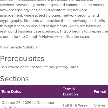
services; networking technologies and communication media;
network topology, design and architecture; network
management; wireless technologies; network security; and
cryptography. Students will practice their knowledge and skills
through hands-on labs and assignments, which are based on
real-world business case scenarios. IT 250 begins to prepare the
student for the CompTIA Network+ certification exam.
View Sample Syllabus
Prerequisites
This course does not require any prerequisites.
Sections
Term &
Term Dates
Format
Duration
Listing
October 26, 2026 to December
Fall II - 8 Week
Online
all
20, 2026