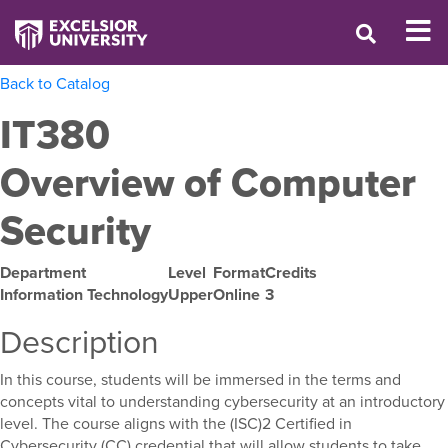
Back to Catalog
IT380
Overview of Computer
Security
Department
Level
Format
Credits
Information Technology
Upper
Online
3
Description
In this course, students will be immersed in the terms and
concepts vital to understanding cybersecurity at an introductory
level. The course aligns with the (ISC)2 Certified in
Cybersecurity (CC) credential that will allow students to take