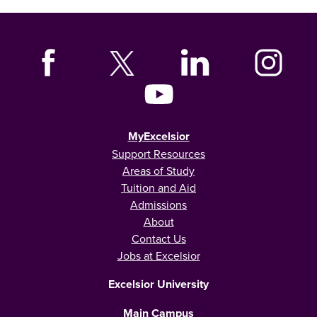
MyExcelsior
Support Resources
Areas of Study
Tuition and Aid
Admissions
About
Contact Us
Jobs at Excelsior
Excelsior University
Main Campus