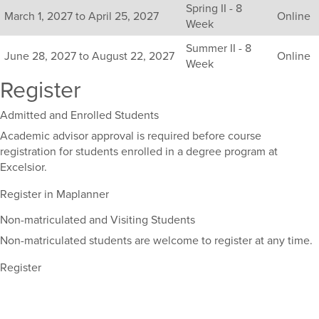
Spring II - 8
sections
March 1, 2027 to April 25, 2027
Online
Week
for
this
Summer II - 8
June 28, 2027 to August 22, 2027
Online
course,
Week
including
Register
their
term,
Admitted and Enrolled Students
duration,
and
Academic advisor approval is required before course
dates.
registration for students enrolled in a degree program at
Excelsior.
Register in Maplanner
Non-matriculated and Visiting Students
Non-matriculated students are welcome to register at any time.
Register