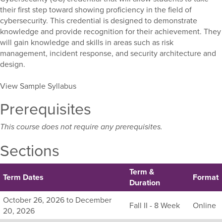
their first step toward showing proficiency in the field of
cybersecurity. This credential is designed to demonstrate
knowledge and provide recognition for their achievement. They
will gain knowledge and skills in areas such as risk
management, incident response, and security architecture and
design.
View Sample Syllabus
Prerequisites
This course does not require any prerequisites.
Sections
Term &
Term Dates
Format
Duration
Listing
October 26, 2026 to December
Fall II - 8 Week
Online
all
20, 2026
available