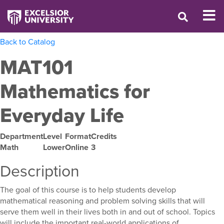
Back to Catalog
MAT101
Mathematics for
Everyday Life
Department
Level
Format
Credits
Math
Lower
Online
3
Description
The goal of this course is to help students develop
mathematical reasoning and problem solving skills that will
serve them well in their lives both in and out of school. Topics
will include the important real-world applications of