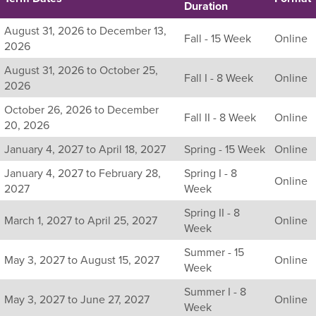
Duration
Listing
August 31, 2026 to December 13,
Fall - 15 Week
Online
all
2026
available
August 31, 2026 to October 25,
sections
Fall I - 8 Week
Online
2026
for
this
October 26, 2026 to December
Fall II - 8 Week
Online
course,
20, 2026
including
January 4, 2027 to April 18, 2027
Spring - 15 Week
Online
their
term,
January 4, 2027 to February 28,
Spring I - 8
duration,
Online
2027
Week
and
dates.
Spring II - 8
March 1, 2027 to April 25, 2027
Online
Week
Summer - 15
May 3, 2027 to August 15, 2027
Online
Week
Summer I - 8
May 3, 2027 to June 27, 2027
Online
Week