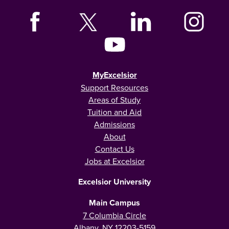
MyExcelsior
Support Resources
Areas of Study
Tuition and Aid
Admissions
About
Contact Us
Jobs at Excelsior
Excelsior University
Main Campus
7 Columbia Circle
Albany, NY 12203-5159