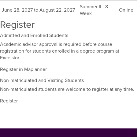
Summer II - 8
June 28, 2027 to August 22, 2027
Online
Week
Register
Admitted and Enrolled Students
Academic advisor approval is required before course
registration for students enrolled in a degree program at
Excelsior.
Register in Maplanner
Non-matriculated and Visiting Students
Non-matriculated students are welcome to register at any time.
Register