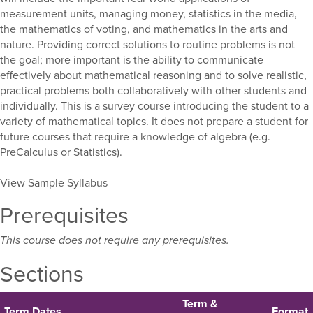
measurement units, managing money, statistics in the media,
the mathematics of voting, and mathematics in the arts and
nature. Providing correct solutions to routine problems is not
the goal; more important is the ability to communicate
effectively about mathematical reasoning and to solve realistic,
practical problems both collaboratively with other students and
individually. This is a survey course introducing the student to a
variety of mathematical topics. It does not prepare a student for
future courses that require a knowledge of algebra (e.g.
PreCalculus or Statistics).
View Sample Syllabus
Prerequisites
This course does not require any prerequisites.
Sections
Term &
Term Dates
Format