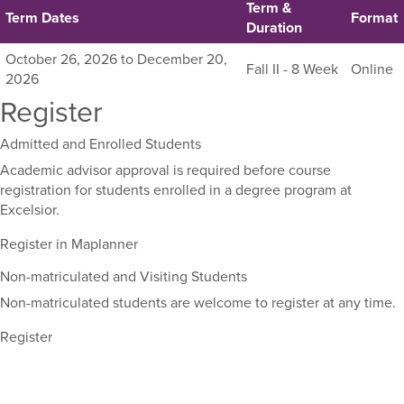
Term &
Term Dates
Format
Duration
Listing
October 26, 2026 to December 20,
Fall II - 8 Week
Online
all
2026
available
Register
sections
for
Admitted and Enrolled Students
this
Academic advisor approval is required before course
course,
registration for students enrolled in a degree program at
including
Excelsior.
their
term,
Register in Maplanner
duration,
and
Non-matriculated and Visiting Students
dates.
Non-matriculated students are welcome to register at any time.
Register