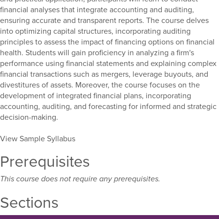
financial analyses that integrate accounting and auditing,
ensuring accurate and transparent reports. The course delves
into optimizing capital structures, incorporating auditing
principles to assess the impact of financing options on financial
health. Students will gain proficiency in analyzing a firm's
performance using financial statements and explaining complex
financial transactions such as mergers, leverage buyouts, and
divestitures of assets. Moreover, the course focuses on the
development of integrated financial plans, incorporating
accounting, auditing, and forecasting for informed and strategic
decision-making.
View Sample Syllabus
Prerequisites
This course does not require any prerequisites.
Sections