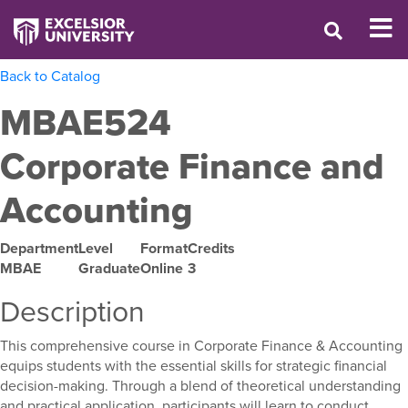
Back to Catalog
MBAE524
Corporate Finance and
Accounting
Department
Level
Format
Credits
MBAE
Graduate
Online
3
Description
This comprehensive course in Corporate Finance & Accounting
equips students with the essential skills for strategic financial
decision-making. Through a blend of theoretical understanding
and practical application, participants will learn to conduct