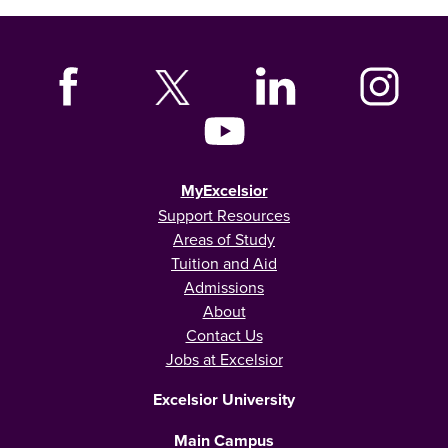
MyExcelsior
Support Resources
Areas of Study
Tuition and Aid
Admissions
About
Contact Us
Jobs at Excelsior
Excelsior University
Main Campus