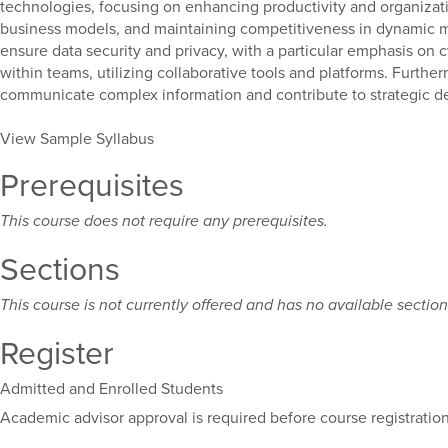
technologies, focusing on enhancing productivity and organization
business models, and maintaining competitiveness in dynamic mark
ensure data security and privacy, with a particular emphasis on c
within teams, utilizing collaborative tools and platforms. Furthe
communicate complex information and contribute to strategic d
View Sample Syllabus
Prerequisites
This course does not require any prerequisites.
Sections
This course is not currently offered and has no available sections
Register
Admitted and Enrolled Students
Academic advisor approval is required before course registration