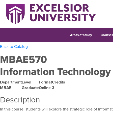
Areas of Study
Course
Back to Catalog
MBAE570
Information Technology
Department
Level
Format
Credits
MBAE
Graduate
Online
3
Description
In this course, students will explore the strategic role of Info