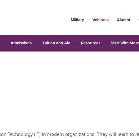
Military
Veterans
Alumni
s
Admissions
Tuition and Aid
Resources
Start With More
rmation Technology (IT) in modern organizations. They will learn 