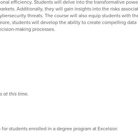
al efficiency. Students will delve into the transformative power o
ets. Additionally, they will gain insights into the risks associ
ybersecurity threats. The course will also equip students with the
rmore, students will develop the ability to create compelling data
ecision-making processes.
 at this time.
 for students enrolled in a degree program at Excelsior.