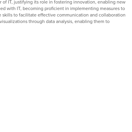
f IT, justifying its role in fostering innovation, enabling new
ated with IT, becoming proficient in implementing measures to
 skills to facilitate effective communication and collaboration
 visualizations through data analysis, enabling them to