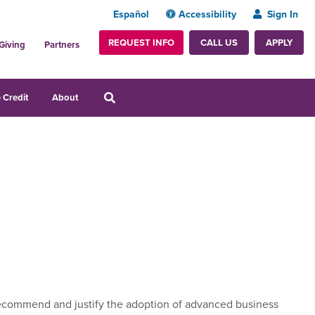
Español
Accessibility
Sign In
REQUEST INFO
APPLY
CALL US
Giving
Partners
 Credit
About
to recommend and justify the adoption of advanced business