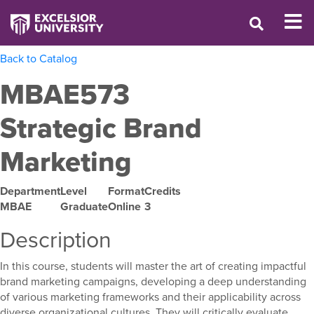
Back to Catalog
MBAE573
Strategic Brand
Marketing
Department
Level
Format
Credits
MBAE
Graduate
Online
3
Description
In this course, students will master the art of creating impactful
brand marketing campaigns, developing a deep understanding
of various marketing frameworks and their applicability across
diverse organizational cultures. They will critically evaluate