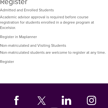
Register
Admitted and Enrolled Students
Academic advisor approval is required before course
registration for students enrolled in a degree program at
Excelsior.
Register in Maplanner
Non-matriculated and Visiting Students
Non-matriculated students are welcome to register at any time.
Register