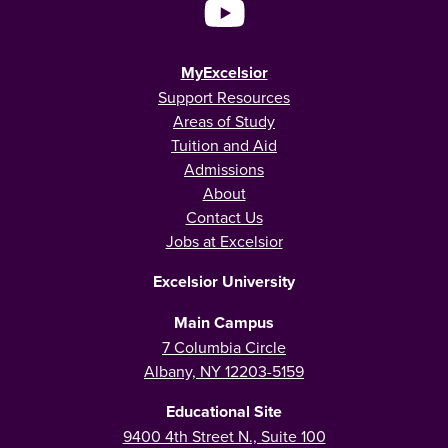
MyExcelsior
Support Resources
Areas of Study
Tuition and Aid
Admissions
About
Contact Us
Jobs at Excelsior
Excelsior University
Main Campus
7 Columbia Circle
Albany, NY 12203-5159
Educational Site
9400 4th Street N., Suite 100