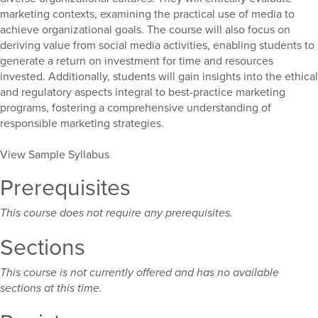
marketing contexts, examining the practical use of media to
achieve organizational goals. The course will also focus on
deriving value from social media activities, enabling students to
generate a return on investment for time and resources
invested. Additionally, students will gain insights into the ethical
and regulatory aspects integral to best-practice marketing
programs, fostering a comprehensive understanding of
responsible marketing strategies.
View Sample Syllabus
Prerequisites
This course does not require any prerequisites.
Sections
This course is not currently offered and has no available
sections at this time.