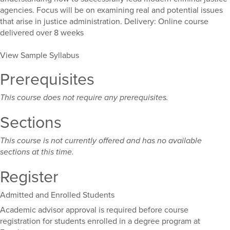
agencies. Focus will be on examining real and potential issues
that arise in justice administration. Delivery: Online course
delivered over 8 weeks
View Sample Syllabus
Prerequisites
This course does not require any prerequisites.
Sections
This course is not currently offered and has no available
sections at this time.
Register
Admitted and Enrolled Students
Academic advisor approval is required before course
registration for students enrolled in a degree program at