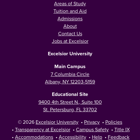
Areas of Study
Tuition and Aid
Admissions
About
Contact Us
Jobs at Excelsior
Excelsior University
Main Campus
7 Columbia Circle
Albany, NY 12203-5159
Educational Site
9400 4th Street N., Suite 100
St. Petersburg, FL 33702
© 2026
Excelsior University
•
Privacy
•
Policies
•
Transparency at Excelsior
•
Campus Safety
•
Title IX
•
Accommodations
•
Accessibility
•
Help
•
Feedback