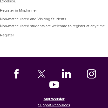
Excelsior.
Register in Maplanner
Non-matriculated and Visiting Students
Non-matriculated students are welcome to register at any time.
Register
MyExcelsior
Support Resources