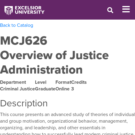
Back to Catalog
MCJ626
Overview of Justice
Administration
Department
Level
Format
Credits
Criminal Justice
Graduate
Online
3
Description
This course presents an advanced study of theories of individual
and group motivation, organizational behavior, management,
organizing, and leadership, and other essentials in
understanding how to successfully lead modern criminal justice