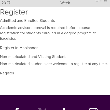
2027
Week
sections
Register
for
this
course,
Admitted and Enrolled Students
including
Academic advisor approval is required before course
their
registration for students enrolled in a degree program at
term,
Excelsior.
duration,
and
Register in Maplanner
dates.
Non-matriculated and Visiting Students
Non-matriculated students are welcome to register at any time.
Register