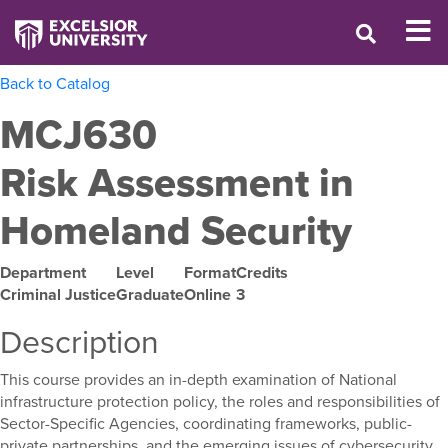
Back to Catalog
MCJ630
Risk Assessment in
Homeland Security
Department
Level
Format
Credits
Criminal Justice
Graduate
Online
3
Description
This course provides an in-depth examination of National
infrastructure protection policy, the roles and responsibilities of
Sector-Specific Agencies, coordinating frameworks, public-
private partnerships, and the emerging issues of cybersecurity,