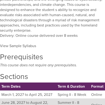
interdependencies, and climate change. This course is
designed to enhance the student s ability to recognize and
evaluate risks associated with human-caused, natural, and
technological disasters through a myriad of risk management
approaches, including best practices used by the homeland
security enterprise.
Delivery: Online course delivered over 8 weeks
View Sample Syllabus
Prerequisites
This course does not require any prerequisites.
Sections
Term Dates
Term & Duration
Format
Listing
March 1, 2027 to April 25, 2027
Spring II - 8 Week
Online
all
June 28, 2027 to August 22,
Summer II - 8
available
Online