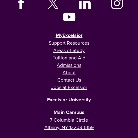
MyExcelsior
Support Resources
Areas of Study
Tuition and Aid
Admissions
About
Contact Us
Jobs at Excelsior
Excelsior University
Main Campus
7 Columbia Circle
Albany, NY 12203-5159