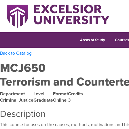
Areas of Study
Course
Back to Catalog
MCJ650
Terrorism and Counterte
Department
Level
Format
Credits
Criminal Justice
Graduate
Online
3
Description
This course focuses on the causes, methods, motivations and histo