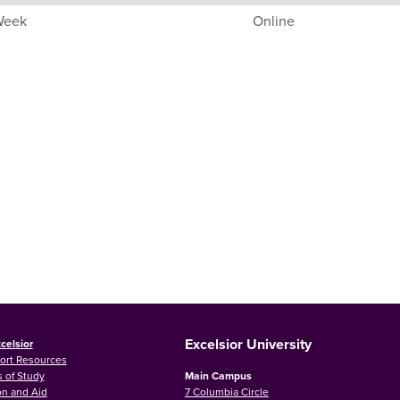
 Week
Online
Excelsior University
celsior
ort Resources
 of Study
Main Campus
on and Aid
7 Columbia Circle