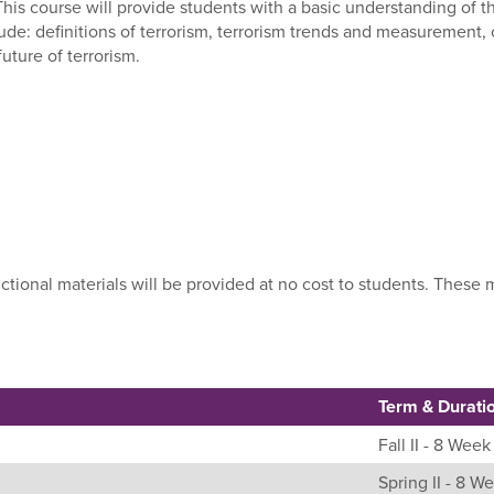
 This course will provide students with a basic understanding of
ude: definitions of terrorism, terrorism trends and measurement, c
uture of terrorism.
uctional materials will be provided at no cost to students. Thes
Term & Durati
Fall II - 8 Week
Spring II - 8 W