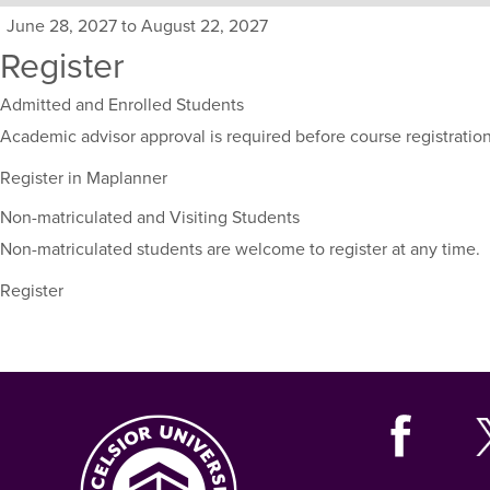
sections
June 28, 2027 to August 22, 2027
for
Register
this
course,
Admitted and Enrolled Students
including
their
Academic advisor approval is required before course registration
term,
Register in Maplanner
duration,
and
Non-matriculated and Visiting Students
dates.
Non-matriculated students are welcome to register at any time.
Register