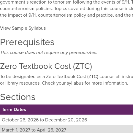
government s reaction to terrorism following the events of 9/11.
counterterrorism policies. Topics covered during this course incl
the impact of 9/11, counterterrorism policy and practice, and the f
View Sample Syllabus
Prerequisites
This course does not require any prerequisites.
Zero Textbook Cost (ZTC)
To be designated as a Zero Textbook Cost (ZTC) course, all instr
or library resources. Check your syllabus for more information.
Sections
Term Dates
Listing
October 26, 2026 to December 20, 2026
all
March 1, 2027 to April 25, 2027
available