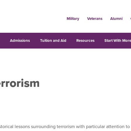
Military
Veterans
Alumni
s
Admissions
Tuition and Aid
Resources
Start With More
rrorism
rical lessons surrounding terrorism with particular attention to t