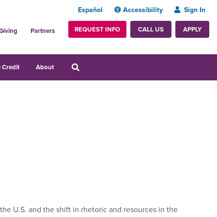
Español
Accessibility
Sign In
REQUEST INFO
APPLY
CALL US
Giving
Partners
 Credit
About
he U.S. and the shift in rhetoric and resources in the