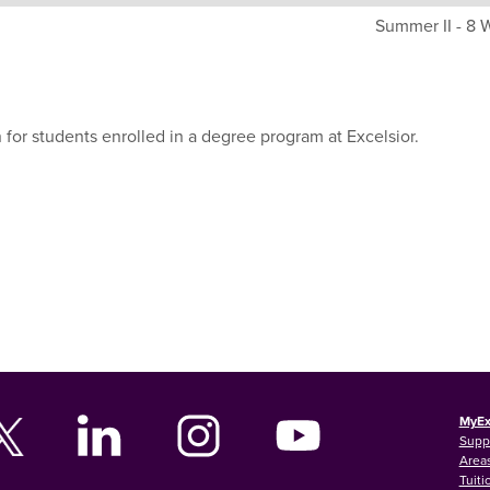
Summer II - 8
 for students enrolled in a degree program at Excelsior.
MyEx
Supp
Areas
Tuiti