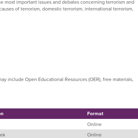
 the most important issues and debates concerning terrorism and
auses of terrorism, domestic terrorism, international terrorism,
e may include Open Educational Resources (OER), free materials,
on
Format
Online
eek
Online