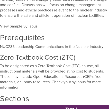
and conflict. Discussions will focus on change management
processes and ethical practices relevant to the nuclear industry
to ensure the safe and efficient operation of nuclear facilities.
View Sample Syllabus
Prerequisites
NUC285 Leadership Communications in the Nuclear Industry
Zero Textbook Cost (ZTC)
To be designated as a Zero Textbook Cost (ZTC) course, all
instructional materials will be provided at no cost to students.
These may include Open Educational Resources (OER), free
materials, or library resources. Check your syllabus for more
information.
Sections
Term &