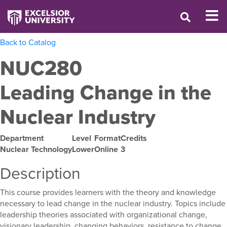
Back to Catalog
NUC280
Leading Change in the
Nuclear Industry
Department
Level
Format
Credits
Nuclear Technology
Lower
Online
3
Description
This course provides learners with the theory and knowledge
necessary to lead change in the nuclear industry. Topics include
leadership theories associated with organizational change,
visionary leadership, changing behaviors, resistance to change,