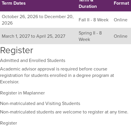
Term Dates
Format
Duration
Listing
October 26, 2026 to December 20,
Fall II - 8 Week
Online
all
2026
available
Spring II - 8
sections
March 1, 2027 to April 25, 2027
Online
Week
for
Register
this
course,
including
Admitted and Enrolled Students
their
Academic advisor approval is required before course
term,
registration for students enrolled in a degree program at
duration,
Excelsior.
and
dates.
Register in Maplanner
Non-matriculated and Visiting Students
Non-matriculated students are welcome to register at any time.
Register