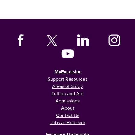
MyExcelsior
Support Resources
Areas of Study
Tuition and Aid
Admissions
About
Contact Us
Jobs at Excelsior
Excelsior University