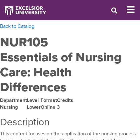
Back to Catalog
NUR105
Essentials of Nursing
Care: Health
Differences
Department
Level
Format
Credits
Nursing
Lower
Online
3
Description
This content focuses on the application of the nursing process