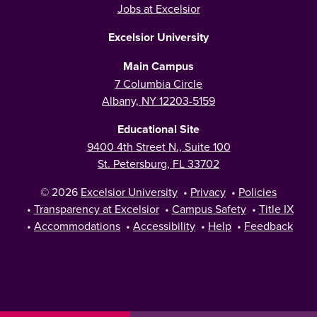
Jobs at Excelsior
Excelsior University
Main Campus
7 Columbia Circle
Albany, NY 12203-5159
Educational Site
9400 4th Street N., Suite 100
St. Petersburg, FL 33702
© 2026
Excelsior University
•
Privacy
•
Policies
•
Transparency at Excelsior
•
Campus Safety
•
Title IX
•
Accommodations
•
Accessibility
•
Help
•
Feedback