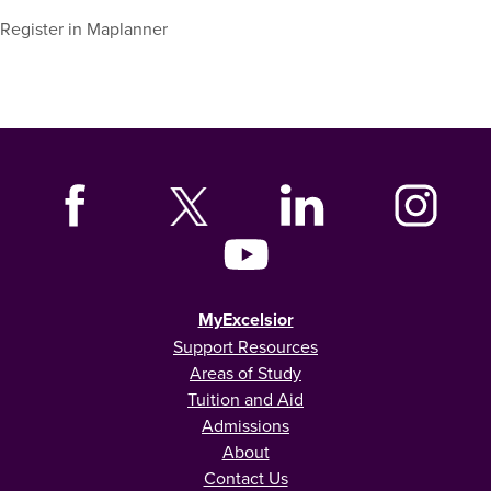
Register in Maplanner
MyExcelsior
Support Resources
Areas of Study
Tuition and Aid
Admissions
About
Contact Us