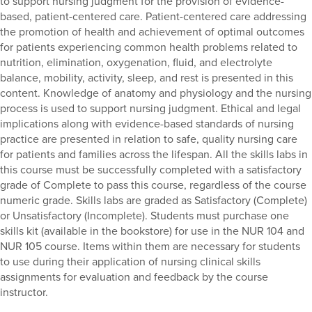
to support nursing judgment for the provision of evidence-
based, patient-centered care. Patient-centered care addressing
the promotion of health and achievement of optimal outcomes
for patients experiencing common health problems related to
nutrition, elimination, oxygenation, fluid, and electrolyte
balance, mobility, activity, sleep, and rest is presented in this
content. Knowledge of anatomy and physiology and the nursing
process is used to support nursing judgment. Ethical and legal
implications along with evidence-based standards of nursing
practice are presented in relation to safe, quality nursing care
for patients and families across the lifespan. All the skills labs in
this course must be successfully completed with a satisfactory
grade of Complete to pass this course, regardless of the course
numeric grade. Skills labs are graded as Satisfactory (Complete)
or Unsatisfactory (Incomplete). Students must purchase one
skills kit (available in the bookstore) for use in the NUR 104 and
NUR 105 course. Items within them are necessary for students
to use during their application of nursing clinical skills
assignments for evaluation and feedback by the course
instructor.