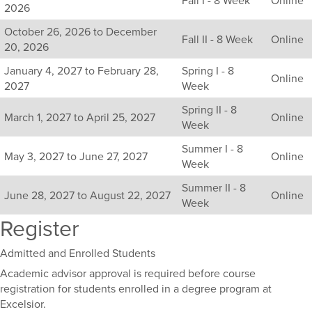
all
2026
available
October 26, 2026 to December
sections
Fall II - 8 Week
Online
20, 2026
for
this
January 4, 2027 to February 28,
Spring I - 8
Online
course,
2027
Week
including
Spring II - 8
their
March 1, 2027 to April 25, 2027
Online
Week
term,
duration,
Summer I - 8
and
May 3, 2027 to June 27, 2027
Online
Week
dates.
Summer II - 8
June 28, 2027 to August 22, 2027
Online
Week
Register
Admitted and Enrolled Students
Academic advisor approval is required before course
registration for students enrolled in a degree program at
Excelsior.