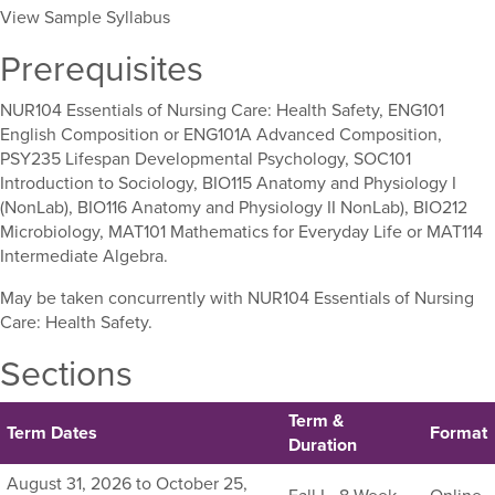
View Sample Syllabus
Prerequisites
NUR104 Essentials of Nursing Care: Health Safety, ENG101
English Composition or ENG101A Advanced Composition,
PSY235 Lifespan Developmental Psychology, SOC101
Introduction to Sociology, BIO115 Anatomy and Physiology I
(NonLab), BIO116 Anatomy and Physiology II NonLab), BIO212
Microbiology, MAT101 Mathematics for Everyday Life or MAT114
Intermediate Algebra.
May be taken concurrently with NUR104 Essentials of Nursing
Care: Health Safety.
Sections
Term &
Term Dates
Format
Duration
Listing
August 31, 2026 to October 25,
Fall I - 8 Week
Online