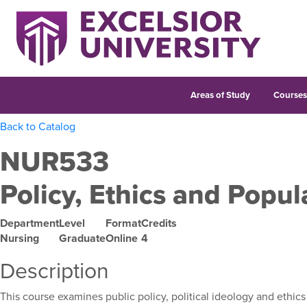
Areas of Study
Course
Back to Catalog
NUR533
Policy, Ethics and Popul
Department
Level
Format
Credits
Nursing
Graduate
Online
4
Description
This course examines public policy, political ideology and ethics