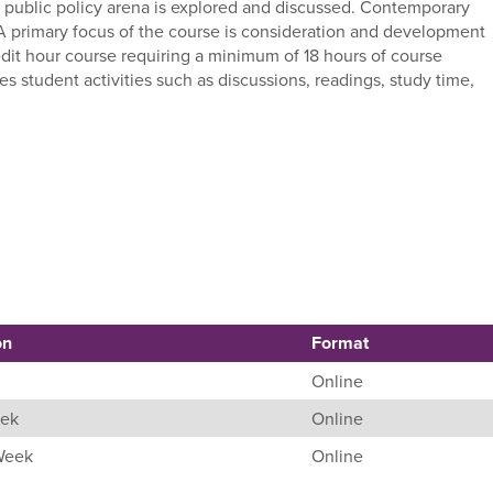
e public policy arena is explored and discussed. Contemporary
 A primary focus of the course is consideration and development
edit hour course requiring a minimum of 18 hours of course
student activities such as discussions, readings, study time,
on
Format
Online
eek
Online
 Week
Online