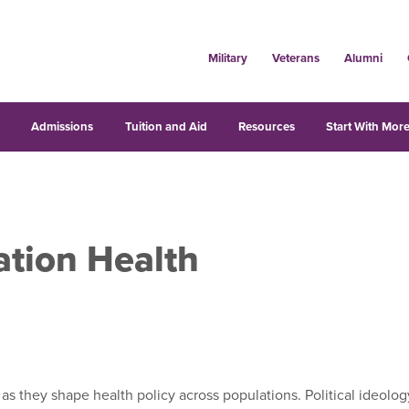
Military
Veterans
Alumni
s
Admissions
Tuition and Aid
Resources
Start With More
ation Health
 as they shape health policy across populations. Political ideolog