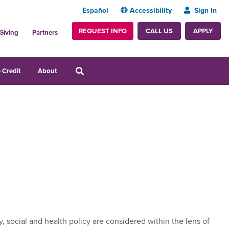
Español
Accessibility
Sign In
REQUEST INFO
APPLY
CALL US
Giving
Partners
 Credit
About
y, social and health policy are considered within the lens of