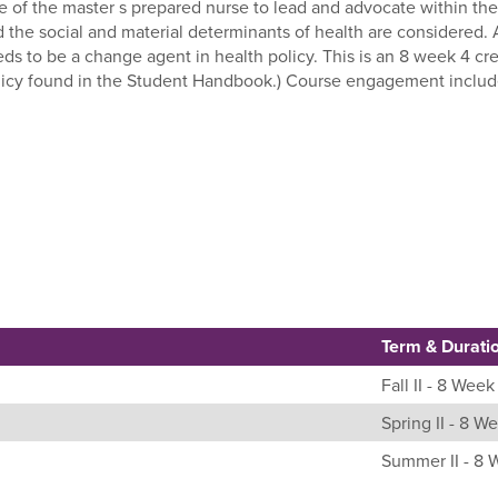
le of the master s prepared nurse to lead and advocate within th
d the social and material determinants of health are considered.
ds to be a change agent in health policy. This is an 8 week 4 cr
icy found in the Student Handbook.) Course engagement includes 
Term & Durati
Fall II - 8 Week
Spring II - 8 W
Summer II - 8