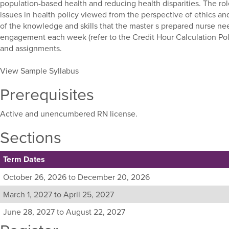
population-based health and reducing health disparities. The ro
issues in health policy viewed from the perspective of ethics an
of the knowledge and skills that the master s prepared nurse nee
engagement each week (refer to the Credit Hour Calculation Pol
and assignments.
View Sample Syllabus
Prerequisites
Active and unencumbered RN license.
Sections
Term Dates
Listing
October 26, 2026 to December 20, 2026
all
March 1, 2027 to April 25, 2027
available
sections
June 28, 2027 to August 22, 2027
for